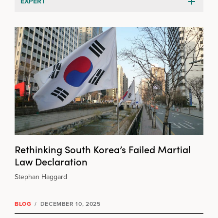
EXPERT
Rethinking South Korea’s Failed Martial
Law Declaration
Stephan Haggard
BLOG
/
DECEMBER 10, 2025