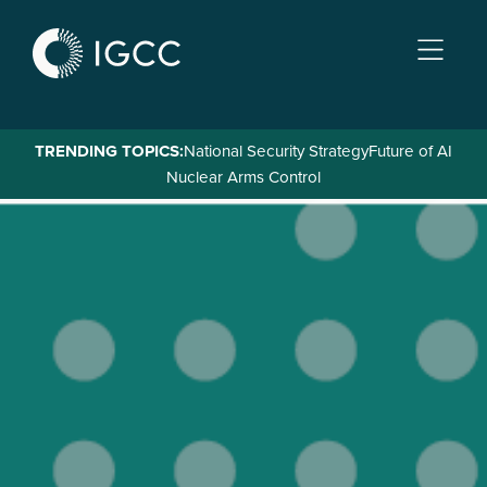
Skip
to
main
content
TRENDING TOPICS:
National Security Strategy
Future of AI
Nuclear Arms Control