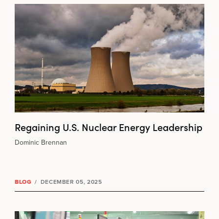
Regaining U.S. Nuclear Energy Leadership
Dominic Brennan
BLOG
/
DECEMBER 05, 2025