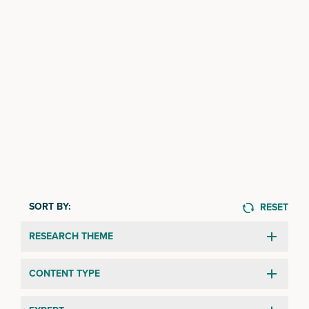
SORT BY:
RESET
RESEARCH THEME
CONTENT TYPE