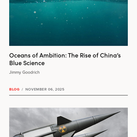
Oceans of Ambition: The Rise of China’s
Blue Science
Jimmy Goodrich
BLOG
/
NOVEMBER 06, 2025