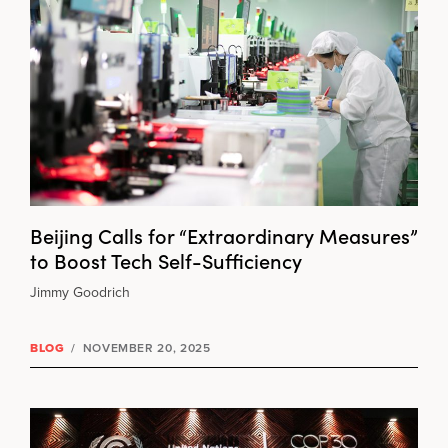
Beijing Calls for “Extraordinary Measures”
to Boost Tech Self-Sufficiency
Jimmy Goodrich
BLOG
/
NOVEMBER 20, 2025