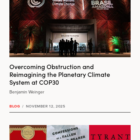
Overcoming Obstruction and
Reimagining the Planetary Climate
System at COP30
Benjamin Weinger
BLOG
/
NOVEMBER 12, 2025