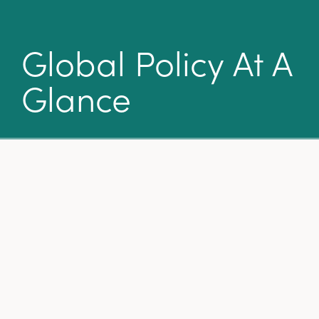
Global Policy At A
Glance