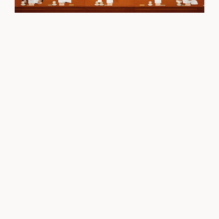
Continuity and a Military Purge at China’s
Fourth Communist Party Plenum
Tai Ming Cheung
BLOG
/
OCTOBER 31, 2025