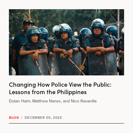
Changing How Police View the Public:
Lessons from the Philippines
Dotan Haim, Matthew Nanes, and Nico Ravanilla
BLOG
/
DECEMBER 05, 2025