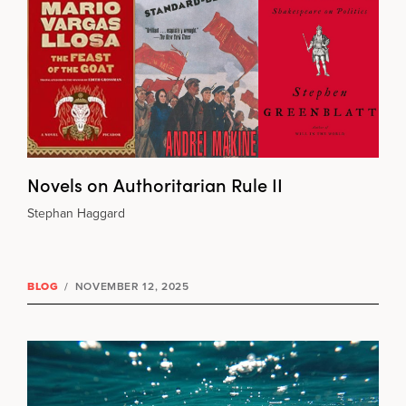
Novels on Authoritarian Rule II
Stephan Haggard
BLOG
/
NOVEMBER 12, 2025