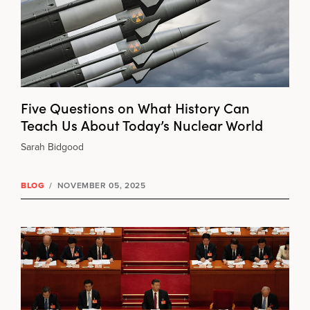
Five Questions on What History Can
Teach Us About Today’s Nuclear World
Sarah Bidgood
BLOG
/
NOVEMBER 05, 2025