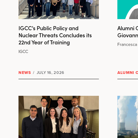
IGCC’s Public Policy and
Alumni C
Nuclear Threats Concludes its
Giovann
22nd Year of Training
Francesca 
IGCC
NEWS
/
JULY 16, 2026
ALUMNI 