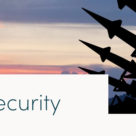
e
c
u
r
i
t
y