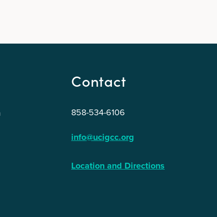
Contact
858-534-6106
n
info@ucigcc.org
Location and Directions