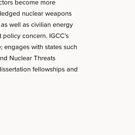
e actors become more
l-fledged nuclear weapons
s well as civilian energy
t policy concern. IGCC’s
; engages with states such
 and Nuclear Threats
issertation fellowships and