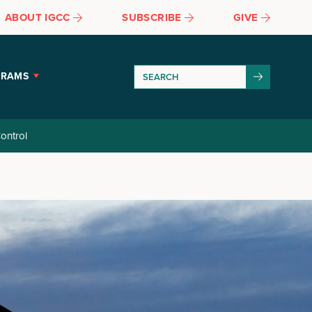
ABOUT IGCC
SUBSCRIBE
GIVE
GRAMS
ontrol