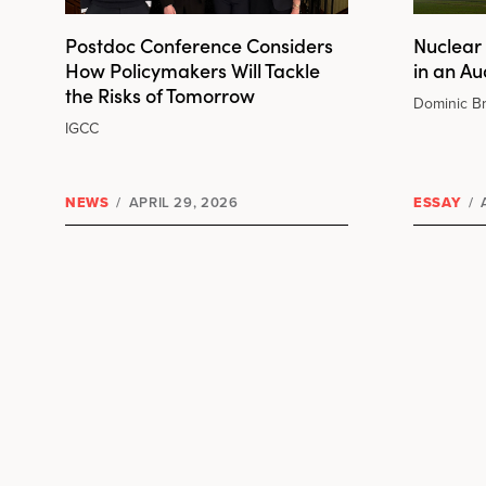
Postdoc Conference Considers
Nuclear 
How Policymakers Will Tackle
in an A
the Risks of Tomorrow
Dominic B
IGCC
NEWS
/
APRIL 29, 2026
ESSAY
/
A