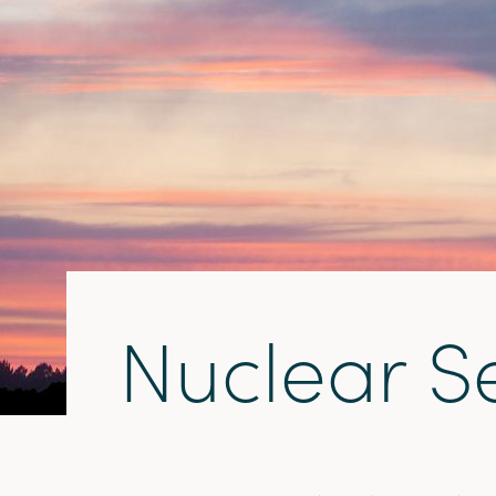
N
u
c
l
e
a
r
S