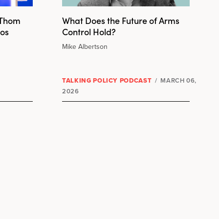
 Thom
What Does the Future of Arms
Los
Control Hold?
Mike Albertson
TALKING POLICY PODCAST
/
MARCH 06,
2026