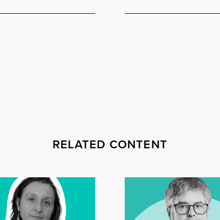
RELATED CONTENT