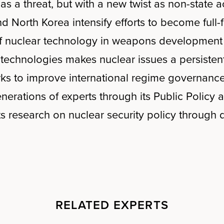
s as a threat, but with a new twist as non-stat
nd North Korea intensify efforts to become ful
of nuclear technology in weapons development a
 technologies makes nuclear issues a persisten
ks to improve international regime governance
nerations of experts through its Public Policy
 research on nuclear security policy through d
RELATED EXPERTS