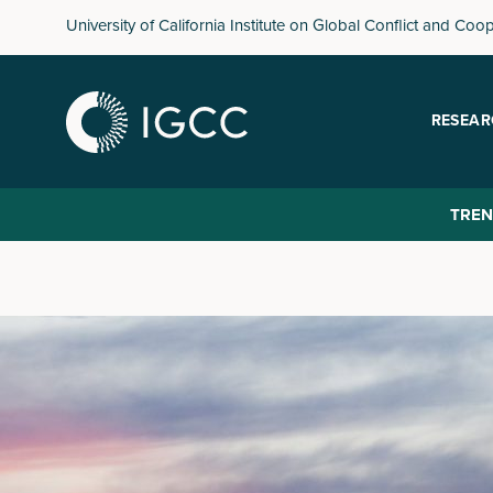
Skip
University of California Institute on Global Conflict and Coo
to
main
content
RESEAR
TREN