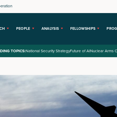
peration
CH
PEOPLE
ANALYSIS
FELLOWSHIPS
PRO
DING TOPICS:
National Security Strategy
Future of AI
Nuclear Arms C