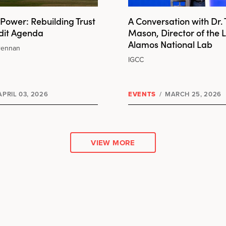
Power: Rebuilding Trust
A Conversation with Dr.
udit Agenda
Mason, Director of the 
Alamos National Lab
rennan
IGCC
PRIL 03, 2026
EVENTS
/
MARCH 25, 2026
VIEW MORE