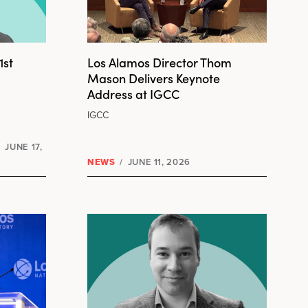
1st
Los Alamos Director Thom
Mason Delivers Keynote
Address at IGCC
IGCC
/
JUNE 17,
NEWS
/
JUNE 11, 2026