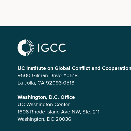
UC Institute on Global Conflict and Cooperatio
9500 Gilman Drive #0518
La Jolla, CA 92093-0518
Washington, D.C. Office
UC Washington Center
1608 Rhode Island Ave NW, Ste. 211
Washington, DC 20036