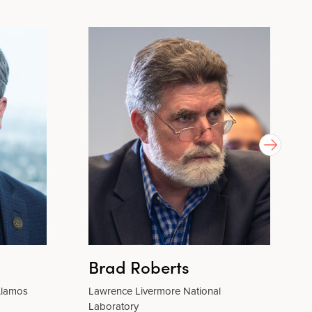
Brad Roberts
 Alamos
Lawrence Livermore National
Laboratory