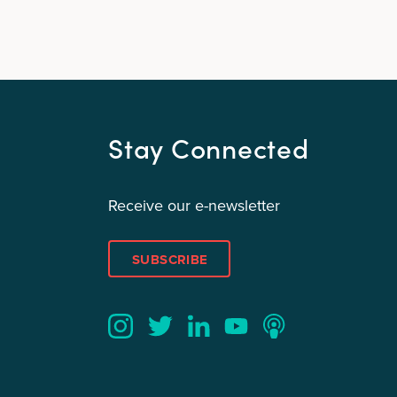
Stay Connected
Receive our e-newsletter
SUBSCRIBE
Twitter
YouTube
LinkedIn
Instagram
Podcast