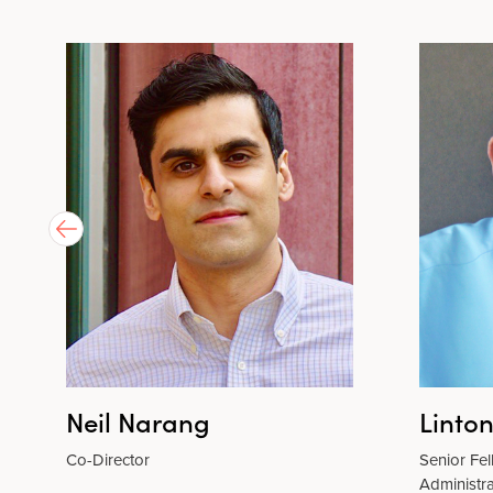
Neil Narang
Linto
Co-Director
Senior Fe
Administra