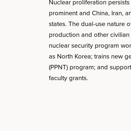
Nuclear proliferation persist
prominent and China, Iran, a
states. The dual-use nature 
production and other civilian
nuclear security program wor
as North Korea; trains new ge
(PPNT) program; and supports
faculty grants.