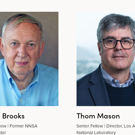
n Brooks
Thom Mason
llow | Former NNSA
Senior Fellow | Director, Los
tor
National Laboratory