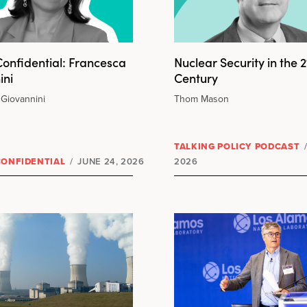
onfidential: Francesca
Nuclear Security in the 2
ini
Century
Giovannini
Thom Mason
TALKING POLICY PODCAST
CONFIDENTIAL
/
JUNE 24, 2026
2026