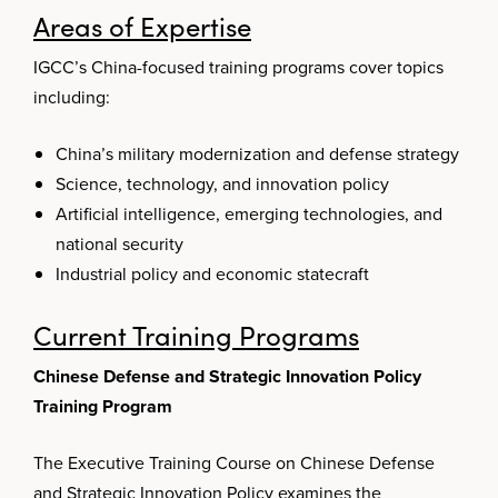
Areas of Expertise
IGCC’s China-focused training programs cover topics
including:
China’s military modernization and defense strategy
Science, technology, and innovation policy
Artificial intelligence, emerging technologies, and
national security
Industrial policy and economic statecraft
Current Training Programs
Chinese Defense and Strategic Innovation Policy
Training Program
The Executive Training Course on Chinese Defense
and Strategic Innovation Policy examines the