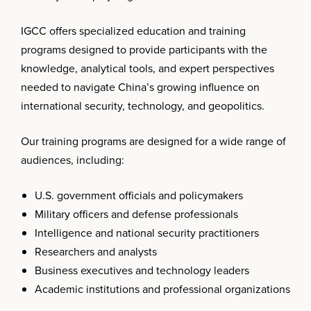
IGCC offers specialized education and training
programs designed to provide participants with the
knowledge, analytical tools, and expert perspectives
needed to navigate China’s growing influence on
international security, technology, and geopolitics.
Our training programs are designed for a wide range of
audiences, including:
U.S. government officials and policymakers
Military officers and defense professionals
Intelligence and national security practitioners
Researchers and analysts
Business executives and technology leaders
Academic institutions and professional organizations