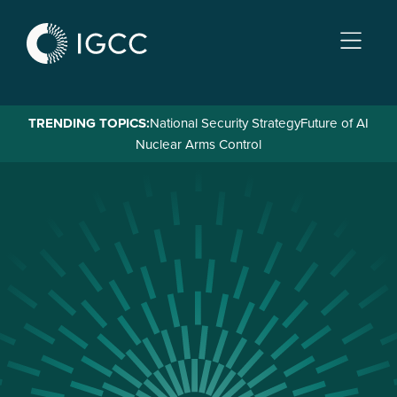
Skip
to
main
content
TRENDING TOPICS:
National Security Strategy
Future of AI
Nuclear Arms Control