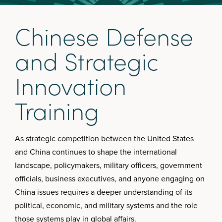
C
h
i
n
e
s
e
D
e
f
e
n
s
e
a
n
d
S
t
r
a
t
e
g
i
c
I
n
n
o
v
a
t
i
o
n
T
r
a
i
n
i
n
g
As strategic competition between the United States
and China continues to shape the international
landscape, policymakers, military officers, government
officials, business executives, and anyone engaging on
China issues requires a deeper understanding of its
political, economic, and military systems and the role
those systems play in global affairs.