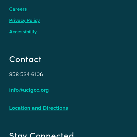
Careers
Privacy Policy
Accessibility
Contact
858-534-6106
info@ucigcc.org
Location and Directions
Stay Connected