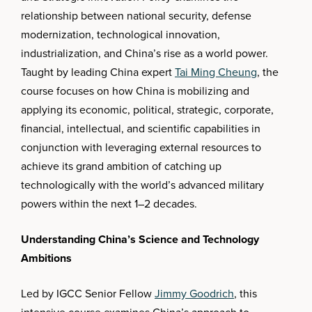
relationship between national security, defense
modernization, technological innovation,
industrialization, and China’s rise as a world power.
Taught by leading China expert
Tai Ming Cheung
, the
course focuses on how China is mobilizing and
applying its economic, political, strategic, corporate,
financial, intellectual, and scientific capabilities in
conjunction with leveraging external resources to
achieve its grand ambition of catching up
technologically with the world’s advanced military
powers within the next 1–2 decades.
Understanding China’s Science and Technology
Ambitions
Led by IGCC Senior Fellow
Jimmy Goodrich
, this