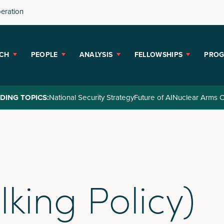
peration
CH
PEOPLE
ANALYSIS
FELLOWSHIPS
PRO
DING TOPICS:
National Security Strategy
Future of AI
Nuclear Arms C
lking Policy)