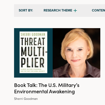
RESEARCH THEME
CONTEN
SORT BY:
Book Talk: The U.S. Military’s
Environmental Awakening
Sherri Goodman