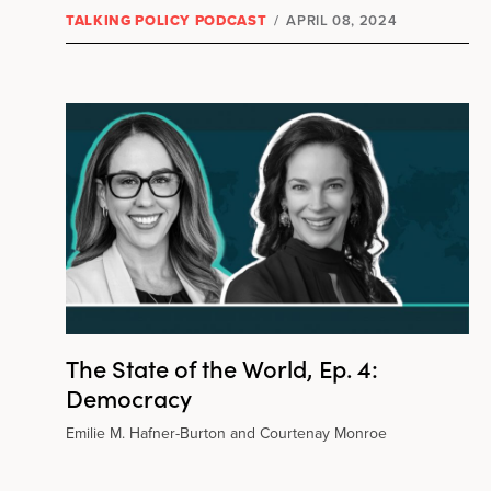
TALKING POLICY PODCAST
/
APRIL 08, 2024
The State of the World, Ep. 4:
Democracy
Emilie M. Hafner-Burton and Courtenay Monroe