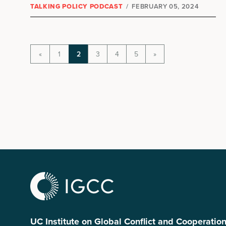
TALKING POLICY PODCAST
/
FEBRUARY 05, 2024
«
1
2
3
4
5
»
UC Institute on Global Conflict and Cooperatio