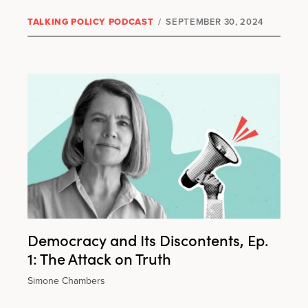
TALKING POLICY PODCAST
/
SEPTEMBER 30, 2024
Democracy and Its Discontents, Ep.
1: The Attack on Truth
Simone Chambers