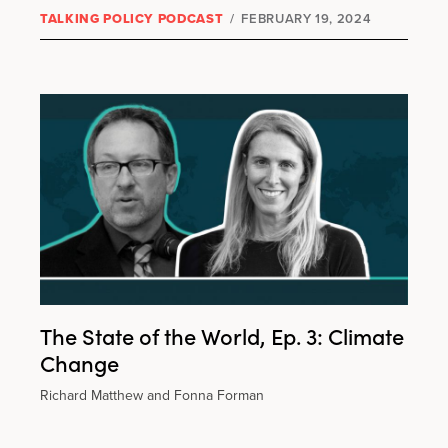
TALKING POLICY PODCAST
/
FEBRUARY 19, 2024
The State of the World, Ep. 3: Climate
Change
Richard Matthew and Fonna Forman