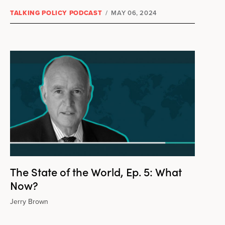
TALKING POLICY PODCAST
/
MAY 06, 2024
The State of the World, Ep. 5: What
Now?
Jerry Brown