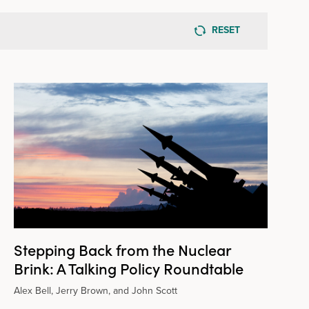
RESET
Stepping Back from the Nuclear
Brink: A Talking Policy Roundtable
Alex Bell, Jerry Brown, and John Scott