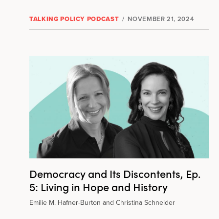
TALKING POLICY PODCAST
/
NOVEMBER 21, 2024
Democracy and Its Discontents, Ep.
5: Living in Hope and History
Emilie M. Hafner-Burton and Christina Schneider