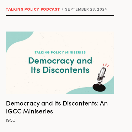
TALKING POLICY PODCAST
/
SEPTEMBER 23, 2024
Democracy and Its Discontents: An
IGCC Miniseries
IGCC