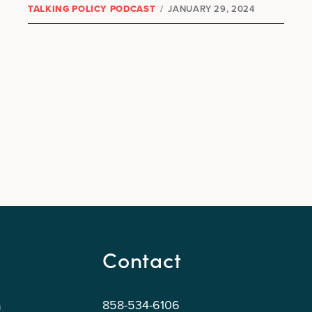
TALKING POLICY PODCAST
/
JANUARY 29, 2024
Contact
858-534-6106
n