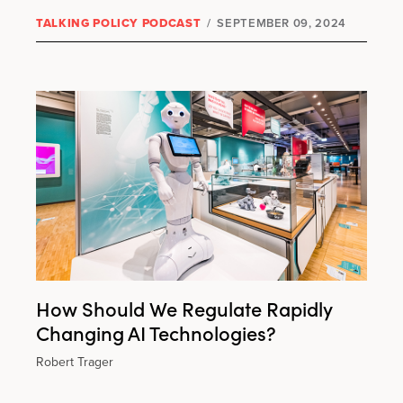
TALKING POLICY PODCAST
/
SEPTEMBER 09, 2024
How Should We Regulate Rapidly
Changing AI Technologies?
Robert Trager