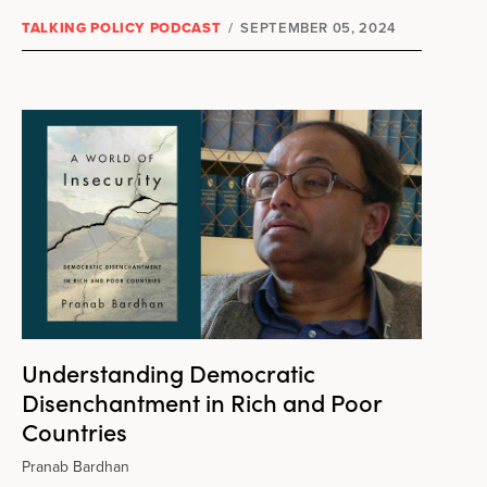
TALKING POLICY PODCAST
/
SEPTEMBER 05, 2024
Understanding Democratic
Disenchantment in Rich and Poor
Countries
Pranab Bardhan