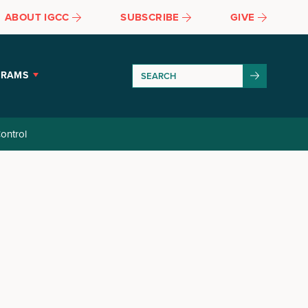
ABOUT IGCC
SUBSCRIBE
GIVE
GRAMS
ontrol