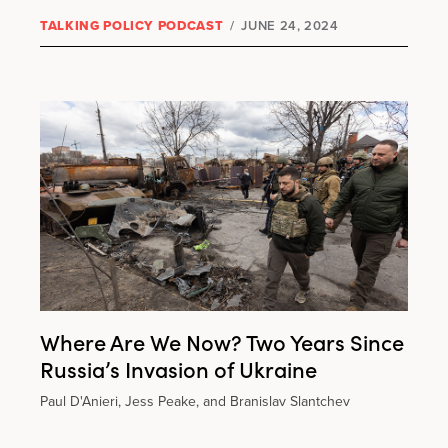
TALKING POLICY PODCAST
/
JUNE 24, 2024
Where Are We Now? Two Years Since
Russia’s Invasion of Ukraine
Paul D'Anieri, Jess Peake, and Branislav Slantchev