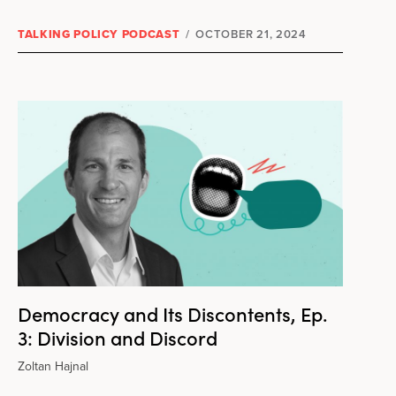
TALKING POLICY PODCAST
/
OCTOBER 21, 2024
Democracy and Its Discontents, Ep.
3: Division and Discord
Zoltan Hajnal