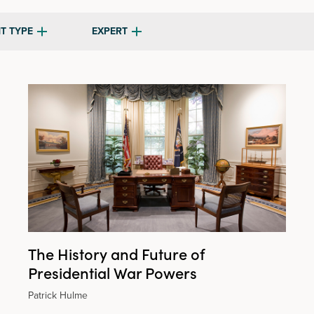
T TYPE
EXPERT
The History and Future of
Presidential War Powers
Patrick Hulme