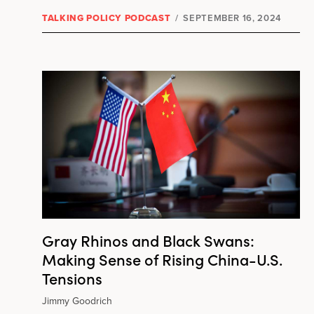
TALKING POLICY PODCAST
/
SEPTEMBER 16, 2024
Gray Rhinos and Black Swans:
Making Sense of Rising China-U.S.
Tensions
Jimmy Goodrich