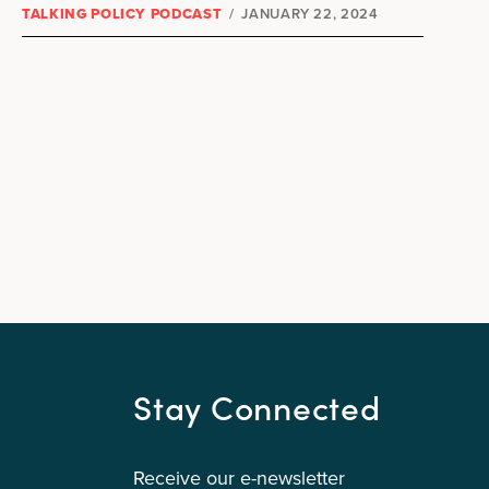
TALKING POLICY PODCAST
/
JANUARY 22, 2024
Stay Connected
Receive our e-newsletter