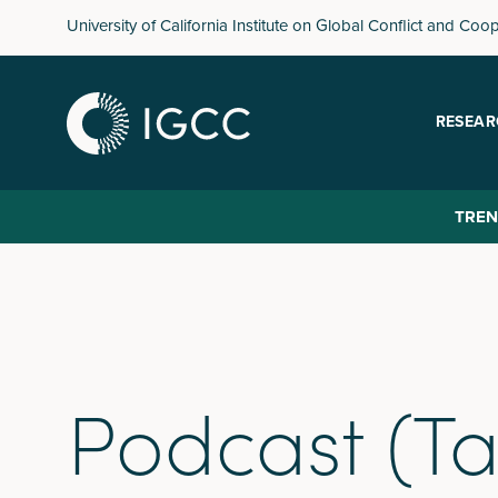
Skip
University of California Institute on Global Conflict and Coo
to
main
content
RESEAR
TREN
Podcast (Ta