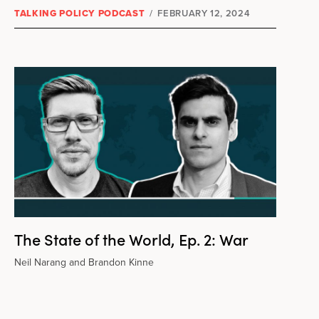
TALKING POLICY PODCAST
/
FEBRUARY 12, 2024
The State of the World, Ep. 2: War
Neil Narang and Brandon Kinne