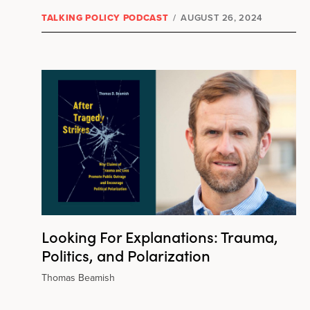
TALKING POLICY PODCAST
/
AUGUST 26, 2024
Looking For Explanations: Trauma,
Politics, and Polarization
Thomas Beamish