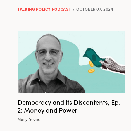
TALKING POLICY PODCAST
/
OCTOBER 07, 2024
Democracy and Its Discontents, Ep.
2: Money and Power
Marty Gilens