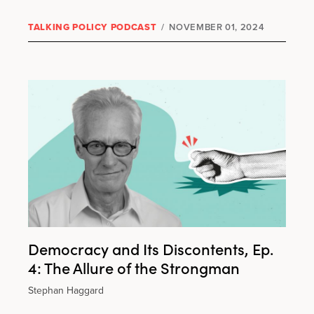
TALKING POLICY PODCAST
/
NOVEMBER 01, 2024
Democracy and Its Discontents, Ep.
4: The Allure of the Strongman
Stephan Haggard