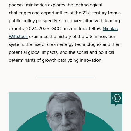
podcast miniseries explores the technological
challenges and opportunities of the 21st century from a
public policy perspective. In conversation with leading
experts, 2024-2025 IGCC postdoctoral fellow
Nicolas
Wittstock
examines the history of the U.S. innovation
system, the rise of clean energy technologies and their
potential global impacts, and the social and political
determinants of growth-catalyzing innovation.