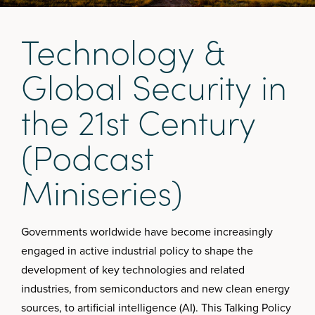
T
e
c
h
n
o
l
o
g
y
&
G
l
o
b
a
l
S
e
c
u
r
i
t
y
i
n
t
h
e
2
1
s
t
C
e
n
t
u
r
y
(
P
o
d
c
a
s
t
M
i
n
i
s
e
r
i
e
s
)
Governments worldwide have become increasingly
engaged in active industrial policy to shape the
development of key technologies and related
industries, from semiconductors and new clean energy
sources, to artificial intelligence (AI). This Talking Policy