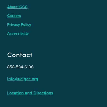
About IGCC
Careers
Privacy Policy
Accessibility
Contact
858-534-6106
info@ucigcc.org
Location and Directions