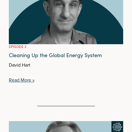
EPISODE 2
Cleaning Up the Global Energy System
David Hart
Read More »