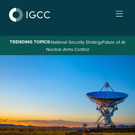
Skip
to
main
content
TRENDING TOPICS:
National Security Strategy
Future of AI
Nuclear Arms Control