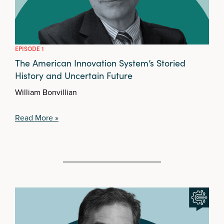
EPISODE 1
The American Innovation System’s Storied
History and Uncertain Future
William Bonvillian
Read More »