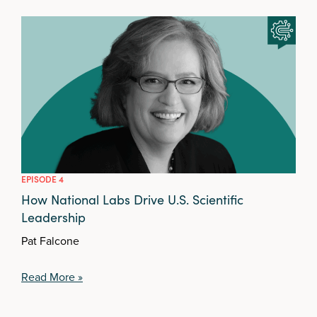
EPISODE 4
How National Labs Drive U.S. Scientific
Leadership
Pat Falcone
Read More »