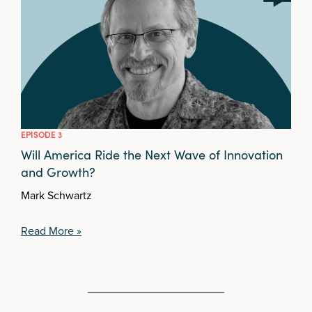
EPISODE 3
Will America Ride the Next Wave of Innovation
and Growth?
Mark Schwartz
Read More »