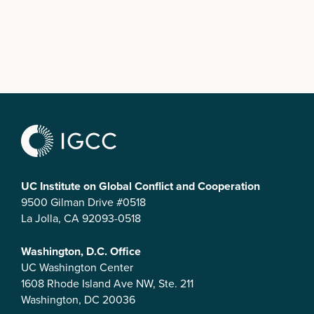
UC Institute on Global Conflict and Cooperation
9500 Gilman Drive #0518
La Jolla, CA 92093-0518
Washington, D.C. Office
UC Washington Center
1608 Rhode Island Ave NW, Ste. 211
Washington, DC 20036