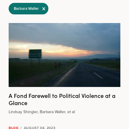
Filter Selections
Barbara Walter
A Fond Farewell to Political Violence at a
Glance
Lindsay Shingler, Barbara Walter, et al
BLOG
/
AUGUST 04, 2023