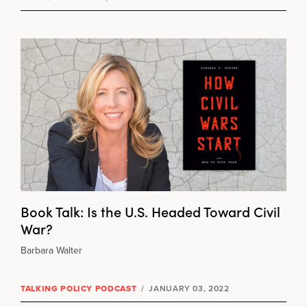
Book Talk: Is the U.S. Headed Toward Civil
War?
Barbara Walter
TALKING POLICY PODCAST
/
JANUARY 03, 2022