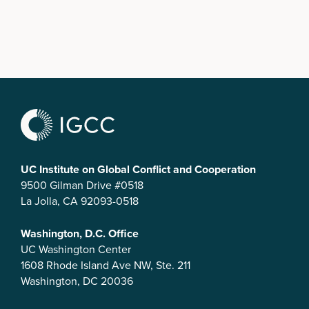
UC Institute on Global Conflict and Cooperation
9500 Gilman Drive #0518
La Jolla, CA 92093-0518
Washington, D.C. Office
UC Washington Center
1608 Rhode Island Ave NW, Ste. 211
Washington, DC 20036