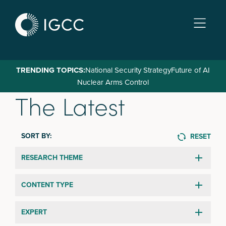
Skip
to
main
content
TRENDING TOPICS:
National Security Strategy
Future of AI
Nuclear Arms Control
The Latest
SORT BY:
RESET
RESEARCH THEME
CONTENT TYPE
EXPERT