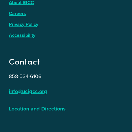
About IGCC
Careers
Privacy Policy
Accessibility
Contact
858-534-6106
info@ucigcc.org
Location and Directions