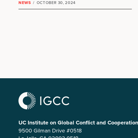
NEWS
/
OCTOBER 30, 2024
UC Institute on Global Conflict and Cooperatio
9500 Gilman Drive #0518