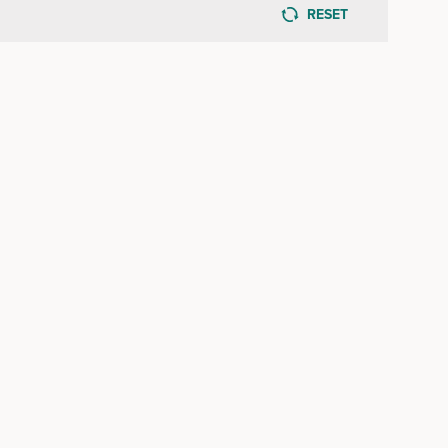
RESET