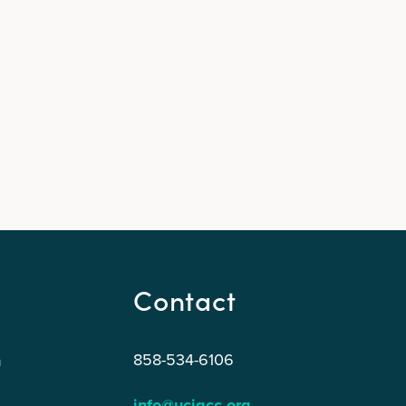
Contact
858-534-6106
n
info@ucigcc.org