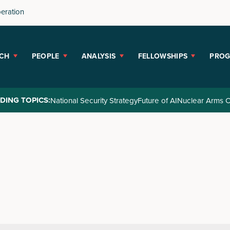
peration
CH
PEOPLE
ANALYSIS
FELLOWSHIPS
PRO
DING TOPICS:
National Security Strategy
Future of AI
Nuclear Arms C