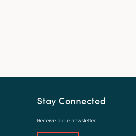
Stay Connected
Receive our e-newsletter