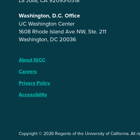
La Jolla, CA 92093-0518
Washington, D.C. Office
UC Washington Center
1608 Rhode Island Ave NW, Ste. 211
Washington, DC 20036
About IGCC
Careers
Privacy Policy
Accessibility
Copyright © 2026 Regents of the University of California. All r