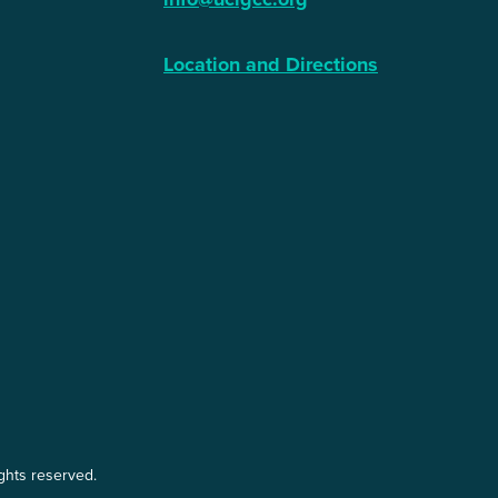
Location and Directions
ights reserved.