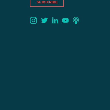
SUBSCRIBE
Twitter
YouTube
LinkedIn
Instagram
Podcast