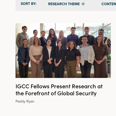
SORT BY:
RESEARCH THEME
CONTEN
IGCC Fellows Present Research at
the Forefront of Global Security
Paddy Ryan