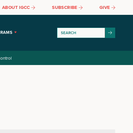
ABOUT IGCC
SUBSCRIBE
GIVE
GRAMS
ontrol