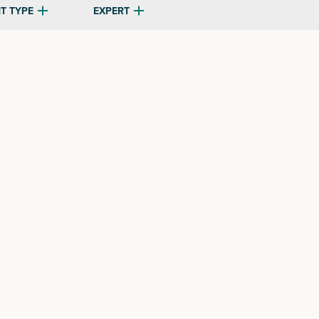
T TYPE
EXPERT