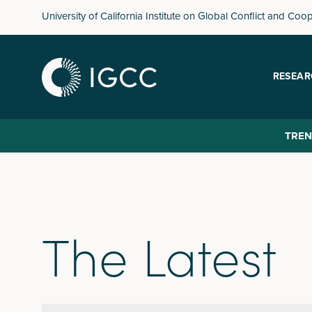
Skip
University of California Institute on Global Conflict and Coo
to
main
content
RESEAR
TREN
The Latest