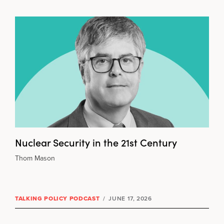
Nuclear Security in the 21st Century
Thom Mason
TALKING POLICY PODCAST
/
JUNE 17, 2026