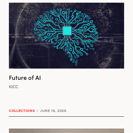
Future of AI
IGCC
COLLECTIONS
/
JUNE 16, 2026