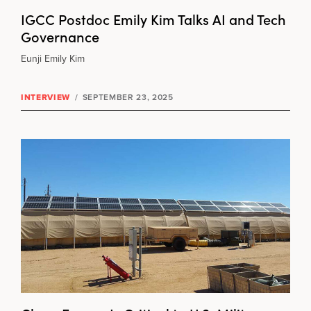
IGCC Postdoc Emily Kim Talks AI and Tech
Governance
Eunji Emily Kim
INTERVIEW
/
SEPTEMBER 23, 2025