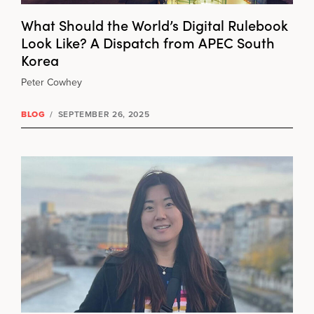
What Should the World’s Digital Rulebook
Look Like? A Dispatch from APEC South
Korea
Peter Cowhey
BLOG
/
SEPTEMBER 26, 2025