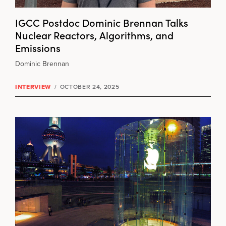
IGCC Postdoc Dominic Brennan Talks
Nuclear Reactors, Algorithms, and
Emissions
Dominic Brennan
INTERVIEW
/
OCTOBER 24, 2025