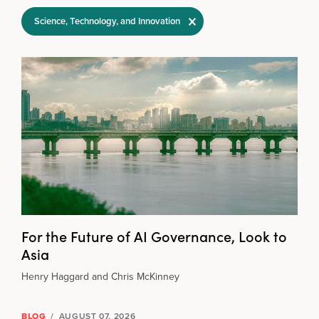
Filter Selections
Science, Technology, and Innovation
For the Future of AI Governance, Look to
Asia
Henry Haggard and Chris McKinney
BLOG
/
AUGUST 07, 2026