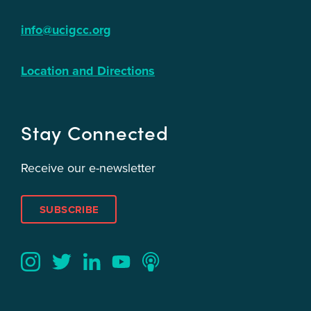
info@ucigcc.org
Location and Directions
Stay Connected
Receive our e-newsletter
SUBSCRIBE
Twitter
YouTube
LinkedIn
Instagram
Podcast