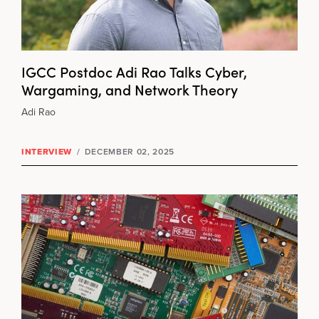
IGCC Postdoc Adi Rao Talks Cyber,
Wargaming, and Network Theory
Adi Rao
INTERVIEW
/
DECEMBER 02, 2025