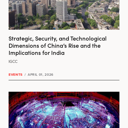
Strategic, Security, and Technological
Dimensions of China’s Rise and the
Implications for India
IGCC
EVENTS
/
APRIL 01, 2026