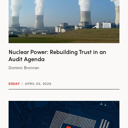
Nuclear Power: Rebuilding Trust in an
Audit Agenda
Dominic Brennan
ESSAY
/
APRIL 03, 2026