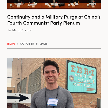
Continuity and a Military Purge at China’s
Fourth Communist Party Plenum
Tai Ming Cheung
BLOG
/
OCTOBER 31, 2025