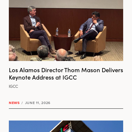
Los Alamos Director Thom Mason Delivers
Keynote Address at IGCC
IGCC
NEWS
/
JUNE 11, 2026