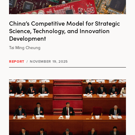
China’s Competitive Model for Strategic
Science, Technology, and Innovation
Development
Tai Ming Cheung
REPORT
/
NOVEMBER 19, 2025