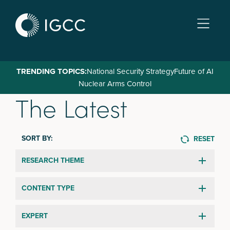
Skip
to
main
content
TRENDING TOPICS:
National Security Strategy
Future of AI
Nuclear Arms Control
The Latest
SORT BY:
RESET
RESEARCH THEME
CONTENT TYPE
EXPERT