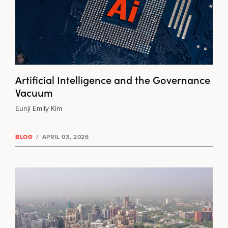
Artificial Intelligence and the Governance
Vacuum
Eunji Emily Kim
BLOG
/
APRIL 03, 2026