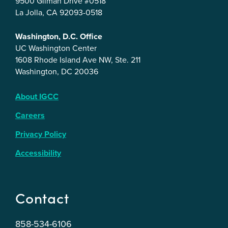
9500 Gilman Drive #0518
La Jolla, CA 92093-0518
Washington, D.C. Office
UC Washington Center
1608 Rhode Island Ave NW, Ste. 211
Washington, DC 20036
About IGCC
Careers
Privacy Policy
Accessibility
Contact
858-534-6106