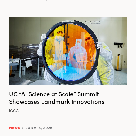
UC “AI Science at Scale” Summit
Showcases Landmark Innovations
IGCC
NEWS
/
JUNE 18, 2026