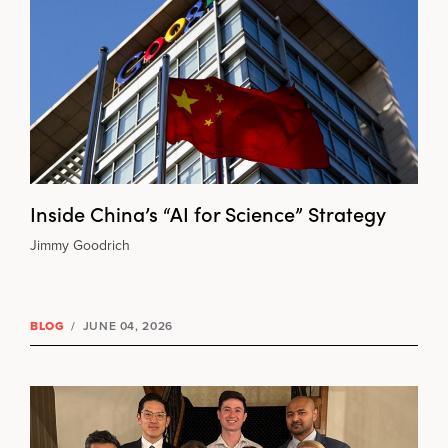
Inside China’s “AI for Science” Strategy
Jimmy Goodrich
BLOG
/
JUNE 04, 2026