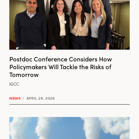
Postdoc Conference Considers How
Policymakers Will Tackle the Risks of
Tomorrow
IGCC
NEWS
/
APRIL 29, 2026