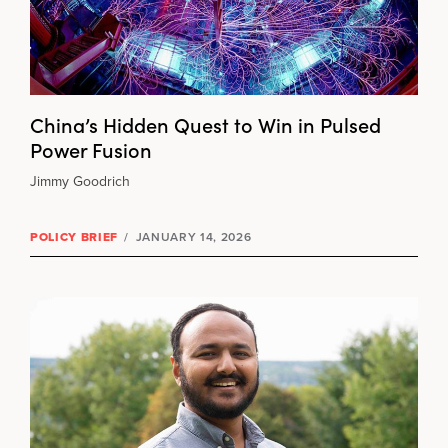
China’s Hidden Quest to Win in Pulsed
Power Fusion
Jimmy Goodrich
POLICY BRIEF
/
JANUARY 14, 2026