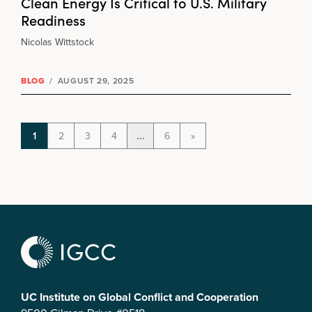
Clean Energy Is Critical to U.S. Military
Readiness
Nicolas Wittstock
BLOG
/
AUGUST 29, 2025
1
2
3
4
...
6
»
UC Institute on Global Conflict and Cooperation