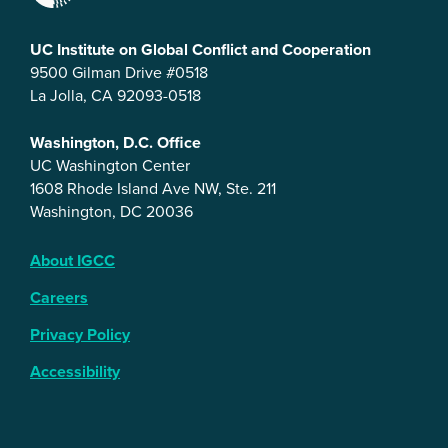
UC Institute on Global Conflict and Cooperation
9500 Gilman Drive #0518
La Jolla, CA 92093-0518
Washington, D.C. Office
UC Washington Center
1608 Rhode Island Ave NW, Ste. 211
Washington, DC 20036
About IGCC
Careers
Privacy Policy
Accessibility