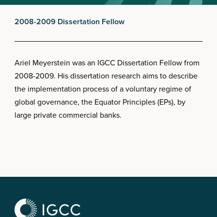
2008-2009 Dissertation Fellow
Ariel Meyerstein was an IGCC Dissertation Fellow from
2008-2009. His dissertation research aims to describe
the implementation process of a voluntary regime of
global governance, the Equator Principles (EPs), by
large private commercial banks.