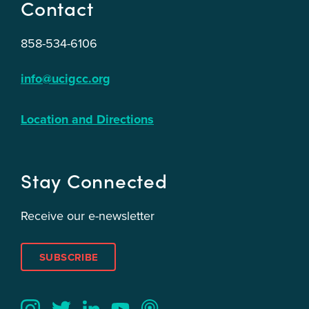
Contact
858-534-6106
info@ucigcc.org
Location and Directions
Stay Connected
Receive our e-newsletter
SUBSCRIBE