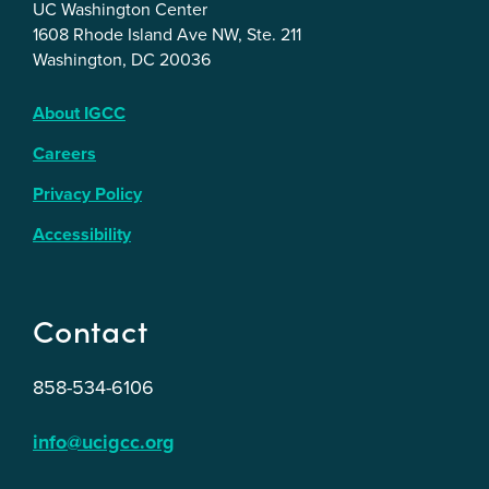
UC Washington Center
1608 Rhode Island Ave NW, Ste. 211
Washington, DC 20036
About IGCC
Careers
Privacy Policy
Accessibility
Contact
858-534-6106
info@ucigcc.org