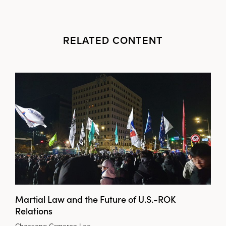
RELATED CONTENT
Martial Law and the Future of U.S.-ROK
Relations