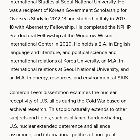
International Studies at Seoul National University. He
was a recipient of Korean Government Scholarship for
Overseas Study in 2012-13 and studied in Italy in 2017-
18 with Abernethy Fellowship. He completed the NPIHP
Pre-doctoral Fellowship at the Woodrow Wilson
International Center in 2020. He holds a B.A. in English
language and literature, and political science and
international relations at Korea University, an M.A. in
international relations at Seoul National University, and
an M.A. in energy, resources, and environment at SAIS.
Cameron Lee’s dissertation examines the nuclear
receptivity of U.S. allies during the Cold War based on
archival research. This topic naturally extends to other
subjects and fields, such as alliance burden-sharing,
U.S. nuclear extended deterrence and alliance
assurance, and international politics of non-great