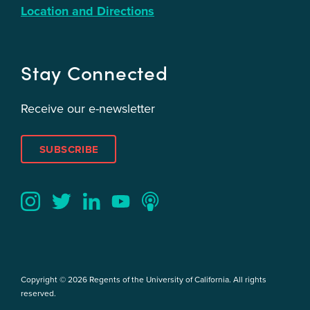
Location and Directions
Stay Connected
Receive our e-newsletter
SUBSCRIBE
Twitter
YouTube
LinkedIn
Instagram
Podcast
Copyright © 2026 Regents of the University of California. All rights
reserved.