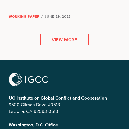
WORKING PAPER
/
JUNE 29, 2023
VIEW MORE
UC Institute on Global Conflict and Cooperation
9500 Gilman Drive #0518
La Jolla, CA 92093-0518
Washington, D.C. Office