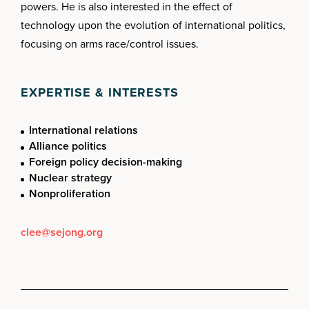
powers. He is also interested in the effect of
technology upon the evolution of international politics,
focusing on arms race/control issues.
EXPERTISE & INTERESTS
International relations
Alliance politics
Foreign policy decision-making
Nuclear strategy
Nonproliferation
clee@sejong.org