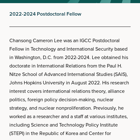
2022-2024 Postdoctoral Fellow
Chansong Cameron Lee was an IGCC Postdoctoral
Fellow in Technology and International Security based
in Washington, D.C. from 2022-2024. Lee obtained his
doctorate in International Relations from the Paul H.
Nitze School of Advanced International Studies (SAIS),
Johns Hopkins University in August 2022. His research
interest covers international relations theory, alliance
politics, foreign policy decision-making, nuclear
strategy, and nuclear nonproliferation. Previously, he
worked as a researcher and a staff at various institutes,
including Science and Technology Policy Institute
(STEPI) in the Republic of Korea and Center for