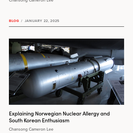
Chansong Cameron Lee
BLOG
/
JANUARY 22, 2025
Explaining Norwegian Nuclear Allergy and
South Korean Enthusiasm
Chansong Cameron Lee