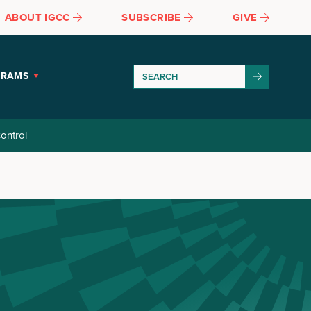
ABOUT IGCC
SUBSCRIBE
GIVE
GRAMS
ontrol