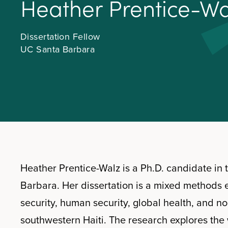
H
e
a
t
h
e
r
P
r
e
n
t
i
c
e
-
W
Dissertation Fellow
UC Santa Barbara
Heather Prentice-Walz is a Ph.D. candidate in
Barbara. Her dissertation is a mixed methods 
security, human security, global health, and no
southwestern Haiti. The research explores the