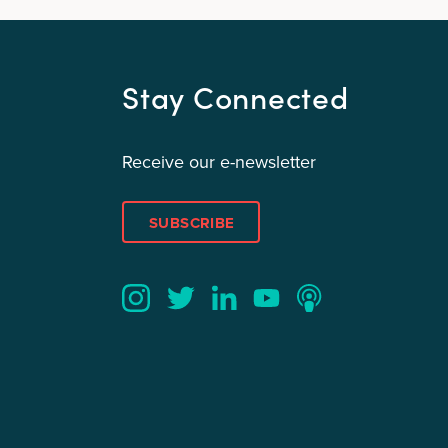
Stay Connected
Receive our e-newsletter
SUBSCRIBE
Twitter
YouTube
LinkedIn
Instagram
Podcast