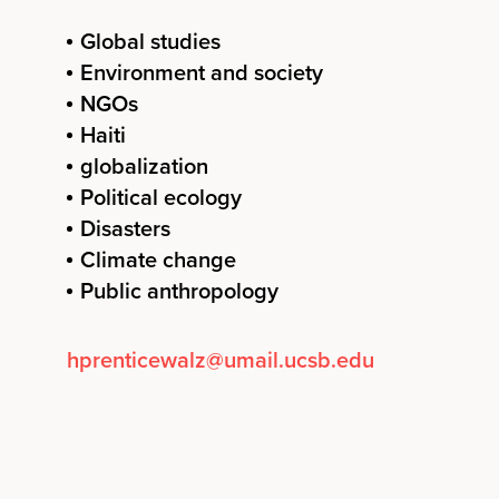
Global studies
Environment and society
NGOs
Haiti
globalization
Political ecology
Disasters
Climate change
Public anthropology
hprenticewalz@umail.ucsb.edu