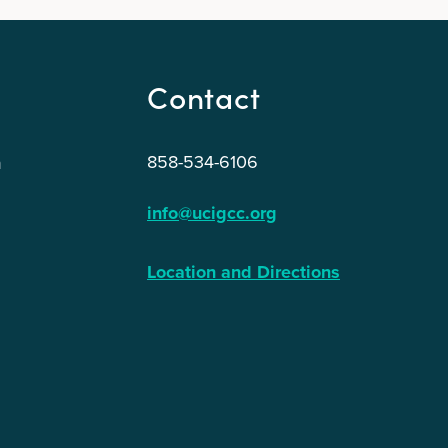
Contact
858-534-6106
n
info@ucigcc.org
Location and Directions