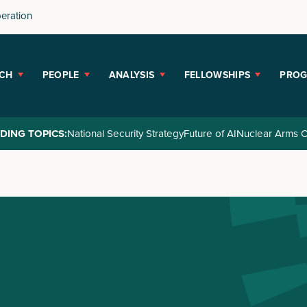
peration
CH
PEOPLE
ANALYSIS
FELLOWSHIPS
PRO
DING TOPICS:
National Security Strategy
Future of AI
Nuclear Arms C