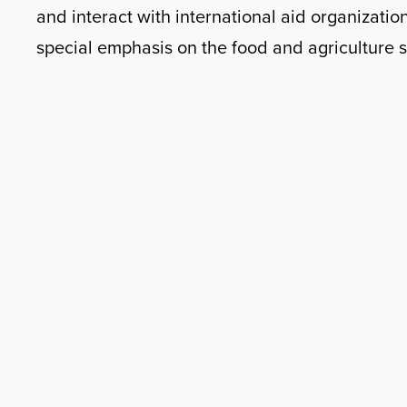
and interact with international aid organization
special emphasis on the food and agriculture s