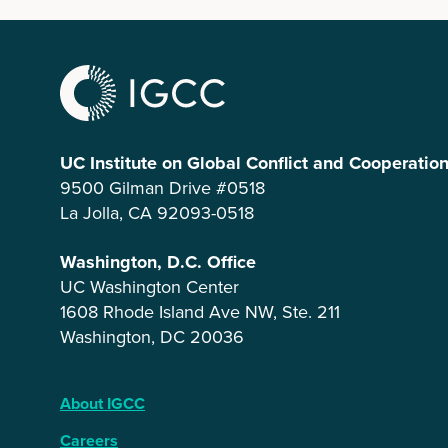
UC Institute on Global Conflict and Cooperatio
9500 Gilman Drive #0518
La Jolla, CA 92093-0518
Washington, D.C. Office
UC Washington Center
1608 Rhode Island Ave NW, Ste. 211
Washington, DC 20036
About IGCC
Careers