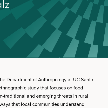
a
l
z
 the Department of Anthropology at UC Santa
ethnographic study that focuses on food
n-traditional and emerging threats in rural
 ways that local communities understand