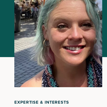
EXPERTISE & INTERESTS