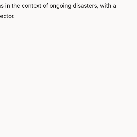
s in the context of ongoing disasters, with a
ector.