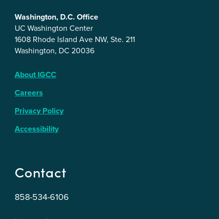
Washington, D.C. Office
UC Washington Center
1608 Rhode Island Ave NW, Ste. 211
Washington, DC 20036
About IGCC
Careers
Privacy Policy
Accessibility
Contact
858-534-6106