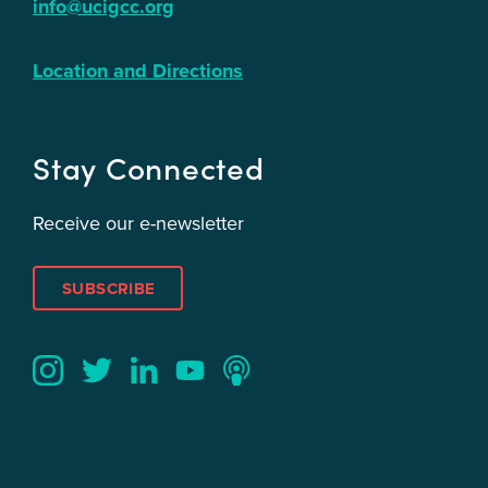
info@ucigcc.org
Location and Directions
Stay Connected
Receive our e-newsletter
SUBSCRIBE
Twitter
YouTube
LinkedIn
Instagram
Podcast