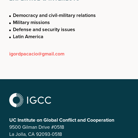
Democracy and civil-military relations
Military missions
Defense and security issues
Latin America
igordpacacio@gmail.com
UC Institute on Global Conflict and Cooperation
9500 Gilman Drive #0518
La Jolla, CA 92093-0518