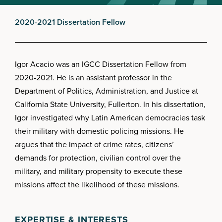
2020-2021 Dissertation Fellow
Igor Acacio was an IGCC Dissertation Fellow from
2020-2021. He is an assistant professor in the
Department of Politics, Administration, and Justice at
California State University, Fullerton. In his dissertation,
Igor investigated why Latin American democracies task
their military with domestic policing missions. He
argues that the impact of crime rates, citizens’
demands for protection, civilian control over the
military, and military propensity to execute these
missions affect the likelihood of these missions.
EXPERTISE & INTERESTS