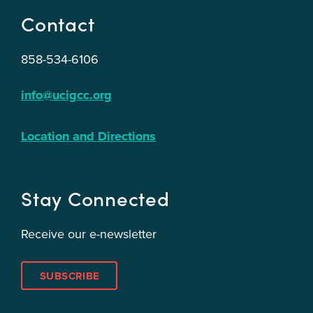
Contact
858-534-6106
info@ucigcc.org
Location and Directions
Stay Connected
Receive our e-newsletter
SUBSCRIBE