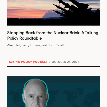
Stepping Back from the Nuclear Brink: A Talking
Policy Roundtable
Alex Bell, Jerry Brown, and John Scott
TALKING POLICY PODCAST
/
OCTOBER 21, 2024