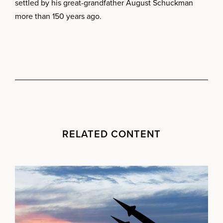
settled by his great-grandfather August Schuckman
more than 150 years ago.
RELATED CONTENT