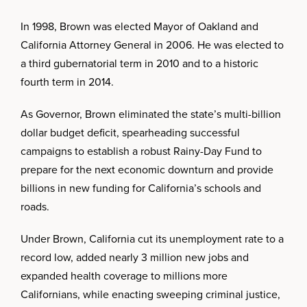
In 1998, Brown was elected Mayor of Oakland and
California Attorney General in 2006. He was elected to
a third gubernatorial term in 2010 and to a historic
fourth term in 2014.
As Governor, Brown eliminated the state’s multi-billion
dollar budget deficit, spearheading successful
campaigns to establish a robust Rainy-Day Fund to
prepare for the next economic downturn and provide
billions in new funding for California’s schools and
roads.
Under Brown, California cut its unemployment rate to a
record low, added nearly 3 million new jobs and
expanded health coverage to millions more
Californians, while enacting sweeping criminal justice,