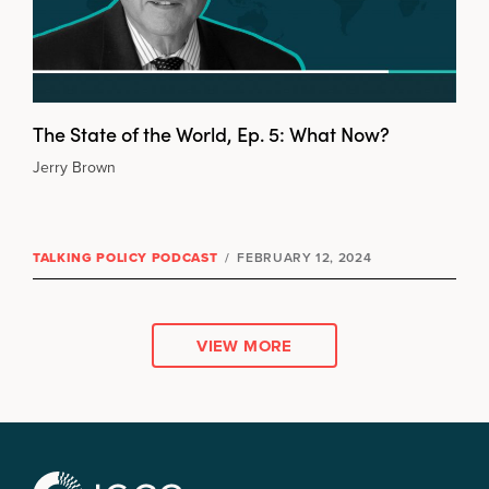
The State of the World, Ep. 5: What Now?
Jerry Brown
TALKING POLICY PODCAST
/
FEBRUARY 12, 2024
VIEW MORE