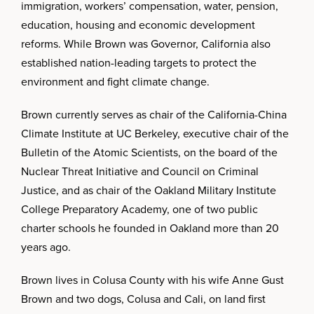
immigration, workers’ compensation, water, pension,
education, housing and economic development
reforms. While Brown was Governor, California also
established nation-leading targets to protect the
environment and fight climate change.
Brown currently serves as chair of the California-China
Climate Institute at UC Berkeley, executive chair of the
Bulletin of the Atomic Scientists, on the board of the
Nuclear Threat Initiative and Council on Criminal
Justice, and as chair of the Oakland Military Institute
College Preparatory Academy, one of two public
charter schools he founded in Oakland more than 20
years ago.
Brown lives in Colusa County with his wife Anne Gust
Brown and two dogs, Colusa and Cali, on land first