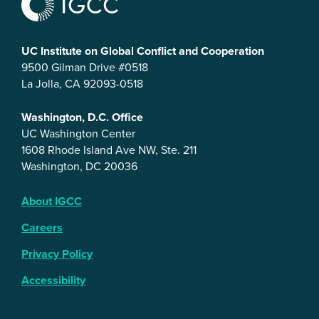
UC Institute on Global Conflict and Cooperation
9500 Gilman Drive #0518
La Jolla, CA 92093-0518
Washington, D.C. Office
UC Washington Center
1608 Rhode Island Ave NW, Ste. 211
Washington, DC 20036
About IGCC
Careers
Privacy Policy
Accessibility