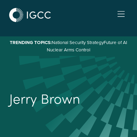
Skip
to
main
content
TRENDING TOPICS:
National Security Strategy
Future of AI
Nuclear Arms Control
J
e
r
r
y
B
r
o
w
n