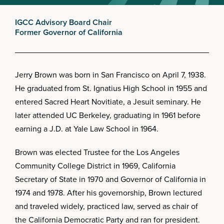
IGCC Advisory Board Chair
Former Governor of California
Jerry Brown was born in San Francisco on April 7, 1938.
He graduated from St. Ignatius High School in 1955 and
entered Sacred Heart Novitiate, a Jesuit seminary. He
later attended UC Berkeley, graduating in 1961 before
earning a J.D. at Yale Law School in 1964.
Brown was elected Trustee for the Los Angeles
Community College District in 1969, California
Secretary of State in 1970 and Governor of California in
1974 and 1978. After his governorship, Brown lectured
and traveled widely, practiced law, served as chair of
the California Democratic Party and ran for president.