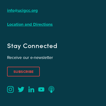
info@ucigcc.org
Location and Directions
Stay Connected
Receive our e-newsletter
SUBSCRIBE
Twitter
YouTube
LinkedIn
Instagram
Podcast