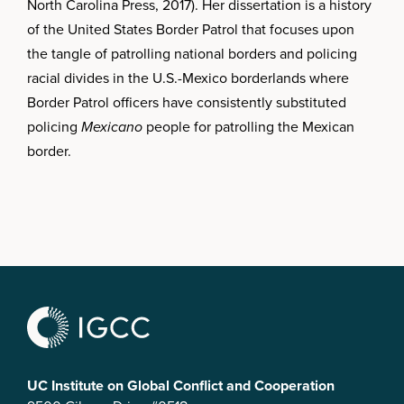
North Carolina Press, 2017). Her dissertation is a history
of the United States Border Patrol that focuses upon
the tangle of patrolling national borders and policing
racial divides in the U.S.-Mexico borderlands where
Border Patrol officers have consistently substituted
policing
Mexicano
people for patrolling the Mexican
border.
UC Institute on Global Conflict and Cooperation