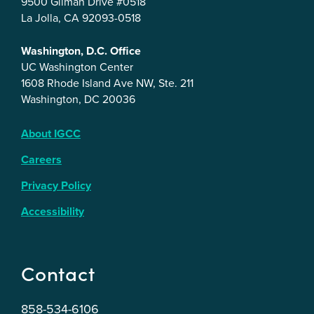
9500 Gilman Drive #0518
La Jolla, CA 92093-0518
Washington, D.C. Office
UC Washington Center
1608 Rhode Island Ave NW, Ste. 211
Washington, DC 20036
About IGCC
Careers
Privacy Policy
Accessibility
Contact
858-534-6106