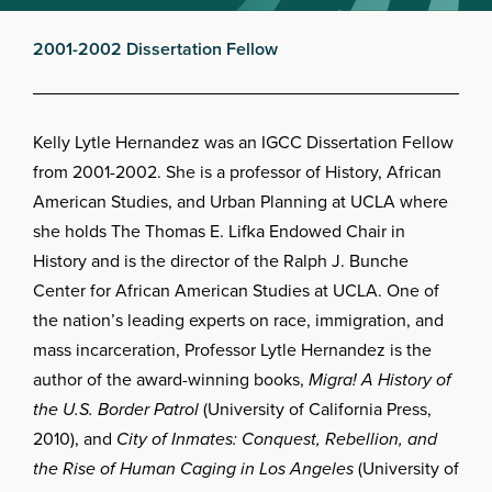
2001-2002 Dissertation Fellow
Kelly Lytle Hernandez was an IGCC Dissertation Fellow
from 2001-2002. She is a professor of History, African
American Studies, and Urban Planning at UCLA where
she holds The Thomas E. Lifka Endowed Chair in
History and is the director of the Ralph J. Bunche
Center for African American Studies at UCLA. One of
the nation’s leading experts on race, immigration, and
mass incarceration, Professor Lytle Hernandez is the
author of the award-winning books,
Migra! A History of
the U.S. Border Patrol
(University of California Press,
2010), and
City of Inmates: Conquest, Rebellion, and
the Rise of Human Caging in Los Angeles
(University of