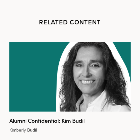
RELATED CONTENT
Alumni Confidential: Kim Budil
Kimberly Budil