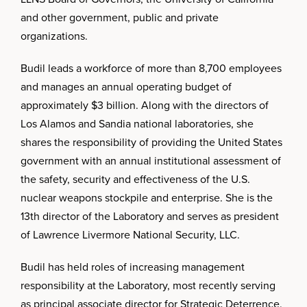
and other government, public and private
organizations.
Budil leads a workforce of more than 8,700 employees
and manages an annual operating budget of
approximately $3 billion. Along with the directors of
Los Alamos and Sandia national laboratories, she
shares the responsibility of providing the United States
government with an annual institutional assessment of
the safety, security and effectiveness of the U.S.
nuclear weapons stockpile and enterprise. She is the
13th director of the Laboratory and serves as president
of Lawrence Livermore National Security, LLC.
Budil has held roles of increasing management
responsibility at the Laboratory, most recently serving
as principal associate director for Strategic Deterrence.