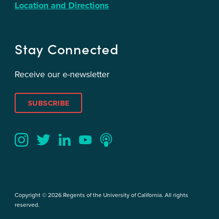
Location and Directions
Stay Connected
Receive our e-newsletter
SUBSCRIBE
Twitter
YouTube
LinkedIn
Instagram
Podcast
Copyright © 2026 Regents of the University of California. All rights
reserved.