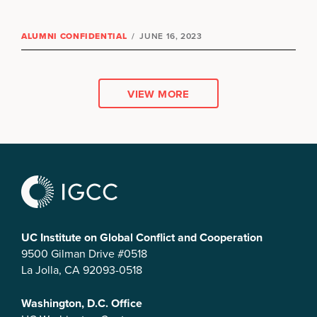
ALUMNI CONFIDENTIAL
/
JUNE 16, 2023
VIEW MORE
UC Institute on Global Conflict and Cooperation
9500 Gilman Drive #0518
La Jolla, CA 92093-0518
Washington, D.C. Office