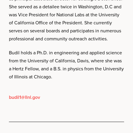
She served as a detailee twice in Washington, D.C and
was Vice President for National Labs at the University
of California Office of the President. She currently
serves on several boards and participates in numerous
professional and community outreach activities.
Budil holds a Ph.D. in engineering and applied science
from the University of California, Davis, where she was
a Hertz Fellow, and a B.S. in physics from the University
of Illinois at Chicago.
budil1@llnl.gov