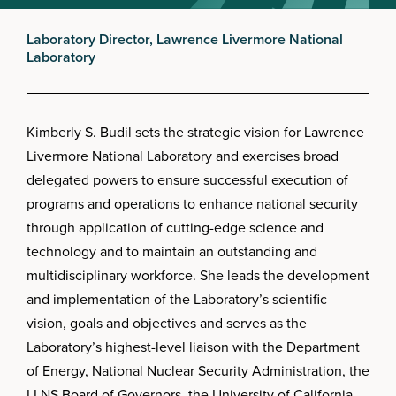
Laboratory Director, Lawrence Livermore National
Laboratory
Kimberly S. Budil sets the strategic vision for Lawrence
Livermore National Laboratory and exercises broad
delegated powers to ensure successful execution of
programs and operations to enhance national security
through application of cutting-edge science and
technology and to maintain an outstanding and
multidisciplinary workforce. She leads the development
and implementation of the Laboratory’s scientific
vision, goals and objectives and serves as the
Laboratory’s highest-level liaison with the Department
of Energy, National Nuclear Security Administration, the
LLNS Board of Governors, the University of California