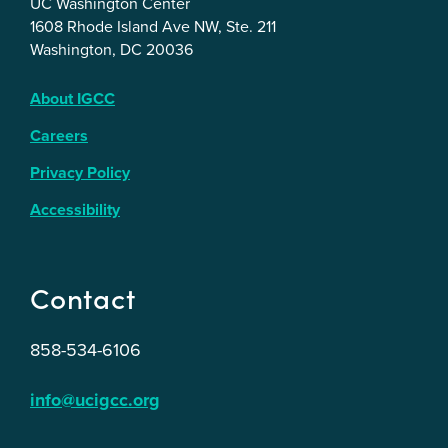
UC Washington Center
1608 Rhode Island Ave NW, Ste. 211
Washington, DC 20036
About IGCC
Careers
Privacy Policy
Accessibility
Contact
858-534-6106
info@ucigcc.org