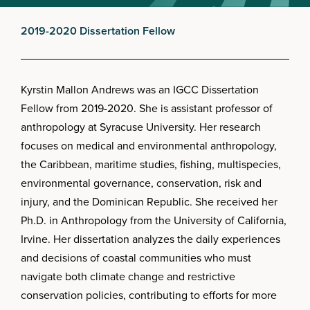
2019-2020 Dissertation Fellow
Kyrstin Mallon Andrews was an IGCC Dissertation
Fellow from 2019-2020. She is assistant professor of
anthropology at Syracuse University. Her research
focuses on medical and environmental anthropology,
the Caribbean, maritime studies, fishing, multispecies,
environmental governance, conservation, risk and
injury, and the Dominican Republic. She received her
Ph.D. in Anthropology from the University of California,
Irvine. Her dissertation analyzes the daily experiences
and decisions of coastal communities who must
navigate both climate change and restrictive
conservation policies, contributing to efforts for more