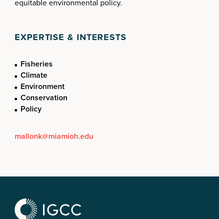
equitable environmental policy.
EXPERTISE & INTERESTS
Fisheries
Climate
Environment
Conservation
Policy
mallonk@miamioh.edu