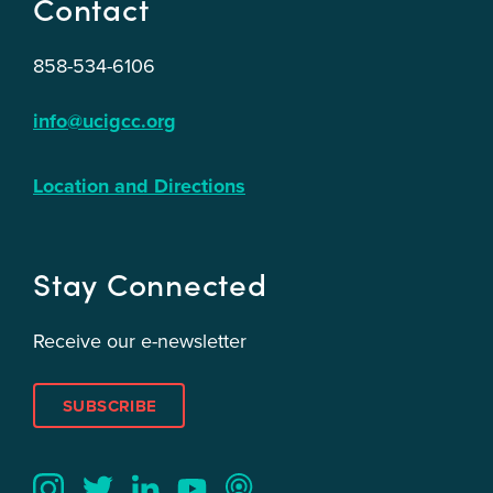
Contact
858-534-6106
info@ucigcc.org
Location and Directions
Stay Connected
Receive our e-newsletter
SUBSCRIBE