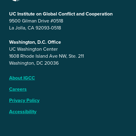
UC Institute on Global Conflict and Cooperation
9500 Gilman Drive #0518
La Jolla, CA 92093-0518
Washington, D.C. Office
UC Washington Center
1608 Rhode Island Ave NW, Ste. 211
Washington, DC 20036
About IGCC
Careers
Privacy Policy
Accessibility