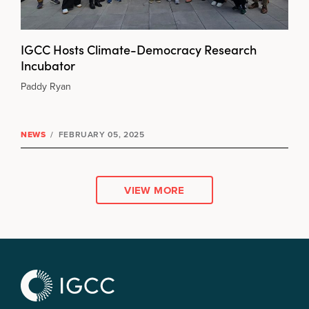
IGCC Hosts Climate-Democracy Research
Incubator
Paddy Ryan
NEWS
/
FEBRUARY 05, 2025
VIEW MORE