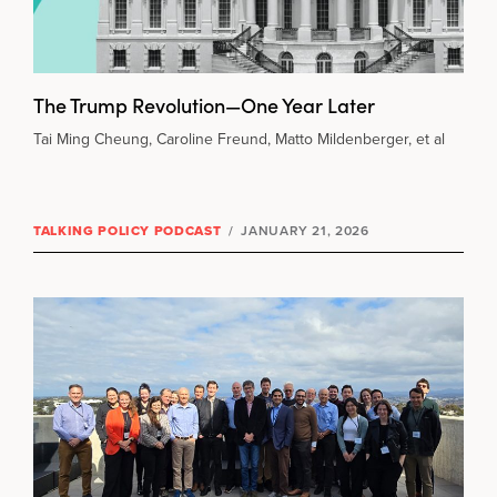
The Trump Revolution—One Year Later
Tai Ming Cheung, Caroline Freund, Matto Mildenberger, et al
TALKING POLICY PODCAST
/
JANUARY 21, 2026