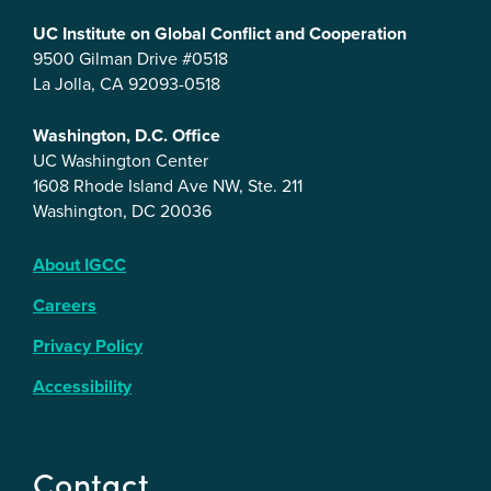
UC Institute on Global Conflict and Cooperation
9500 Gilman Drive #0518
La Jolla, CA 92093-0518
Washington, D.C. Office
UC Washington Center
1608 Rhode Island Ave NW, Ste. 211
Washington, DC 20036
About IGCC
Careers
Privacy Policy
Accessibility
Contact