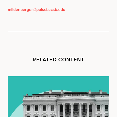
mildenberger@polsci.ucsb.edu
RELATED CONTENT