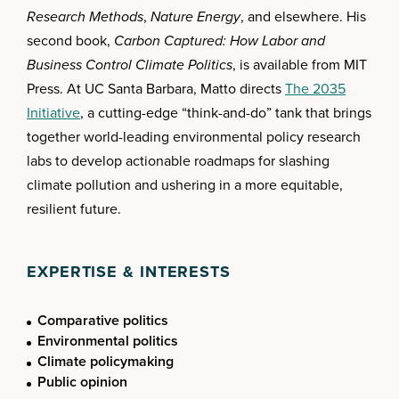
Research Methods
,
Nature Energy
, and elsewhere. His
second book,
Carbon Captured: How Labor and
Business Control Climate Politics
, is available from MIT
Press. At UC Santa Barbara, Matto directs
The 2035
Initiative
, a cutting-edge “think-and-do” tank that brings
together world-leading environmental policy research
labs to develop actionable roadmaps for slashing
climate pollution and ushering in a more equitable,
resilient future.
EXPERTISE & INTERESTS
Comparative politics
Environmental politics
Climate policymaking
Public opinion