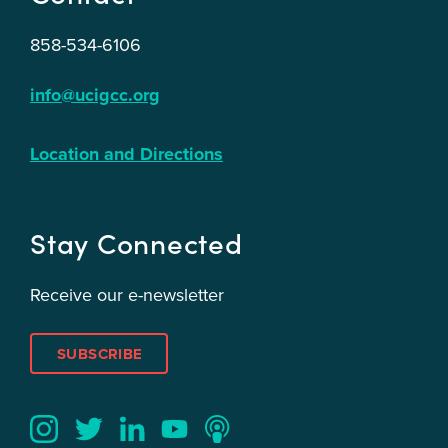
858-534-6106
info@ucigcc.org
Location and Directions
Stay Connected
Receive our e-newsletter
SUBSCRIBE