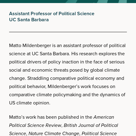
Assistant Professor of Political Science
UC Santa Barbara
Matto Mildenberger is an assistant professor of political
science at UC Santa Barbara. His research explores the
political drivers of policy inaction in the face of serious
social and economic threats posed by global climate
change. Straddling comparative political economy and
political behavior, Mildenberger’s work focuses on
comparative climate policymaking and the dynamics of
US climate opinion.
Matto’s work has been published in the
American
Political Science Review
,
British Journal of Political
Science
,
Nature Climate Change
,
Political Science