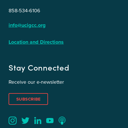
858-534-6106
info@ucigcc.org
Location and Directions
Stay Connected
Receive our e-newsletter
SUBSCRIBE
Twitter
YouTube
LinkedIn