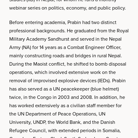
webinar series on politics, economy, and public policy.
Before entering academia, Prabin had two distinct
professional backgrounds. He graduated from the Royal
Military Academy Sandhurst and served in the Nepal
Army (NA) for 14 years as a Combat Engineer Officer,
mainly constructing roads and bridges in rural Nepal.
During the Maoist conflict, he shifted to bomb disposal
operations, which involved extensive work on the
removal of improvised explosive devices (IEDs). Prabin
has also served as a UN peacekeeper (blue helmet)
twice, in the Congo in 2003 and 2008. In addition, he
has worked extensively as a civilian staff member for
the UN Department of Peace Operations, UN
University, UNDP, the World Bank, and the Danish
Refugee Council, with extended periods in Somalia,