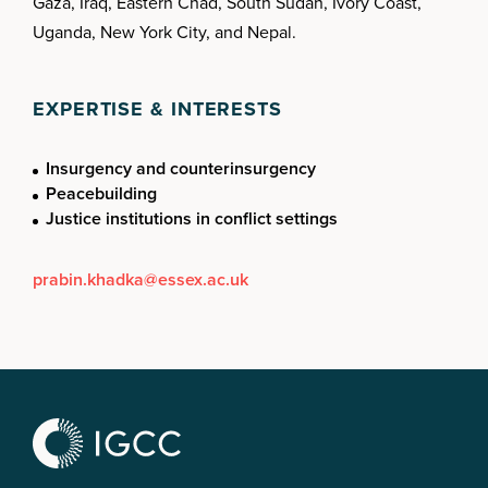
Gaza, Iraq, Eastern Chad, South Sudan, Ivory Coast,
Uganda, New York City, and Nepal.
EXPERTISE & INTERESTS
Insurgency and counterinsurgency
Peacebuilding
Justice institutions in conflict settings
prabin.khadka@essex.ac.uk