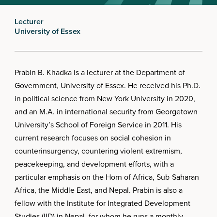
Lecturer
University of Essex
Prabin B. Khadka is a lecturer at the Department of
Government, University of Essex. He received his Ph.D.
in political science from New York University in 2020,
and an M.A. in international security from Georgetown
University’s School of Foreign Service in 2011. His
current research focuses on social cohesion in
counterinsurgency, countering violent extremism,
peacekeeping, and development efforts, with a
particular emphasis on the Horn of Africa, Sub-Saharan
Africa, the Middle East, and Nepal. Prabin is also a
fellow with the Institute for Integrated Development
Studies (IID) in Nepal, for whom he runs a monthly