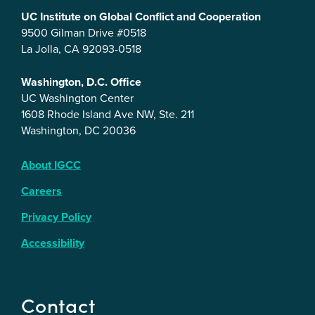
UC Institute on Global Conflict and Cooperation
9500 Gilman Drive #0518
La Jolla, CA 92093-0518
Washington, D.C. Office
UC Washington Center
1608 Rhode Island Ave NW, Ste. 211
Washington, DC 20036
About IGCC
Careers
Privacy Policy
Accessibility
Contact