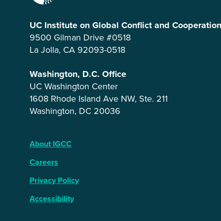
UC Institute on Global Conflict and Cooperatio
9500 Gilman Drive #0518
La Jolla, CA 92093-0518
Washington, D.C. Office
UC Washington Center
1608 Rhode Island Ave NW, Ste. 211
Washington, DC 20036
About IGCC
Careers
Privacy Policy
Accessibility