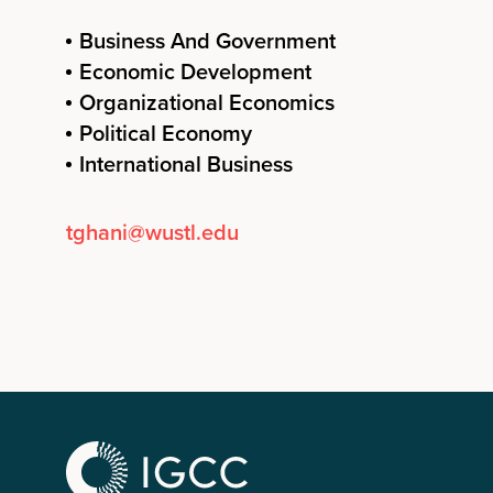
Business And Government
Economic Development
Organizational Economics
Political Economy
International Business
tghani@wustl.edu