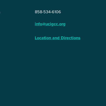
858-534-6106
n
info@ucigcc.org
Location and Directions