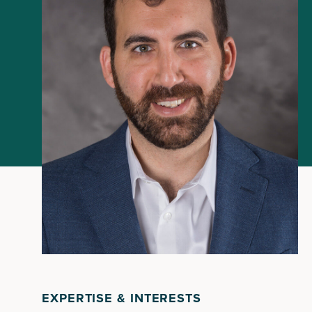
EXPERTISE & INTERESTS