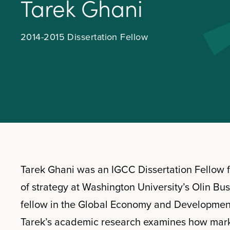
T
a
r
e
k
G
h
a
n
i
2014-2015 Dissertation Fellow
Tarek Ghani was an IGCC Dissertation Fellow f
of strategy at Washington University’s Olin Bu
fellow in the Global Economy and Development 
Tarek’s academic research examines how market 