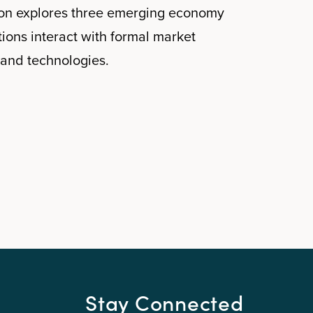
tion explores three emerging economy
tions interact with formal market
and technologies.
Stay Connected