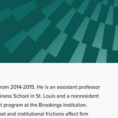
rom 2014-2015. He is an assistant professor
siness School in St. Louis and a nonresident
program at the Brookings Institution.
and institutional frictions affect firm