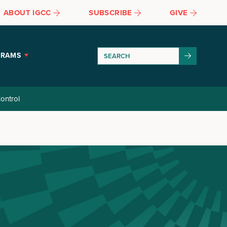
ABOUT IGCC
SUBSCRIBE
GIVE
GRAMS
ontrol