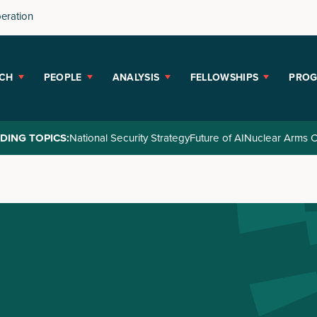
peration
CH
PEOPLE
ANALYSIS
FELLOWSHIPS
PRO
DING TOPICS:
National Security Strategy
Future of AI
Nuclear Arms C