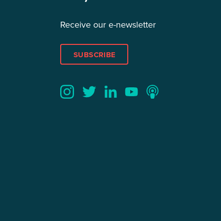
Receive our e-newsletter
SUBSCRIBE
Twitter
YouTube
LinkedIn
Instagram
Podcast