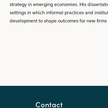
strategy in emerging economies. His disserta
settings in which informal practices and institu
development to shape outcomes for new firms 
Contact