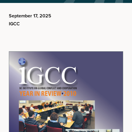
September 17, 2025
IGCC