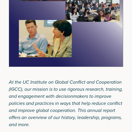
At the UC Institute on Global Conflict and Cooperation
(IGCC), our mission is to use rigorous research, training,
and engagement with decisionmakers to improve
policies and practices in ways that help reduce conflict
and improve global cooperation. This annual report
offers an overview of our history, leadership, programs,
and more.