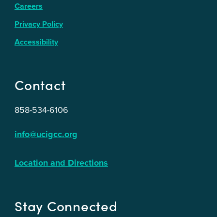
Careers
Privacy Policy
Accessibility
Contact
858-534-6106
info@ucigcc.org
Location and Directions
Stay Connected