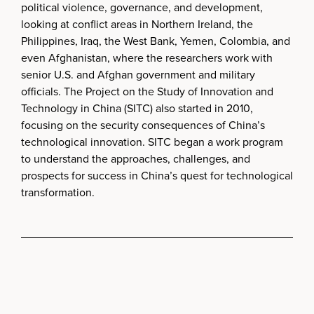
political violence, governance, and development,
looking at conflict areas in Northern Ireland, the
Philippines, Iraq, the West Bank, Yemen, Colombia, and
even Afghanistan, where the researchers work with
senior U.S. and Afghan government and military
officials. The Project on the Study of Innovation and
Technology in China (SITC) also started in 2010,
focusing on the security consequences of China’s
technological innovation. SITC began a work program
to understand the approaches, challenges, and
prospects for success in China’s quest for technological
transformation.