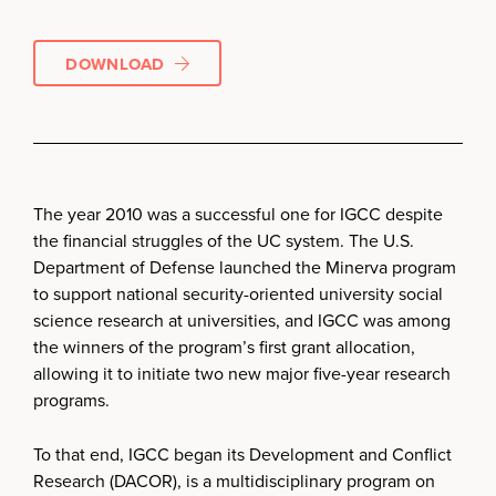
DOWNLOAD
The year 2010 was a successful one for IGCC despite
the financial struggles of the UC system. The U.S.
Department of Defense launched the Minerva program
to support national security-oriented university social
science research at universities, and IGCC was among
the winners of the program’s first grant allocation,
allowing it to initiate two new major five-year research
programs.
To that end, IGCC began its Development and Conflict
Research (DACOR), is a multidisciplinary program on