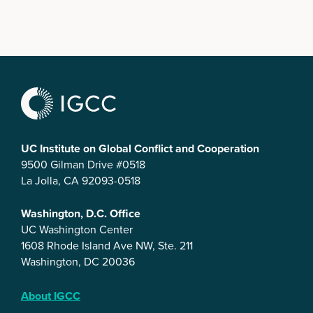
UC Institute on Global Conflict and Cooperation
9500 Gilman Drive #0518
La Jolla, CA 92093-0518
Washington, D.C. Office
UC Washington Center
1608 Rhode Island Ave NW, Ste. 211
Washington, DC 20036
About IGCC