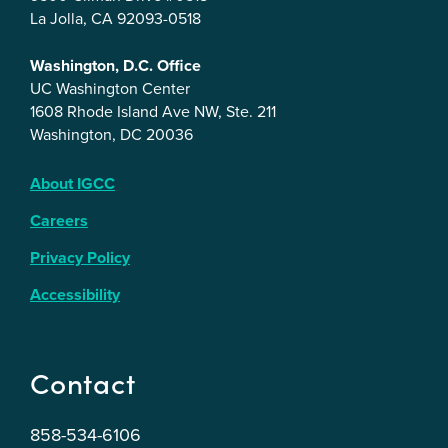
La Jolla, CA 92093-0518
Washington, D.C. Office
UC Washington Center
1608 Rhode Island Ave NW, Ste. 211
Washington, DC 20036
About IGCC
Careers
Privacy Policy
Accessibility
Contact
858-534-6106