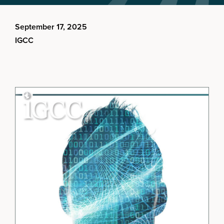
September 17, 2025
IGCC