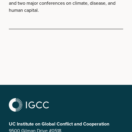
and two major conferences on climate, disease, and
human capital.
UC Institute on Global Conflict and Cooperation
9500 Gilman Drive #0518