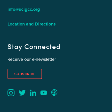
info@ucigcc.org
Location and Directions
Stay Connected
Receive our e-newsletter
SUBSCRIBE
Twitter
YouTube
LinkedIn
Instagram
Podcast