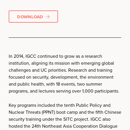
DOWNLOAD
In 2014, IGCC continued to grow as a research
institution, aligning its mission with emerging global
challenges and UC priorities. Research and training
focused on security, development, the environment
and public health, with 18 events, two summer
programs, and lectures serving over 1,000 participants.
Key programs included the tenth Public Policy and
Nuclear Threats (PPNT) boot camp and the fifth Chinese
security training under the SITC project. IGCC also
hosted the 24th Northeast Asia Cooperation Dialogue