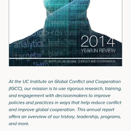
At the UC Institute on Global Conflict and Cooperation
(IGCC), our mission is to use rigorous research, training,
and engagement with decisionmakers to improve
policies and practices in ways that help reduce conflict
and improve global cooperation. This annual report
offers an overview of our history, leadership, programs,
and more.