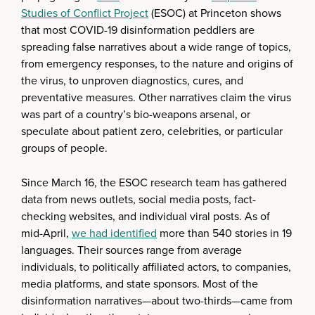
Studies of Conflict Project
(ESOC) at Princeton shows
that most COVID-19 disinformation peddlers are
spreading false narratives about a wide range of topics,
from emergency responses, to the nature and origins of
the virus, to unproven diagnostics, cures, and
preventative measures. Other narratives claim the virus
was part of a country’s bio-weapons arsenal, or
speculate about patient zero, celebrities, or particular
groups of people.
Since March 16, the ESOC research team has gathered
data from news outlets, social media posts, fact-
checking websites, and individual viral posts. As of
mid-April,
we had identified
more than 540 stories in 19
languages. Their sources range from average
individuals, to politically affiliated actors, to companies,
media platforms, and state sponsors. Most of the
disinformation narratives—about two-thirds—came from