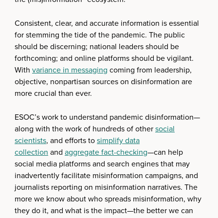
Consistent, clear, and accurate information is essential
for stemming the tide of the pandemic. The public
should be discerning; national leaders should be
forthcoming; and online platforms should be vigilant.
With
variance in messaging
coming from leadership,
objective, nonpartisan sources on disinformation are
more crucial than ever.
ESOC’s work to understand pandemic disinformation—
along with the work of hundreds of other
social
scientists
, and efforts to
simplify data
collection
and
aggregate
fact-checking
—can help
social media platforms and search engines that may
inadvertently facilitate misinformation campaigns, and
journalists reporting on misinformation narratives. The
more we know about who spreads misinformation, why
they do it, and what is the impact—the better we can