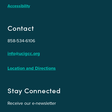
Accessibility
Contact
858-534-6106
info@ucigcc.org
Location and Directions
Stay Connected
Receive our e-newsletter