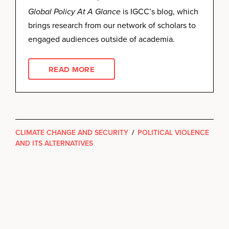
Global Policy At A Glance
is IGCC’s blog, which
brings research from our network of scholars to
engaged audiences outside of academia.
READ MORE
CLIMATE CHANGE AND SECURITY
/
POLITICAL VIOLENCE
AND ITS ALTERNATIVES