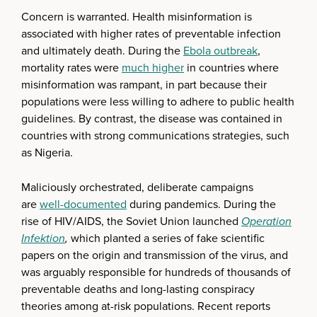
Concern is warranted. Health misinformation is
associated with higher rates of preventable infection
and ultimately death. During the
Ebola outbreak
,
mortality rates were
much higher
in countries where
misinformation was rampant, in part because their
populations were less willing to adhere to public health
guidelines. By contrast, the disease was contained in
countries with strong communications strategies, such
as Nigeria.
Maliciously orchestrated, deliberate campaigns
are
well-documented
during pandemics. During the
rise of HIV/AIDS, the Soviet Union launched
Operation
Infektion
,
which planted a series of fake scientific
papers on the origin and transmission of the virus, and
was arguably responsible for hundreds of thousands of
preventable deaths and long-lasting conspiracy
theories among at-risk populations. Recent reports