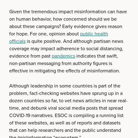
Given the tremendous impact misinformation can have
on human behavior, how concerned should we be
about these campaigns? Early evidence gives reason
for hope. For one, opinion about
public health
officials
is quite positive. And although partisan news
coverage may impact adherence to social distancing,
evidence from past
pandemics
indicates that swift,
non-partisan messaging from authority figures is
effective in mitigating the effects of misinformation.
Although leadership in some countries is part of the
problem, fact-checking websites have sprung up in a
dozen countries so far, to vet news articles in near real-
time, and debunk viral social media posts that spread
COVID-19 narratives. ESOC is compiling a running list
of these websites, as well as of reports and datasets
that can help researchers and the public understand
the (mis)information “ecosystem.”