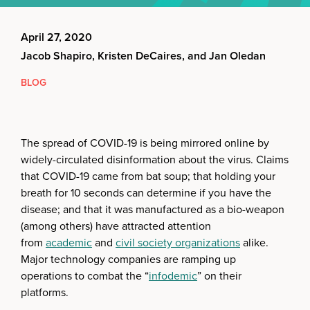
April 27, 2020
Jacob Shapiro, Kristen DeCaires, and Jan Oledan
BLOG
The spread of COVID-19 is being mirrored online by
widely-circulated disinformation about the virus. Claims
that COVID-19 came from bat soup; that holding your
breath for 10 seconds can determine if you have the
disease; and that it was manufactured as a bio-weapon
(among others) have attracted attention
from
academic
and
civil society organizations
alike.
Major technology companies are ramping up
operations to combat the “
infodemic
” on their
platforms.