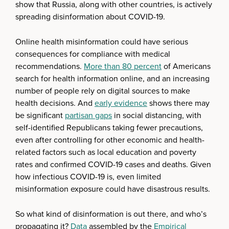
show that Russia, along with other countries, is actively
spreading disinformation about COVID-19.
Online health misinformation could have serious
consequences for compliance with medical
recommendations.
More than 80 percent
of Americans
search for health information online, and an increasing
number of people rely on digital sources to make
health decisions. And
early evidence
shows there may
be significant
partisan gaps
in social distancing, with
self-identified Republicans taking fewer precautions,
even after controlling for other economic and health-
related factors such as local education and poverty
rates and confirmed COVID-19 cases and deaths. Given
how infectious COVID-19 is, even limited
misinformation exposure could have disastrous results.
So what kind of disinformation is out there, and who’s
propagating it?
Data
assembled by the
Empirical