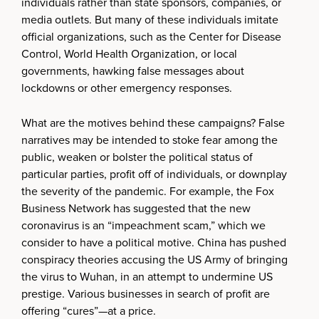
individuals rather than state sponsors, companies, or
media outlets. But many of these individuals imitate
official organizations, such as the Center for Disease
Control, World Health Organization, or local
governments, hawking false messages about
lockdowns or other emergency responses.
What are the motives behind these campaigns? False
narratives may be intended to stoke fear among the
public, weaken or bolster the political status of
particular parties, profit off of individuals, or downplay
the severity of the pandemic. For example, the Fox
Business Network has suggested that the new
coronavirus is an “impeachment scam,” which we
consider to have a political motive. China has pushed
conspiracy theories accusing the US Army of bringing
the virus to Wuhan, in an attempt to undermine US
prestige. Various businesses in search of profit are
offering “cures”—at a price.