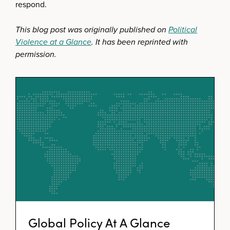
respond.
This blog post was originally published on
Political
Violence at a Glance
. It has been reprinted with
permission.
Global Policy At A Glance