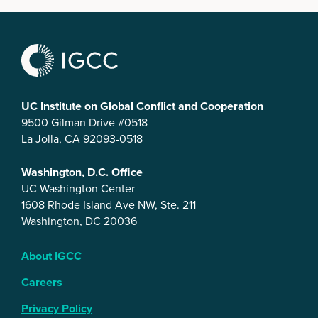
UC Institute on Global Conflict and Cooperation
9500 Gilman Drive #0518
La Jolla, CA 92093-0518
Washington, D.C. Office
UC Washington Center
1608 Rhode Island Ave NW, Ste. 211
Washington, DC 20036
About IGCC
Careers
Privacy Policy