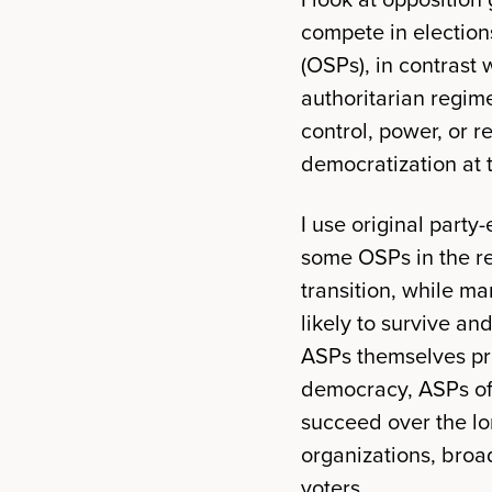
compete in elections
(OSPs), in contrast 
authoritarian regime
control, power, or 
democratization at 
I use original part
some OSPs in the re
transition, while ma
likely to survive a
ASPs themselves pro
democracy, ASPs oft
succeed over the lo
organizations, broa
voters.