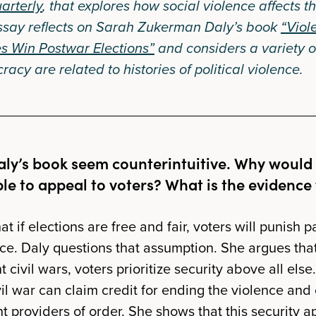
arterly
, that explores how social violence affects t
ssay reflects on Sarah Zukerman Daly’s book
“Viol
s Win Postwar Elections”
and considers a variety o
acy are related to histories of political violence.
aly’s book seem counterintuitive. Why would 
ble to appeal to voters? What is the evidence
t if elections are free and fair, voters will punish 
nce. Daly questions that assumption. She argues that
 civil wars, voters prioritize security above all else.
il war can claim credit for ending the violence and 
t providers of order. She shows that this security 