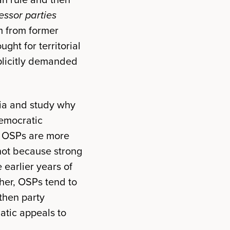
essor parties
m from former
ght for territorial
plicitly demanded
sia and study why
democratic
at OSPs are more
 not because strong
 earlier years of
her, OSPs tend to
then party
atic appeals to