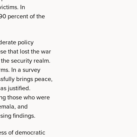
ictims. In
90 percent of the
derate policy
se that lost the war
the security realm.
rms. In a survey
sfully brings peace,
s justified.
mong those who were
temala, and
sing findings.
cess of democratic