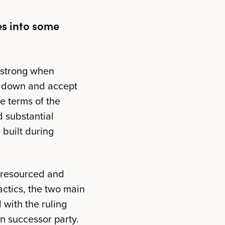
es into some
e strong when
p down and accept
he terms of the
ed substantial
 built during
-resourced and
actics, the two main
with the ruling
an successor party.