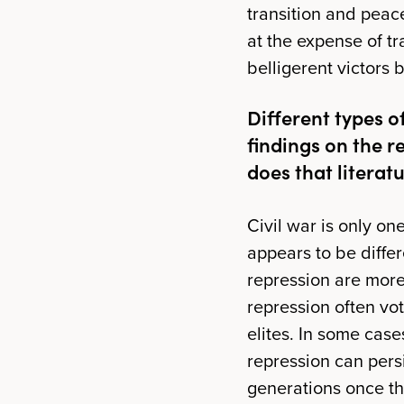
transition and peac
at the expense of tr
belligerent victors 
Different types o
findings on the 
does that literat
Civil war is only on
appears to be differ
repression are more
repression often vo
elites. In some case
repression can pers
generations once the