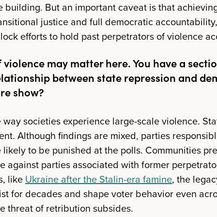
e building. But an important caveat is that achievi
ansitional justice and full democratic accountability
block efforts to hold past perpetrators of violence a
f violence may matter here. You have a secti
relationship between state repression and d
ure show?
e way societies experience large-scale violence. St
ent. Although findings are mixed, parties responsibl
 likely to be punished at the polls. Communities pr
te against parties associated with former perpetrat
s, like
Ukraine after the Stalin-era famine
, the lega
ist for decades and shape voter behavior even acro
 threat of retribution subsides.