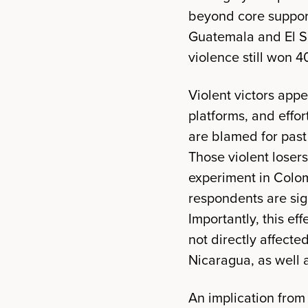
beyond core support
Guatemala and El Sa
violence still won 4
Violent victors app
platforms, and effor
are blamed for past
Those violent losers
experiment in Colom
respondents are sign
Importantly, this e
not directly affecte
Nicaragua, as well a
An implication from 