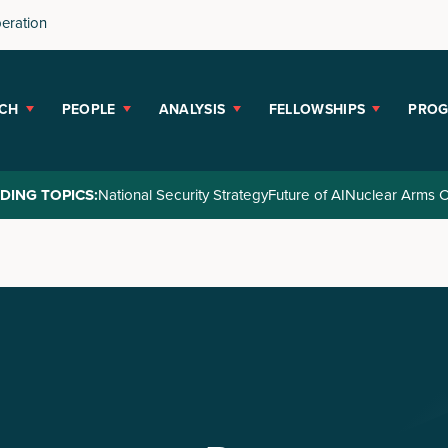
peration
CH
PEOPLE
ANALYSIS
FELLOWSHIPS
PRO
DING TOPICS:
National Security Strategy
Future of AI
Nuclear Arms C