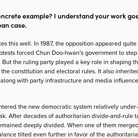
oncrete example? I understand your work go
ean case.
tes this well. In 1987, the opposition appeared quit
otests forced Chun Doo-hwan’s government to ste
But the ruling party​ played a key role in shaping t
 the constitution and electoral rules. It also inherit
 along with party infrastructure and media influence
tered the new democratic system relatively under
k. After decades of authoritarian divide-and-rule t
remained deeply divided. When one of them merged 
alance tilted even further in favor of the authoritari