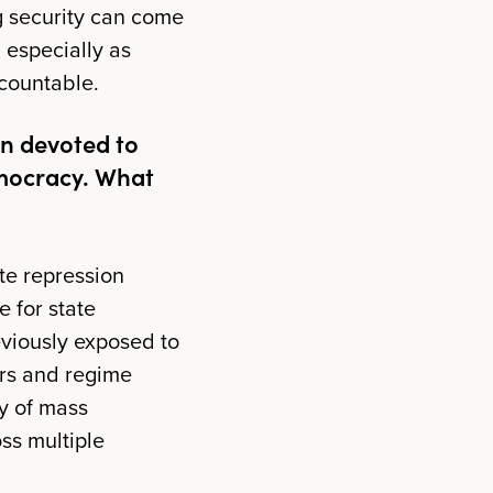
ng security can come
, especially as
ccountable.
on devoted to
emocracy. What
ate repression
e for state
eviously exposed to
ors and regime
cy of mass
ss multiple