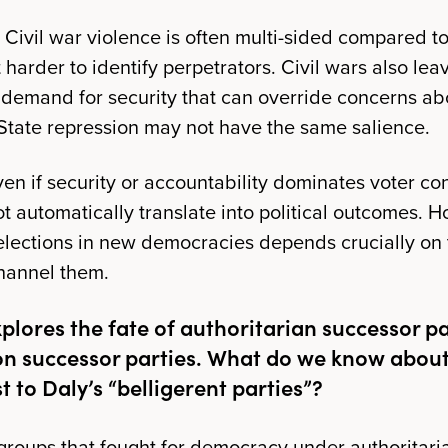
Civil war violence is often multi-sided compared to
harder to identify perpetrators. Civil wars also le
 demand for security that can override concerns a
. State repression may not have the same salience.
en if security or accountability dominates voter con
ot automatically translate into political outcomes. 
lections in new democracies depends crucially on th
hannel them.
plores the fate of authoritarian successor p
ion successor parties. What do we know about
t to Daly’s “belligerent parties”?
n groups that fought for democracy under authoritari