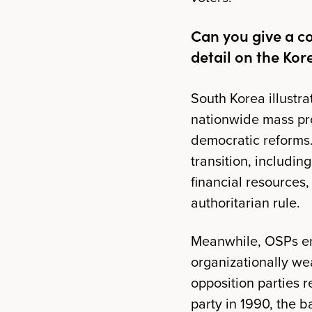
Can you give a c
detail on the Kor
South Korea illustra
nationwide mass pr
democratic reforms. 
transition, including
financial resources,
authoritarian rule.
Meanwhile, OSPs en
organizationally wea
opposition parties 
party in 1990, the b