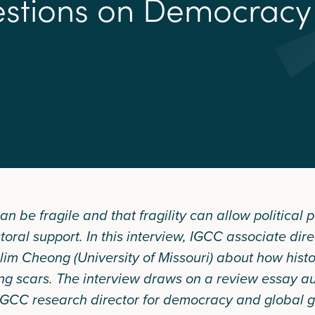
e
s
t
i
o
n
s
o
n
D
e
m
o
c
r
a
c
y
be fragile and that fragility can allow political pa
toral support. In this interview, IGCC associate dir
ilim Cheong (University of Missouri) about how histor
ing scars. The interview draws on a review essay a
GCC research director for democracy and global g