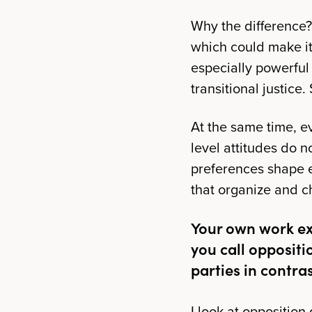
Why the difference? 
which could make it 
especially powerful
transitional justice
At the same time, ev
level attitudes do n
preferences shape e
that organize and c
Your own work ex
you call opposit
parties in contras
I look at oppositio