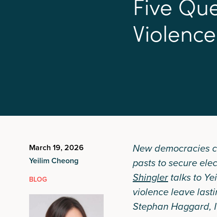
F
i
v
e
Q
u
V
i
o
l
e
n
c
e
New democracies can 
March 19, 2026
Yeilim Cheong
pasts to secure elec
Shingler
talks to Ye
BLOG
violence leave last
Stephan Haggard, I