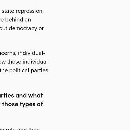
 state repression,
ave behind an
bout democracy or
cerns, individual-
How those individual
e political parties
arties and what
 those types of
an rule and then