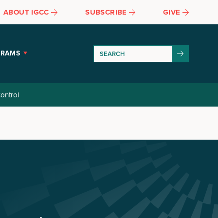
ABOUT IGCC
SUBSCRIBE
GIVE
GRAMS
ontrol