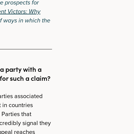
he prospects for
ent Victors: Why
f ways in which the
a party with a
 for such a claim?
parties associated
 in countries
 Parties that
credibly signal they
appeal reaches