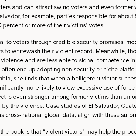
ers and can attract swing voters and even former v
lvador, for example, parties responsible for about 
0 percent or more of their victims’ votes.
eal to voters through credible security promises, mo
ts to whitewash their violent record. Meanwhile, tho
 violence and are less able to signal competence in 
 often end up adopting non-security or niche platfo
bia, she finds that when a belligerent victor succes
ificantly more likely to view excessive use of force a
ffect is even stronger among former victims than a
d by the violence. Case studies of El Salvador, Gua
s cross-national global data, align with these surpri
the book is that “violent victors” may help the pro