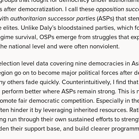
 after democratization. I call these
opposition succ
with
authoritarian successor parties
(ASPs) that ste
 elites. Unlike Daly’s bloodstained parties, which fou
regime survival, OSPs emerge from struggles that ex
the national level and were often nonviolent.
y-election level data covering nine democracies in A
gion go on to become major political forces after 
ny others fade quickly. Counterintuitively, I find th
nd perform better where ASPs remain strong. This is
mote fair democratic competition. Especially in the
en hinder it by leveraging inherited resources. Rat
ng run through their own sustained efforts to streng
den their support base, and build clearer programm