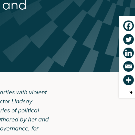
a
n
d
rties with violent
ector
Lindsay
ies of political
uthored by her and
overnance, for