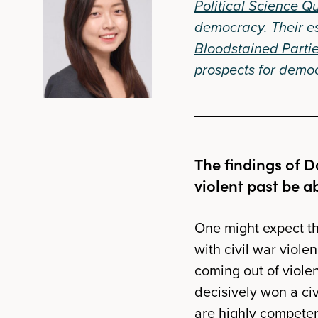
Political Science Qu
democracy. Their e
Bloodstained Partie
prospects for democr
The findings of D
violent past be a
One might expect tha
with civil war viole
coming out of violent
decisively won a civ
are highly competen