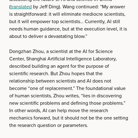
(
translated
by Jeff Ding). Wang continued: “My answer
is straightforward: it will eliminate mediocre scientists,
but it will empower top scientists… Currently, AI still
needs human guidance, but at the execution level, it is
about to deliver a devastating blow.”
Dongzhan Zhou, a scientist at the AI for Science
Center, Shanghai Artificial Intelligence Laboratory,
described building an agent for the purpose of
scientific research. But Zhou hopes that the
relationship between scientists and AI does not
become “one of replacement.” The foundational value
of human scientists, Zhou writes, “lies in discovering
new scientific problems and defining those problems.”
In other words, AI can help move the research
mechanics forward, but it should not be the one setting
the research question or parameters.