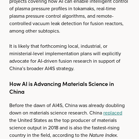
projects covering how AI can enable intelligent control
of plasma pressure profiles in tokamaks, real-time
plasma pressure control algorithms, and remote-
controlled vacuum leak detection for fusion reactors,
among other subtopics.
It is likely that forthcoming local, industrial, or
ministerial-level implementation plans will explicitly
advocate for AI-driven fusion research in support of
China’s broader AI4S strategy.
How AI is Advancing Materials Science in
China
Before the dawn of AI4S, China was already doubling
down on materials science research. China
replaced
the United States as the top producer of materials
science output in 2018 and is also the fastest-rising
country in the field, according to the
Nature Index.