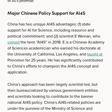
of AI’s promise.
Major Chinese Policy Support for AI4S
China has two unique AI4S advantages: (1) state
support for AI for Science, including resource and
political commitment; and (2) scientist E Weinan, who
coined
the term “AI4S” in 2018. E is a Chinese Academy
of Sciences academician who earned his doctorate at
the University of California, Los Angeles, and
taught at
Princeton for 25 years. He has significantly contributed
to China’s efforts to champion the AI4S concept and
application.
China’s approach has been largely scientist-led, but
then bureaucratized by various government entities
and scientists looking to contribute to the banner
national AI4S policy. China’s AI4S-related policies are
under the purview of the Ministry of Science and