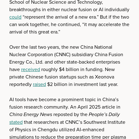
School of Nuclear Science and Technology,
breakthroughs in either nuclear fusion or AI individually
could
“represent the arrival of a new era.” But if the two
can work together, he continued, “it may accelerate the
arrival of this great era.”
Over the last two years, the new China National
Nuclear Corporation (CNNC) subsidiary China Fusion
Energy Co., Ltd. and other state-backed enterprises
have
received
roughly $4 billion in funding. New
private Chinese fusion startups such as Xeonova
reportedly
raised
$2 billion in investment last year.
AI tools have become a prominent topic in China’s
fusion research community. An April 2025 article in
China Energy News
reposted by the
People’s Daily
stated
that researchers at CNNC’s Southwest Institute
of Physics in Chengdu utilized AI-enhanced
simulations to reduce the preparation time per plasma