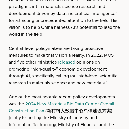
paradigm shift in materials science research and
development driven by data and artificial intelligence”
for attracting unprecedented attention to the field. His
vision is to help China harness AI’s potential to lead the
world in the field.
Central-level policymakers are taking proactive
measures to make that vision a reality. In 2022, MOST
and five other ministries
released
opinions on
promoting “high-quality” economic development
through AI, specifically calling for “high-level scientific
research in materials science and new materials.”
One of the most notable recent policy developments
was the
2024 New Materials Big Data Center Overall
Construction Plan
(新村料大数据中心总体建设方案),
jointly issued by the Ministry of Industry and
Information Technology, Ministry of Finance, and the