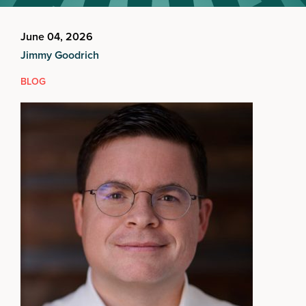
June 04, 2026
Jimmy Goodrich
BLOG