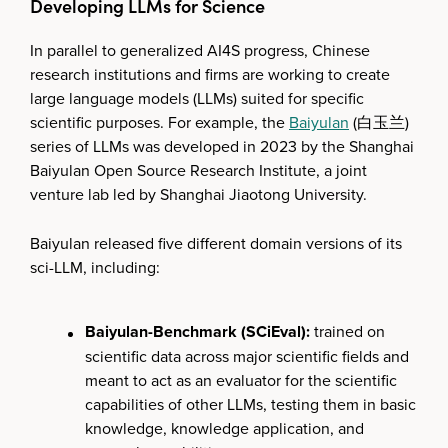
Developing LLMs for Science
In parallel to generalized AI4S progress, Chinese
research institutions and firms are working to create
large language models (LLMs) suited for specific
scientific purposes. For example, the
Baiyulan
(白玉兰)
series of LLMs was developed in 2023 by the Shanghai
Baiyulan Open Source Research Institute, a joint
venture lab led by Shanghai Jiaotong University.
Baiyulan released five different domain versions of its
sci-LLM, including:
Baiyulan-Benchmark (SCiEval):
trained on
scientific data across major scientific fields and
meant to act as an evaluator for the scientific
capabilities of other LLMs, testing them in basic
knowledge, knowledge application, and