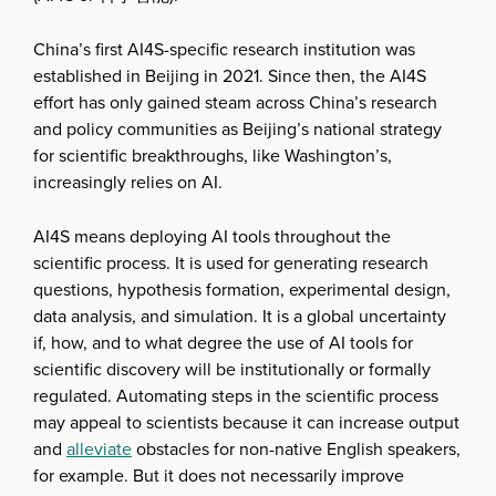
China’s first AI4S-specific research institution was
established in Beijing in 2021. Since then, the AI4S
effort has only gained steam across China’s research
and policy communities as Beijing’s national strategy
for scientific breakthroughs, like Washington’s,
increasingly relies on AI.
AI4S means deploying AI tools throughout the
scientific process. It is used for generating research
questions, hypothesis formation, experimental design,
data analysis, and simulation. It is a global uncertainty
if, how, and to what degree the use of AI tools for
scientific discovery will be institutionally or formally
regulated. Automating steps in the scientific process
may appeal to scientists because it can increase output
and
alleviate
obstacles for non-native English speakers,
for example. But it does not necessarily improve