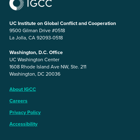
UC Institute on Global Conflict and Cooperation
9500 Gilman Drive #0518
La Jolla, CA 92093-0518
Washington, D.C. Office
UC Washington Center
1608 Rhode Island Ave NW, Ste. 211
Washington, DC 20036
About IGCC
Careers
Privacy Policy
Accessibility