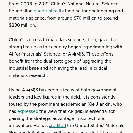
From 2008 to 2019, China’s National Natural Science
Foundation
quadrupled
its funding for engineering and
materials science, from around $70 million to around
$280 million.
China’s success in materials science, then, gave it a
strong leg up as the country began experimenting with
AI for (materials) Science, or AI4(M)S. These efforts
benefit from the dual state goals of upgrading the
industrial base and achieving the lead in critical
materials research.
Using AI4(M)S has been a focus of both government
leaders and key figures in the field. It is consistently
touted by the prominent academician Xie Jianxin, who
has
expressed
the view that AI4(M)S is essential for
gaining the strategic advantage in sci-tech and
innovation. He has
credited
the United States’ Materials
Genome Initiative as well as what he called “the recent