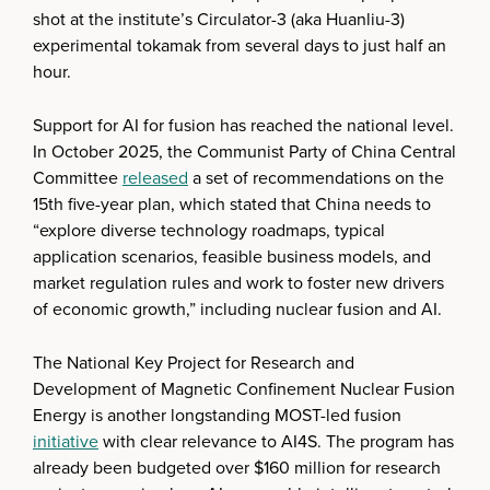
shot at the institute’s Circulator-3 (aka Huanliu-3)
experimental tokamak from several days to just half an
hour.
Support for AI for fusion has reached the national level.
In October 2025, the Communist Party of China Central
Committee
released
a set of recommendations on the
15th five-year plan, which stated that China needs to
“explore diverse technology roadmaps, typical
application scenarios, feasible business models, and
market regulation rules and work to foster new drivers
of economic growth,” including nuclear fusion and AI.
The National Key Project for Research and
Development of Magnetic Confinement Nuclear Fusion
Energy is another longstanding MOST-led fusion
initiative
with clear relevance to AI4S. The program has
already been budgeted over $160 million for research