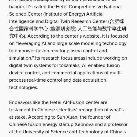
banner. It’s called the Hefei Comprehensive National
Science Center (Institute of Energy) Artificial
Intelligence and Digital Twin Research Center (合肥综
合性国家科学中心 (能源研究院) 人工智能与数字孪生研
究中心). According to the center’s website, it is focused
on “leveraging AI and large-scale modeling technology
to empower fusion reactor plasma control and
simulation.” Its research focus areas include working on
digital twin systems for tokamaks, AI-enabled fusion
device control, and commercial applications of multi-
process real-time control and data acquisition
technologies.
Endeavors like the Hefei AI4Fusion center are
testament to Chinese scientists’ recognition of what’s
at stake. According to Sun Xuan, the founder of
Chinese fusion energy startup Xeonova and a professor
at the University of Science and Technology of China’s