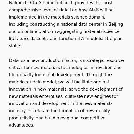
National Data Administration. It provides the most
comprehensive level of detail on how AI4S will be
implemented in the materials science domain,
including constructing a national data center in Beijing
and an online platform aggregating materials science
literature, datasets, and functional AI models. The plan
states:
Data, as a new production factor, is a strategic resource
critical for new materials technological innovation and
high-quality industrial development…Through the
materials + data model, we will facilitate original
innovation in new materials, serve the development of
new materials enterprises, cultivate new engines for
innovation and development in the new materials
industry, accelerate the formation of new-quality
productivity, and build new global competitive
advantages.