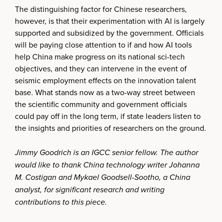
The distinguishing factor for Chinese researchers,
however, is that their experimentation with AI is largely
supported and subsidized by the government. Officials
will be paying close attention to if and how AI tools
help China make progress on its national sci-tech
objectives, and they can intervene in the event of
seismic employment effects on the innovation talent
base. What stands now as a two-way street between
the scientific community and government officials
could pay off in the long term, if state leaders listen to
the insights and priorities of researchers on the ground.
Jimmy Goodrich is an IGCC senior fellow. The author
would like to thank China technology writer Johanna
M. Costigan and Mykael Goodsell-Sootho, a China
analyst, for significant research and writing
contributions to this piece.