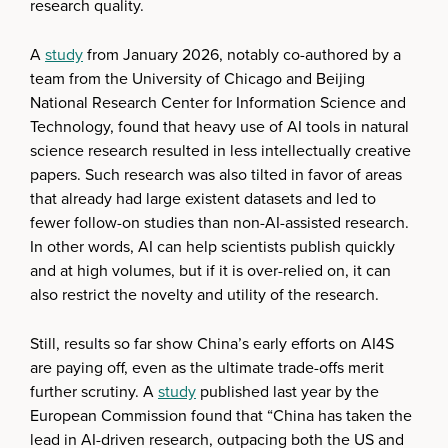
research quality.
A
study
from January 2026, notably co-authored by a
team from the University of Chicago and Beijing
National Research Center for Information Science and
Technology, found that heavy use of AI tools in natural
science research resulted in less intellectually creative
papers. Such research was also tilted in favor of areas
that already had large existent datasets and led to
fewer follow-on studies than non-AI-assisted research.
In other words, AI can help scientists publish quickly
and at high volumes, but if it is over-relied on, it can
also restrict the novelty and utility of the research.
Still, results so far show China’s early efforts on AI4S
are paying off, even as the ultimate trade-offs merit
further scrutiny. A
study
published last year by the
European Commission found that “China has taken the
lead in AI-driven research, outpacing both the US and