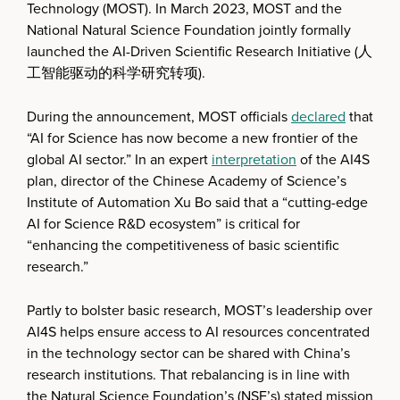
Technology (MOST). In March 2023, MOST and the
National Natural Science Foundation jointly formally
launched the AI-Driven Scientific Research Initiative (人
工智能驱动的科学研究转项).
During the announcement, MOST officials
declared
that
“AI for Science has now become a new frontier of the
global AI sector.” In an expert
interpretation
of the AI4S
plan, director of the Chinese Academy of Science’s
Institute of Automation Xu Bo said that a “cutting-edge
AI for Science R&D ecosystem” is critical for
“enhancing the competitiveness of basic scientific
research.”
Partly to bolster basic research, MOST’s leadership over
AI4S helps ensure access to AI resources concentrated
in the technology sector can be shared with China’s
research institutions. That rebalancing is in line with
the Natural Science Foundation’s (NSF’s) stated mission