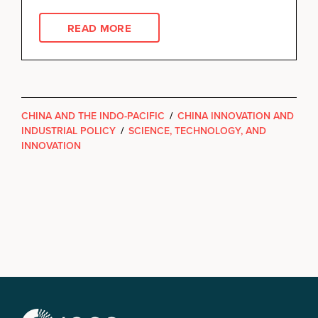
READ MORE
CHINA AND THE INDO-PACIFIC
/
CHINA INNOVATION AND
INDUSTRIAL POLICY
/
SCIENCE, TECHNOLOGY, AND
INNOVATION