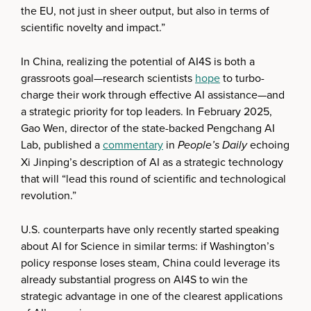
the EU, not just in sheer output, but also in terms of
scientific novelty and impact.”
In China, realizing the potential of AI4S is both a
grassroots goal—research scientists
hope
to turbo-
charge their work through effective AI assistance—and
a strategic priority for top leaders. In February 2025,
Gao Wen, director of the state-backed Pengchang AI
Lab, published a
commentary
in
People’s Daily
echoing
Xi Jinping’s description of AI as a strategic technology
that will “lead this round of scientific and technological
revolution.”
U.S. counterparts have only recently started speaking
about AI for Science in similar terms: if Washington’s
policy response loses steam, China could leverage its
already substantial progress on AI4S to win the
strategic advantage in one of the clearest applications