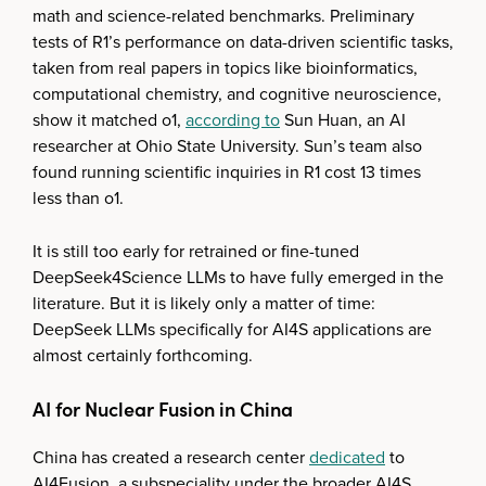
math and science-related benchmarks. Preliminary
tests of R1’s performance on data-driven scientific tasks,
taken from real papers in topics like bioinformatics,
computational chemistry, and cognitive neuroscience,
show it matched o1,
according to
Sun Huan, an AI
researcher at Ohio State University. Sun’s team also
found running scientific inquiries in R1 cost 13 times
less than o1.
It is still too early for retrained or fine-tuned
DeepSeek4Science LLMs to have fully emerged in the
literature. But it is likely only a matter of time:
DeepSeek LLMs specifically for AI4S applications are
almost certainly forthcoming.
AI for Nuclear Fusion in China
China has created a research center
dedicated
to
AI4Fusion, a subspeciality under the broader AI4S