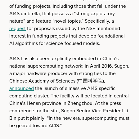
of funding projects, including those that fall under the
AI4S umbrella, that possess a “strong exploratory
nature” and feature “novel topics.” Specifically, a
request
for proposals issued by the NSF mentioned
interest in funding projects that develop foundational
AI algorithms for science-focused models.
AI4S has also been explicitly embedded in China’s
national supercomputing network: in April 2016, Sugon,
a major hardware producer with strong ties to the
Chinese Academy of Sciences (中国科学院),
announced
the launch of a massive AI4S-specific
computing cluster. The facility will be located in central
China’s Henan province in Zhengzhou. At the press
conference for the site, Sugon Senior Vice President Li
Bin put it plainly: “In the new era, supercomputing must
be geared toward AI4S.”