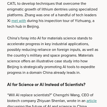
CATL to develop techniques that overcome the
enigmatic growth of lithium dentries using specialized
platforms. Zhang was one of a handful of tech leaders
Xi
met with
during his inspection tour of Yizhuang, a
tech hub in Beijing.
China’s foray into AI for materials science stands to
accelerate progress in key industrial applications,
possibly reducing reliance on foreign inputs, as well as
the country’s military and space programs. Materials
science offers an illustrative case study into how
Beijing is strategically promoting AI tools to expedite
progress in a domain China already leads in.
AI for Science or AI Instead of Scientists?
“Will AI replace scientists?” Chengzhi Wang, CEO of
biotech company Zhiyuan Shenlan, wrote in an
article
discussing the future of AI and science in China