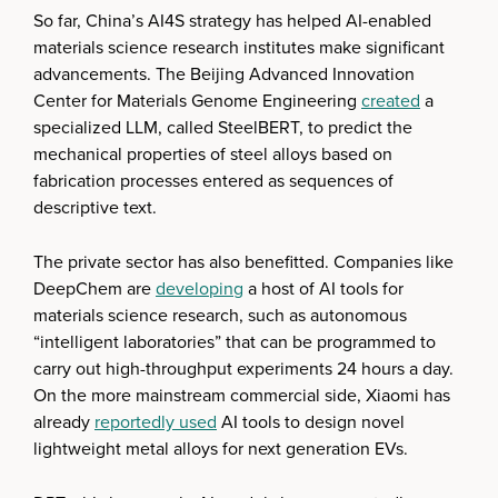
So far, China’s AI4S strategy has helped AI-enabled
materials science research institutes make significant
advancements. The Beijing Advanced Innovation
Center for Materials Genome Engineering
created
a
specialized LLM, called SteelBERT, to predict the
mechanical properties of steel alloys based on
fabrication processes entered as sequences of
descriptive text.
The private sector has also benefitted. Companies like
DeepChem are
developing
a host of AI tools for
materials science research, such as autonomous
“intelligent laboratories” that can be programmed to
carry out high-throughput experiments 24 hours a day.
On the more mainstream commercial side, Xiaomi has
already
reportedly used
AI tools to design novel
lightweight metal alloys for next generation EVs.