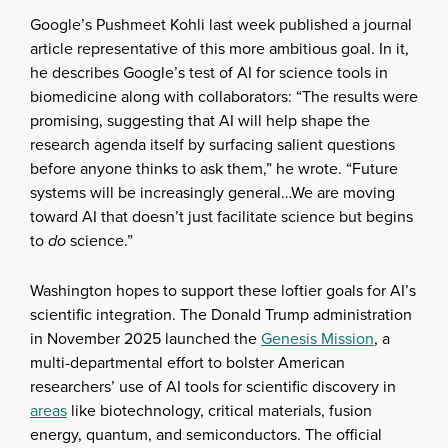
Google’s Pushmeet Kohli last week published a journal
article representative of this more ambitious goal. In it,
he describes Google’s test of AI for science tools in
biomedicine along with collaborators: “The results were
promising, suggesting that AI will help shape the
research agenda itself by surfacing salient questions
before anyone thinks to ask them,” he wrote. “Future
systems will be increasingly general…We are moving
toward AI that doesn’t just facilitate science but begins
to
do
science.”
Washington hopes to support these loftier goals for AI’s
scientific integration. The Donald Trump administration
in November 2025 launched the
Genesis Mission
, a
multi-departmental effort to bolster American
researchers’ use of AI tools for scientific discovery in
areas
like biotechnology, critical materials, fusion
energy, quantum, and semiconductors. The official