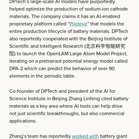
DPTech’s large-scale AI models have purportedly
helped optimize the production of sodium-ion cathode
materials. The company claims it has an AI-enabled
proprietary platform called “
Piloteye
” that models the
entire production lifecycle of battery materials. DPTech
also reportedly cooperated with the Beijing Institute of
Scientific and Intelligent Research (北京科学智能研究
院) to launch the OpenLAM Large Atom Model Project,
iterating on a pretrained potential energy model called
DPA-2 which can predict the behavior of over 90
elements in the periodic table.
Co-founder of DPTech and president of the AI for
Science Institute in Beijing Zhang Linfeng cited battery
materials as a key area where AI tools can help drive
not just scientific breakthroughs, but also commercial
applications.
Zhang’s team has reportedly
worked with
battery giant