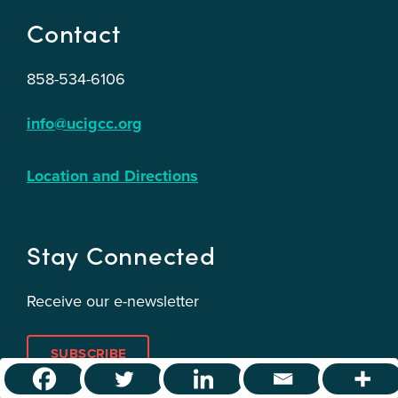
Contact
858-534-6106
info@ucigcc.org
Location and Directions
Stay Connected
Receive our e-newsletter
SUBSCRIBE