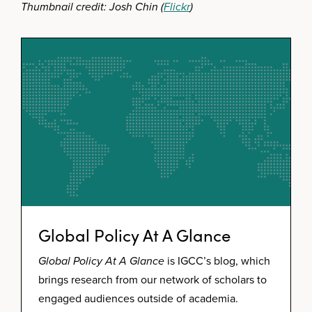
Thumbnail credit: Josh Chin (
Flickr
)
Global Policy At A Glance
Global Policy At A Glance
is IGCC’s blog, which
brings research from our network of scholars to
engaged audiences outside of academia.