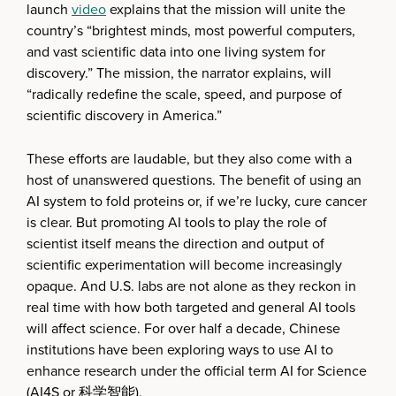
launch
video
explains that the mission will unite the
country’s “brightest minds, most powerful computers,
and vast scientific data into one living system for
discovery.” The mission, the narrator explains, will
“radically redefine the scale, speed, and purpose of
scientific discovery in America.”
These efforts are laudable, but they also come with a
host of unanswered questions. The benefit of using an
AI system to fold proteins or, if we’re lucky, cure cancer
is clear. But promoting AI tools to play the role of
scientist itself means the direction and output of
scientific experimentation will become increasingly
opaque. And U.S. labs are not alone as they reckon in
real time with how both targeted and general AI tools
will affect science. For over half a decade, Chinese
institutions have been exploring ways to use AI to
enhance research under the official term AI for Science
(AI4S or 科学智能).