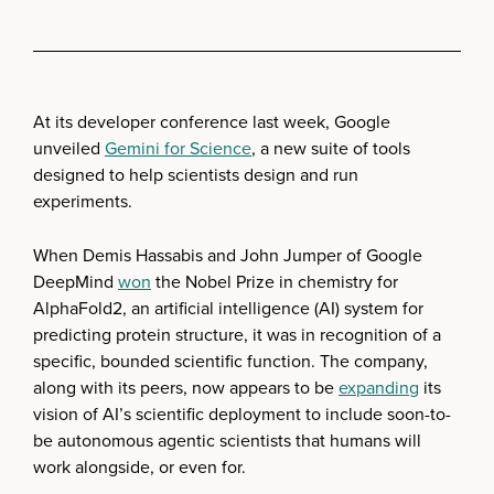
At its developer conference last week, Google
unveiled
Gemini for Science
, a new suite of tools
designed to help scientists design and run
experiments.
When Demis Hassabis and John Jumper of Google
DeepMind
won
the Nobel Prize in chemistry for
AlphaFold2, an artificial intelligence (AI) system for
predicting protein structure, it was in recognition of a
specific, bounded scientific function. The company,
along with its peers, now appears to be
expanding
its
vision of AI’s scientific deployment to include soon-to-
be autonomous agentic scientists that humans will
work alongside, or even for.