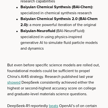
research capabilities
Baiyulan Chemical Synthesis (BAI-Chem):
specialized in chemical synthesis research
Baiyulan Chemical Synthesis 2.0 (BAI-Chem
2.0):
a more powerful iteration of the original
Baiyulan-Neurofluid
(BAI-NeuroFluid):
specialized in using physics-inspired
generative AI to simulate fluid particle models
and dynamics
But even before specific science models are rolled out,
foundational models could be sufficient to propel
China’s AI4S strategy. Research published last year
showed
DeepSeek consistently achieved either the
highest or second-highest accuracy score on college
and graduate-level materials science questions.
DeepSeek-R1 reportedly
beats
OpenAI’s o1 on certain