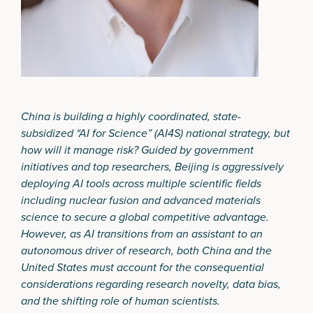
China is building a highly coordinated, state-
subsidized “AI for Science” (AI4S) national strategy, but
how will it manage risk? Guided by government
initiatives and top researchers, Beijing is aggressively
deploying AI tools across multiple scientific fields
including nuclear fusion and advanced materials
science to secure a global competitive advantage.
However, as AI transitions from an assistant to an
autonomous driver of research, both China and the
United States must account for the consequential
considerations regarding research novelty, data bias,
and the shifting role of human scientists.