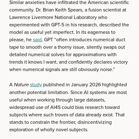
Similar anxieties have infiltrated the American scientific
community. Dr. Brian Keith Spears, a fusion scientist at
Lawrence Livermore National Laboratory who
experimented with GPT-5 in his research, described the
model as useful yet imperfect. In its eagerness to
please, he
said
, GPT “often introduces numerical duct
tape to smooth over a thorny issue, silently swaps out
detailed numerical solves for approximations with
trends it knows I want, and confidently declares victory
when numerical signals are still obviously noise.”
A
Nature
study
published in January 2026 highlighted
another potential limitation. Since AI systems are most
useful when working through large datasets,
widespread use of AI4S could bias research toward
subjects where such troves of data already exist. That
stands to constrain the frontier, disincentivizing
exploration of wholly novel subjects.