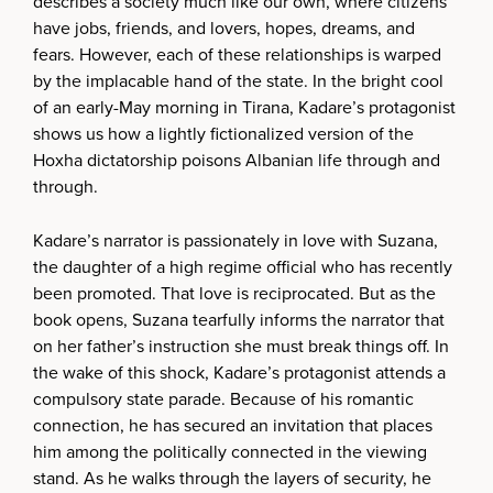
describes a society much like our own, where citizens
have jobs, friends, and lovers, hopes, dreams, and
fears. However, each of these relationships is warped
by the implacable hand of the state. In the bright cool
of an early-May morning in Tirana, Kadare’s protagonist
shows us how a lightly fictionalized version of the
Hoxha dictatorship poisons Albanian life through and
through.
Kadare’s narrator is passionately in love with Suzana,
the daughter of a high regime official who has recently
been promoted. That love is reciprocated. But as the
book opens, Suzana tearfully informs the narrator that
on her father’s instruction she must break things off. In
the wake of this shock, Kadare’s protagonist attends a
compulsory state parade. Because of his romantic
connection, he has secured an invitation that places
him among the politically connected in the viewing
stand. As he walks through the layers of security, he