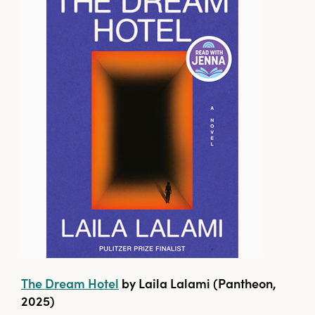
The Dream Hotel
by Laila Lalami (Pantheon,
2025)