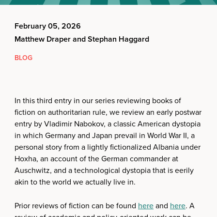
February 05, 2026
Matthew Draper and Stephan Haggard
BLOG
In this third entry in our series reviewing books of
fiction on authoritarian rule, we review an early postwar
entry by Vladimir Nabokov, a classic American dystopia
in which Germany and Japan prevail in World War II, a
personal story from a lightly fictionalized Albania under
Hoxha, an account of the German commander at
Auschwitz, and a technological dystopia that is eerily
akin to the world we actually live in.
Prior reviews of fiction can be found
here
and
here
. A