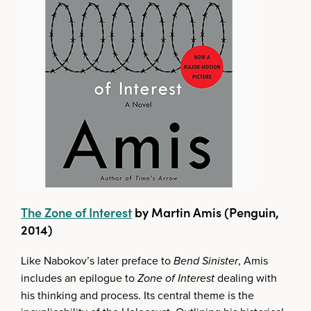
The Zone of Interest
by Martin Amis (Penguin,
2014)
Like Nabokov’s later preface to
Bend Sinister
, Amis
includes an epilogue to
Zone of Interest
dealing with
his thinking and process. Its central theme is the