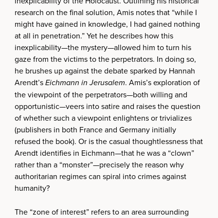
inexplicability of the Holocaust. Outlining his historical
research on the final solution, Amis notes that “while I
might have gained in knowledge, I had gained nothing
at all in penetration.” Yet he describes how this
inexplicability—the mystery—allowed him to turn his
gaze from the victims to the perpetrators. In doing so,
he brushes up against the debate sparked by Hannah
Arendt’s
Eichmann in Jerusalem
. Amis’s exploration of
the viewpoint of the perpetrators—both willing and
opportunistic—veers into satire and raises the question
of whether such a viewpoint enlightens or trivializes
(publishers in both France and Germany initially
refused the book). Or is the casual thoughtlessness that
Arendt identifies in Eichmann—that he was a “clown”
rather than a “monster”—precisely the reason why
authoritarian regimes can spiral into crimes against
humanity?
The “zone of interest” refers to an area surrounding