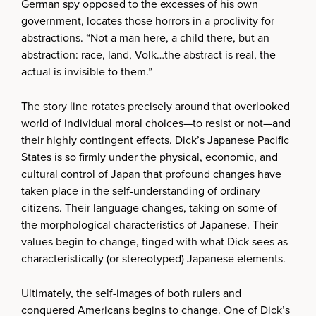
German spy opposed to the excesses of his own
government, locates those horrors in a proclivity for
abstractions. “Not a man here, a child there, but an
abstraction: race, land, Volk…the abstract is real, the
actual is invisible to them.”
The story line rotates precisely around that overlooked
world of individual moral choices—to resist or not—and
their highly contingent effects. Dick’s Japanese Pacific
States is so firmly under the physical, economic, and
cultural control of Japan that profound changes have
taken place in the self-understanding of ordinary
citizens. Their language changes, taking on some of
the morphological characteristics of Japanese. Their
values begin to change, tinged with what Dick sees as
characteristically (or stereotyped) Japanese elements.
Ultimately, the self-images of both rulers and
conquered Americans begins to change. One of Dick’s