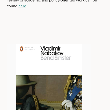
review of academic and policy-oriented work can be
found
here
.