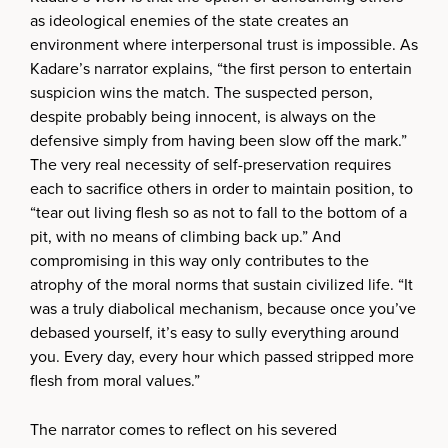
as ideological enemies of the state creates an
environment where interpersonal trust is impossible. As
Kadare’s narrator explains, “the first person to entertain
suspicion wins the match. The suspected person,
despite probably being innocent, is always on the
defensive simply from having been slow off the mark.”
The very real necessity of self-preservation requires
each to sacrifice others in order to maintain position, to
“tear out living flesh so as not to fall to the bottom of a
pit, with no means of climbing back up.” And
compromising in this way only contributes to the
atrophy of the moral norms that sustain civilized life. “It
was a truly diabolical mechanism, because once you’ve
debased yourself, it’s easy to sully everything around
you. Every day, every hour which passed stripped more
flesh from moral values.”
The narrator comes to reflect on his severed