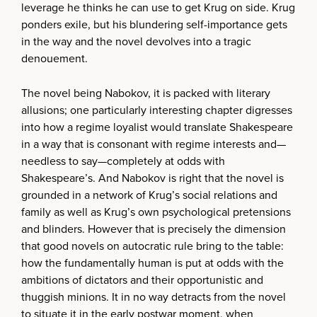
leverage he thinks he can use to get Krug on side. Krug
ponders exile, but his blundering self-importance gets
in the way and the novel devolves into a tragic
denouement.
The novel being Nabokov, it is packed with literary
allusions; one particularly interesting chapter digresses
into how a regime loyalist would translate Shakespeare
in a way that is consonant with regime interests and—
needless to say—completely at odds with
Shakespeare’s. And Nabokov is right that the novel is
grounded in a network of Krug’s social relations and
family as well as Krug’s own psychological pretensions
and blinders. However that is precisely the dimension
that good novels on autocratic rule bring to the table:
how the fundamentally human is put at odds with the
ambitions of dictators and their opportunistic and
thuggish minions. It in no way detracts from the novel
to situate it in the early postwar moment, when