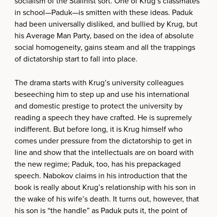
socialism of the Stalinist sort. One of Krug’s classmates
in school—Paduk—is smitten with these ideas. Paduk
had been universally disliked, and bullied by Krug, but
his Average Man Party, based on the idea of absolute
social homogeneity, gains steam and all the trappings
of dictatorship start to fall into place.
The drama starts with Krug’s university colleagues
beseeching him to step up and use his international
and domestic prestige to protect the university by
reading a speech they have crafted. He is supremely
indifferent. But before long, it is Krug himself who
comes under pressure from the dictatorship to get in
line and show that the intellectuals are on board with
the new regime; Paduk, too, has his prepackaged
speech. Nabokov claims in his introduction that the
book is really about Krug’s relationship with his son in
the wake of his wife’s death. It turns out, however, that
his son is “the handle” as Paduk puts it, the point of