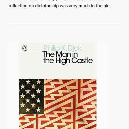
reflection on dictatorship was very much in the air.