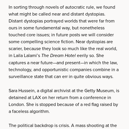
In sorting through novels of autocratic rule, we found
what might be called near and distant dystopias.
Distant dystopias portrayed worlds that were far from
ours in some fundamental way, but nonetheless
touched core issues; in future posts we will consider
some compelling science fiction. Near dystopias are
scarier, because they look so much like the real world,
in Laila Lalami’s
The Dream Hotel
eerily so. She
captures a near future—and present—in which the law,
technology, and opportunistic companies combine in a
surveillance state that can err in quite obvious ways.
Sara Hussein, a digital archivist at the Getty Museum, is
detained at LAX on her return from a conference in
London. She is stopped because of a red flag raised by
a faceless algorithm.
The political backdrop is crisis. A mass shooting at the