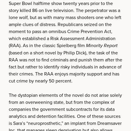
Super Bowl halftime show twenty years prior to the
story killed 86 on live television. The perpetrator was a
lone wolf, but as with many mass shooters one who left
ample clues of distress. Republicans seized on the
moment to pass an omnibus Crime Prevention Act,
which established a Risk Assessment Administration
(RAA). As in the classic Spielberg film
Minority Report
(based on a short novel by Philip Dick), the task of the
RAA was not to find criminals and punish them after the
fact but rather to identify risky individuals in advance of
their crimes. The RAA enjoys majority support and has
cut crime by nearly 50 percent.
The dystopian elements of the novel do not arise solely
from an overweening state, but from the complex of
companies the government subcontracts for its data
analytics and detention facilities. One of these sources
is Sara’s “neuroprosthetic,” an implant from Dreamsaver
Inc. that manages sleep deprivation but also allows