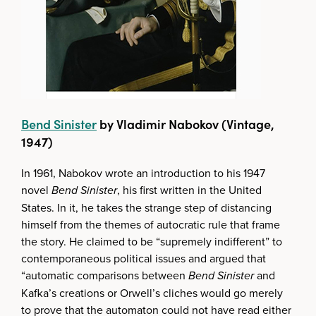
Bend Sinister
by Vladimir Nabokov (Vintage,
1947)
In 1961, Nabokov wrote an introduction to his 1947
novel
Bend Sinister
, his first written in the United
States. In it, he takes the strange step of distancing
himself from the themes of autocratic rule that frame
the story. He claimed to be “supremely indifferent” to
contemporaneous political issues and argued that
“automatic comparisons between
Bend Sinister
and
Kafka’s creations or Orwell’s cliches would go merely
to prove that the automaton could not have read either