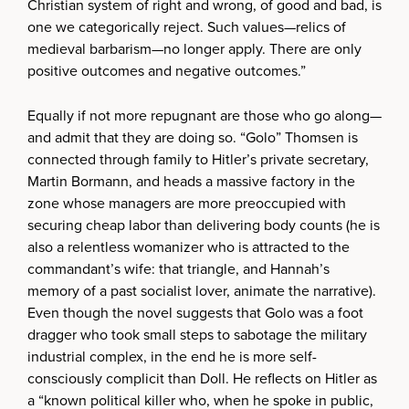
Christian system of right and wrong, of good and bad, is
one we categorically reject. Such values—relics of
medieval barbarism—no longer apply. There are only
positive outcomes and negative outcomes.”
Equally if not more repugnant are those who go along—
and admit that they are doing so. “Golo” Thomsen is
connected through family to Hitler’s private secretary,
Martin Bormann, and heads a massive factory in the
zone whose managers are more preoccupied with
securing cheap labor than delivering body counts (he is
also a relentless womanizer who is attracted to the
commandant’s wife: that triangle, and Hannah’s
memory of a past socialist lover, animate the narrative).
Even though the novel suggests that Golo was a foot
dragger who took small steps to sabotage the military
industrial complex, in the end he is more self-
consciously complicit than Doll. He reflects on Hitler as
a “known political killer who, when he spoke in public,