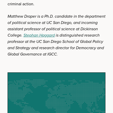
criminal action.
Matthew Draper is a Ph.D. candidate in the department
of political science at UC San Diego, and incoming
assistant professor of political science at Dickinson
College.
Stephan Haggard
is distinguished research
professor at the UC San Diego School of Global Policy
and Strategy and research director for Democracy and
Global Governance at IGCC.