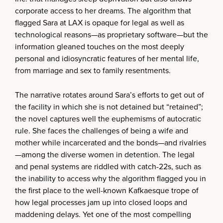
corporate access to her dreams. The algorithm that
flagged Sara at LAX is opaque for legal as well as
technological reasons—as proprietary software—but the
information gleaned touches on the most deeply
personal and idiosyncratic features of her mental life,
from marriage and sex to family resentments.
The narrative rotates around Sara’s efforts to get out of
the facility in which she is not detained but “retained”;
the novel captures well the euphemisms of autocratic
rule. She faces the challenges of being a wife and
mother while incarcerated and the bonds—and rivalries
—among the diverse women in detention. The legal
and penal systems are riddled with catch-22s, such as
the inability to access why the algorithm flagged you in
the first place to the well-known Kafkaesque trope of
how legal processes jam up into closed loops and
maddening delays. Yet one of the most compelling