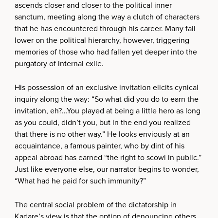
ascends closer and closer to the political inner
sanctum, meeting along the way a clutch of characters
that he has encountered through his career. Many fall
lower on the political hierarchy, however, triggering
memories of those who had fallen yet deeper into the
purgatory of internal exile.
His possession of an exclusive invitation elicits cynical
inquiry along the way: “So what did you do to earn the
invitation, eh?…You played at being a little hero as long
as you could, didn’t you, but in the end you realized
that there is no other way.” He looks enviously at an
acquaintance, a famous painter, who by dint of his
appeal abroad has earned “the right to scowl in public.”
Just like everyone else, our narrator begins to wonder,
“What had he paid for such immunity?”
The central social problem of the dictatorship in
Kadare’s view is that the option of denouncing others