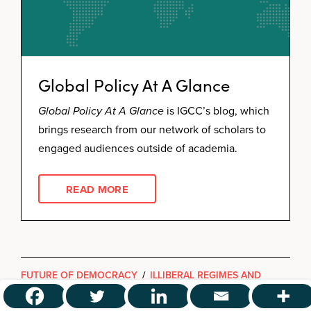
Global Policy At A Glance
Global Policy At A Glance
is IGCC’s blog, which
brings research from our network of scholars to
engaged audiences outside of academia.
READ MORE
FUTURE OF DEMOCRACY
/
ILLIBERAL REGIMES AND
GLOBAL GOVERNANCE
/
THREATS TO DEMOCRACY