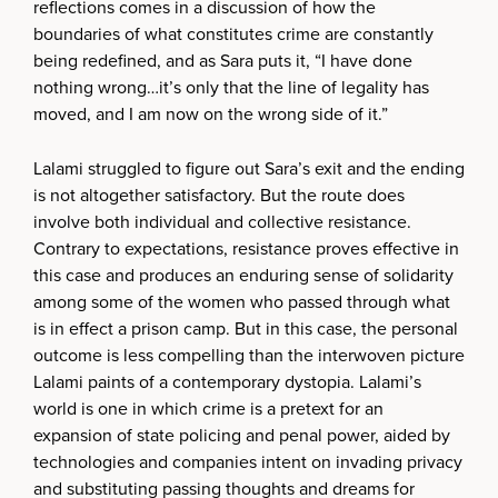
reflections comes in a discussion of how the
boundaries of what constitutes crime are constantly
being redefined, and as Sara puts it, “I have done
nothing wrong…it’s only that the line of legality has
moved, and I am now on the wrong side of it.”
Lalami struggled to figure out Sara’s exit and the ending
is not altogether satisfactory. But the route does
involve both individual and collective resistance.
Contrary to expectations, resistance proves effective in
this case and produces an enduring sense of solidarity
among some of the women who passed through what
is in effect a prison camp. But in this case, the personal
outcome is less compelling than the interwoven picture
Lalami paints of a contemporary dystopia. Lalami’s
world is one in which crime is a pretext for an
expansion of state policing and penal power, aided by
technologies and companies intent on invading privacy
and substituting passing thoughts and dreams for