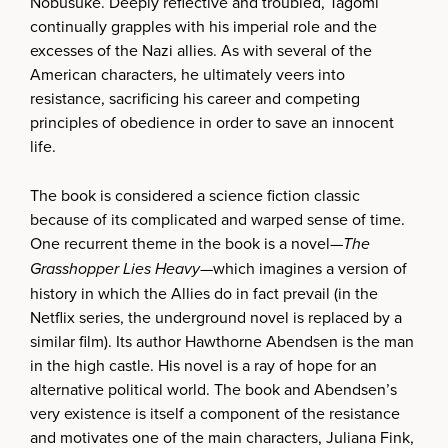
Nobusuke. Deeply reflective and troubled, Tagomi
continually grapples with his imperial role and the
excesses of the Nazi allies. As with several of the
American characters, he ultimately veers into
resistance, sacrificing his career and competing
principles of obedience in order to save an innocent
life.
The book is considered a science fiction classic
because of its complicated and warped sense of time.
One recurrent theme in the book is a novel—
The
Grasshopper Lies Heavy
—which imagines a version of
history in which the Allies do in fact prevail (in the
Netflix series, the underground novel is replaced by a
similar film). Its author Hawthorne Abendsen is the man
in the high castle. His novel is a ray of hope for an
alternative political world. The book and Abendsen’s
very existence is itself a component of the resistance
and motivates one of the main characters, Juliana Fink,