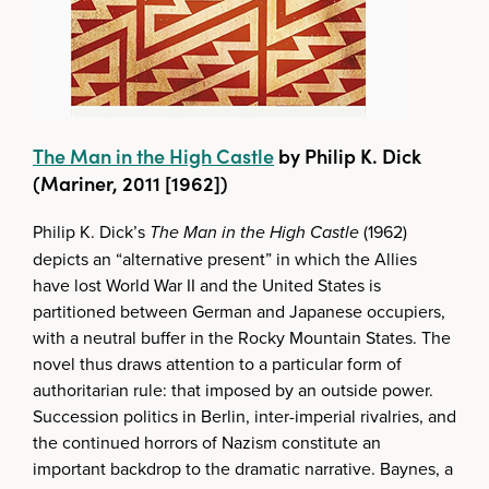
The Man in the High Castle
by Philip K. Dick
(Mariner, 2011 [1962])
Philip K. Dick’s
The Man in the High Castle
(1962)
depicts an “alternative present” in which the Allies
have lost World War II and the United States is
partitioned between German and Japanese occupiers,
with a neutral buffer in the Rocky Mountain States. The
novel thus draws attention to a particular form of
authoritarian rule: that imposed by an outside power.
Succession politics in Berlin, inter-imperial rivalries, and
the continued horrors of Nazism constitute an
important backdrop to the dramatic narrative. Baynes, a