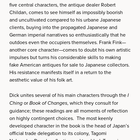
five central characters, the antique dealer Robert
Childan, comes to see himself as impossibly boorish
and uncultivated compared to his urbane Japanese
clients, buying into the propagated Japanese and
German imperial narratives so enthusiastically that he
outdoes even the occupiers themselves. Frank Fink—
another core character—comes to doubt his own artistic
impulses but turns his considerable skills to making
fake American antiques for sale to Japanese collectors.
His resistance manifests itself in a return to the
aesthetic value of his folk art.
Dick unites several of his main characters through the
I
Ching
or
Book of Changes
, which they consult for
guidance; these readings are all moments of reflection
on highly contingent choices. The most keenly
developed character in the book is the head of Japan’s
official trade delegation to its colony, Tagomi