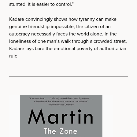
stunted, it is easier to control.”
Kadare convincingly shows how tyranny can make
genuine friendship impossible; the citizen of an
autocracy necessarily faces the world alone. In the
loneliness of one man’s walk through a crowded street,
Kadare lays bare the emotional poverty of authoritarian
rule.