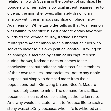
relationship with Suzana in the context of sacrifice. He
ponders why her father’s political ascent requires her to
give up the man she loves, ultimately drawing an
analogy with the infamous sacrifice of Iphigenia by
Agamemnon. While Euripides tells us that Agamemnon
was willing to sacrifice his daughter to obtain favorable
winds for the voyage to Troy, Kadare’s narrator
reinterprets Agamemnon as an authoritarian ruler who
seeks to increase his own political control. Drawing on
an analogous sacrifice by Stalin of his captured son
during the war, Kadare’s narrator comes to the
conclusion that authoritarian rulers sacrifice members
of their own families—and societies—not to any noble
purpose but simply to demand more from their
populations; both Kim Jong Un and Nicolás Maduro
immediately come to mind. The demand for sacrifice
becomes a means of consolidating authoritarian rule.
And why would a dictator want to “reduce life to such a
stony waste?…Only because, when life is withered and