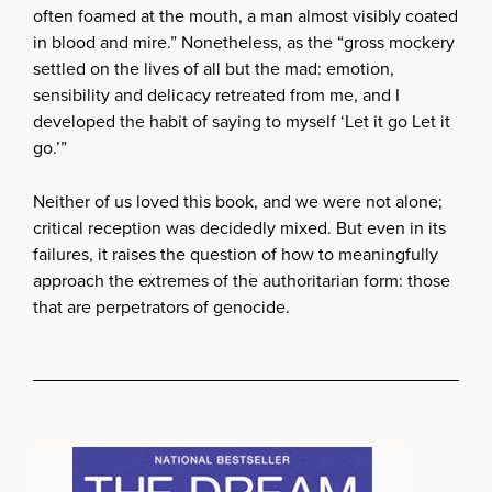
often foamed at the mouth, a man almost visibly coated
in blood and mire.” Nonetheless, as the “gross mockery
settled on the lives of all but the mad: emotion,
sensibility and delicacy retreated from me, and I
developed the habit of saying to myself ‘Let it go Let it
go.’”
Neither of us loved this book, and we were not alone;
critical reception was decidedly mixed. But even in its
failures, it raises the question of how to meaningfully
approach the extremes of the authoritarian form: those
that are perpetrators of genocide.