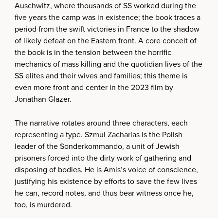
Auschwitz, where thousands of SS worked during the
five years the camp was in existence; the book traces a
period from the swift victories in France to the shadow
of likely defeat on the Eastern front. A core conceit of
the book is in the tension between the horrific
mechanics of mass killing and the quotidian lives of the
SS elites and their wives and families; this theme is
even more front and center in the 2023 film by
Jonathan Glazer.
The narrative rotates around three characters, each
representing a type. Szmul Zacharias is the Polish
leader of the Sonderkommando, a unit of Jewish
prisoners forced into the dirty work of gathering and
disposing of bodies. He is Amis’s voice of conscience,
justifying his existence by efforts to save the few lives
he can, record notes, and thus bear witness once he,
too, is murdered.