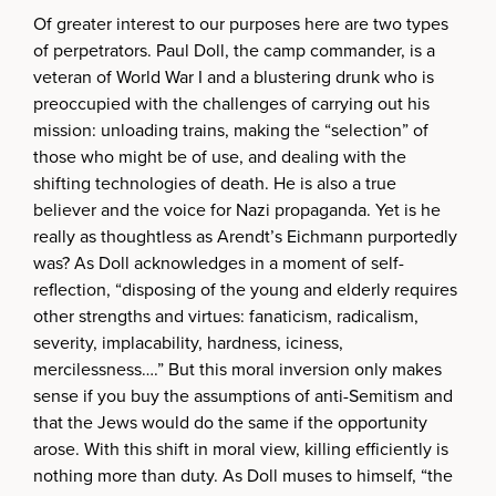
Of greater interest to our purposes here are two types
of perpetrators. Paul Doll, the camp commander, is a
veteran of World War I and a blustering drunk who is
preoccupied with the challenges of carrying out his
mission: unloading trains, making the “selection” of
those who might be of use, and dealing with the
shifting technologies of death. He is also a true
believer and the voice for Nazi propaganda. Yet is he
really as thoughtless as Arendt’s Eichmann purportedly
was? As Doll acknowledges in a moment of self-
reflection, “disposing of the young and elderly requires
other strengths and virtues: fanaticism, radicalism,
severity, implacability, hardness, iciness,
mercilessness….” But this moral inversion only makes
sense if you buy the assumptions of anti-Semitism and
that the Jews would do the same if the opportunity
arose. With this shift in moral view, killing efficiently is
nothing more than duty. As Doll muses to himself, “the