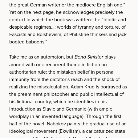
the great German writer or the mediocre English one.”
Yet on the next page, he acknowledges precisely the
context in which the book was written: the “idiotic and
despicable regimes…: worlds of tyranny and torture, of
Fascists and Bolshevism, of Philistine thinkers and jack-
booted baboons.”
Take me as an automaton, but
Bend Sinister
plays
around with one recurrent theme in fiction on
authoritarian rule: the mistaken belief in personal
immunity from the dictator’s reach and the shock of
realizing the miscalculation. Adam Krug is portrayed as
the preeminent philosopher and public intellectual of
his fictional country, which he identifies in his
introduction as Slavic and Germanic (with ample
wordplay in an invented language). Through the first
half of the novel, Nabokov paints the gradual rise of an
ideological movement (Ekwilism), a caricaturized state