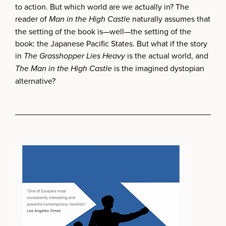
to action. But which world are we actually in? The
reader of
Man in the High Castle
naturally assumes that
the setting of the book is—well—the setting of the
book: the Japanese Pacific States. But what if the story
in
The Grasshopper Lies Heavy
is the actual world, and
The Man in the High Castle
is the imagined dystopian
alternative?