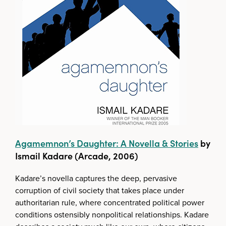
Agamemnon’s Daughter: A Novella & Stories
by
Ismail Kadare (Arcade, 2006)
Kadare’s novella captures the deep, pervasive
corruption of civil society that takes place under
authoritarian rule, where concentrated political power
conditions ostensibly nonpolitical relationships. Kadare