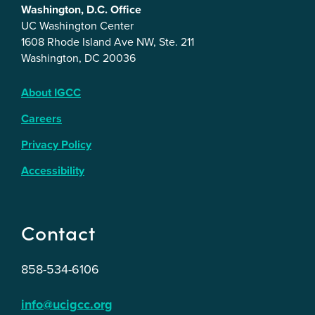
Washington, D.C. Office
UC Washington Center
1608 Rhode Island Ave NW, Ste. 211
Washington, DC 20036
About IGCC
Careers
Privacy Policy
Accessibility
Contact
858-534-6106
info@ucigcc.org