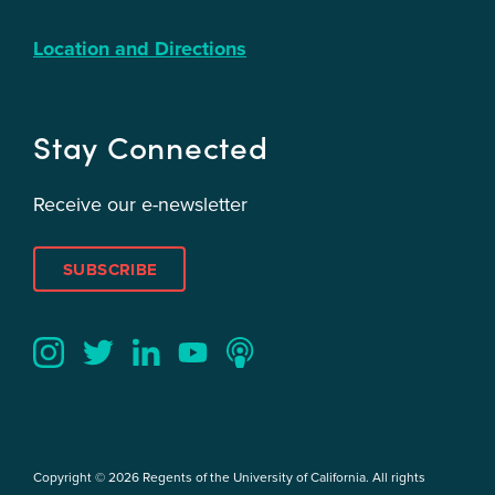
Location and Directions
Stay Connected
Receive our e-newsletter
SUBSCRIBE
Twitter
YouTube
LinkedIn
Instagram
Podcast
Copyright © 2026 Regents of the University of California. All rights