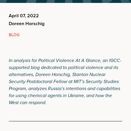
April 07, 2022
Doreen Horschig
BLOG
In analysis for Political Violence At A Glance, an IGCC-
supported blog dedicated to political violence and its
alternatives, Doreen Horschig, Stanton Nuclear
Security Postdoctoral Fellow at MIT’s Security Studies
Program, analyzes Russia’s intentions and capabilities
for using chemical agents in Ukraine, and how the
West can respond.