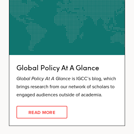
Global Policy At A Glance
Global Policy At A Glance
is IGCC’s blog, which
brings research from our network of scholars to
engaged audiences outside of academia.
READ MORE