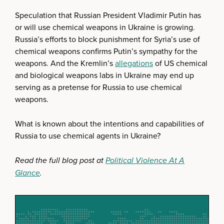
Speculation that Russian President Vladimir Putin has
or will use chemical weapons in Ukraine is growing.
Russia’s efforts to block punishment for Syria’s use of
chemical weapons confirms Putin’s sympathy for the
weapons. And the Kremlin’s
allegations
of US chemical
and biological weapons labs in Ukraine may end up
serving as a pretense for Russia to use chemical
weapons.
What is known about the intentions and capabilities of
Russia to use chemical agents in Ukraine?
Read the full blog post at
Political Violence At A
Glance
.