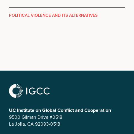
POLITICAL VIOLENCE AND ITS ALTERNATIVES
UC Institute on Global Conflict and Cooperation
9500 Gilman Drive #0518
La Jolla, CA 92093-0518