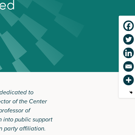
e
d
 dedicated to
ector of the Center
rofessor of
n into public support
party affiliation.