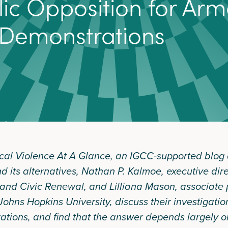
l
i
c
O
p
p
o
s
i
t
i
o
n
f
o
r
A
r
m
D
e
m
o
n
s
t
r
a
t
i
o
n
s
itical Violence At A Glance, an IGCC-supported blog
nd its alternatives, Nathan P. Kalmoe, executive dir
nd Civic Renewal, and Lilliana Mason, associate p
 Johns Hopkins University, discuss their investigatio
tions, and find that the answer depends largely on 