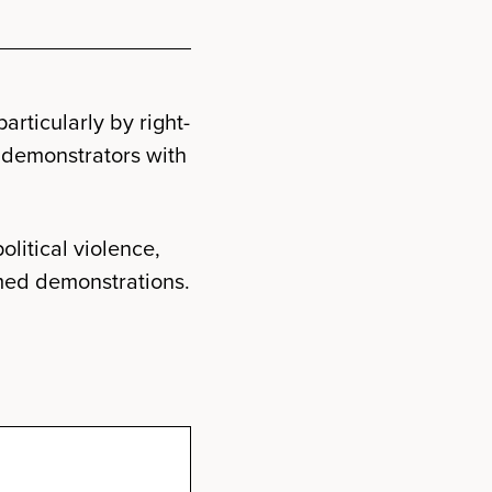
rticularly by right-
 demonstrators with
olitical violence,
med demonstrations.
e