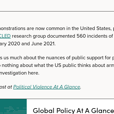
onstrations are now common in the United States, pa
CLED
research group documented 560 incidents of
ary 2020 and June 2021.
ls us much about the nuances of public support for p
 nothing about what the US public thinks about ar
nvestigation here.
ost at
Political Violence At A Glance
.
Global Policy At A Glanc