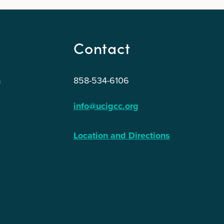
Contact
858-534-6106
n
info@ucigcc.org
Location and Directions