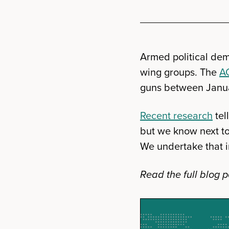
Armed political dem
wing groups. The
A
guns between Janu
Recent research
tel
but we know next to
We undertake that i
Read the full blog p