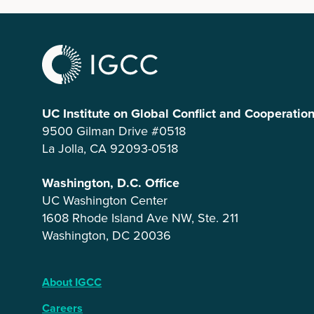
UC Institute on Global Conflict and Cooperatio
9500 Gilman Drive #0518
La Jolla, CA 92093-0518
Washington, D.C. Office
UC Washington Center
1608 Rhode Island Ave NW, Ste. 211
Washington, DC 20036
About IGCC
Careers