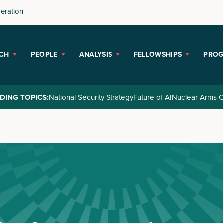
peration
CH
PEOPLE
ANALYSIS
FELLOWSHIPS
PRO
DING TOPICS:
National Security Strategy
Future of AI
Nuclear Arms C