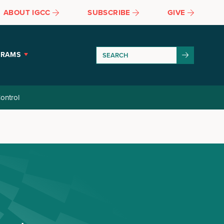
ABOUT IGCC
SUBSCRIBE
GIVE
GRAMS
ontrol