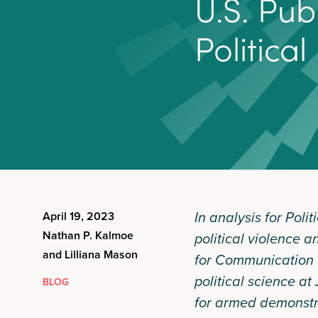
U
.
S
.
P
u
b
P
o
l
i
t
i
c
a
l
In analysis for Pol
April 19, 2023
Nathan P. Kalmoe
political violence a
and Lilliana Mason
for Communication a
political science at
BLOG
for armed demonstra