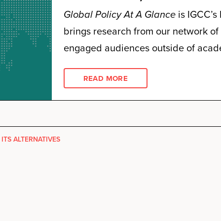
Global Policy At A Glance
is IGCC’s 
brings research from our network of 
engaged audiences outside of acad
READ MORE
 ITS ALTERNATIVES