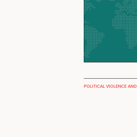
POLITICAL VIOLENCE AND