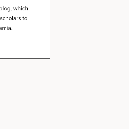
blog, which
scholars to
emia.