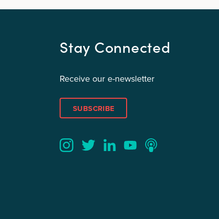
Stay Connected
Receive our e-newsletter
SUBSCRIBE
Twitter
YouTube
LinkedIn
Instagram
Podcast