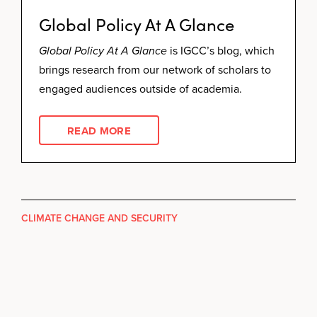
Global Policy At A Glance
Global Policy At A Glance
is IGCC’s blog, which
brings research from our network of scholars to
engaged audiences outside of academia.
READ MORE
CLIMATE CHANGE AND SECURITY