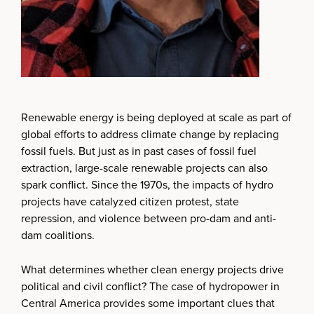
Renewable energy is being deployed at scale as part of
global efforts to address climate change by replacing
fossil fuels. But just as in past cases of fossil fuel
extraction, large-scale renewable projects can also
spark conflict. Since the 1970s, the impacts of hydro
projects have catalyzed citizen protest, state
repression, and violence between pro-dam and anti-
dam coalitions.
What determines whether clean energy projects drive
political and civil conflict? The case of hydropower in
Central America provides some important clues that