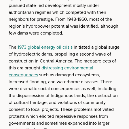
pursued state-led development mostly under
authoritarian regimes which competed with their
neighbors for prestige. From 1948-1960, most of the
region’s hydropower potential was identified, although
few dams were completed.
The
1973 global energy oil crisis
initiated a global surge
of hydroelectric dams, propelling a second wave of
construction in Central America. The megaprojects of
this era brought
distressing environmental
consequences
such as damaged ecosystems,
increased flooding, and waterborne diseases. There
were dramatic social consequences as well, including
the dispossession of Indigenous lands, the destruction
of cultural heritage, and violations of community
consent to local projects. These problems motivated
protests which elicited repressive responses from
governments and sometimes expanded into larger