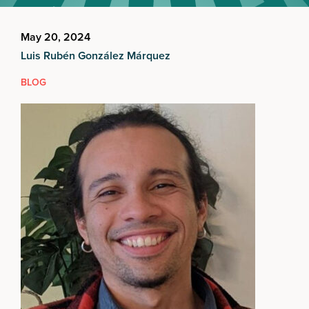
May 20, 2024
Luis Rubén González Márquez
BLOG