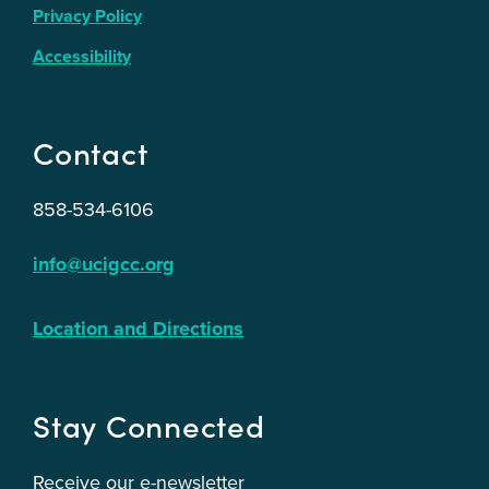
Privacy Policy
Accessibility
Contact
858-534-6106
info@ucigcc.org
Location and Directions
Stay Connected
Receive our e-newsletter