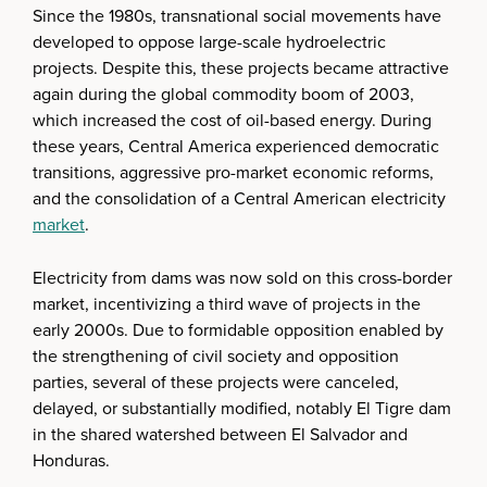
Since the 1980s, transnational social movements have
developed to oppose large-scale hydroelectric
projects. Despite this, these projects became attractive
again during the global commodity boom of 2003,
which increased the cost of oil-based energy. During
these years, Central America experienced democratic
transitions, aggressive pro-market economic reforms,
and the consolidation of a Central American electricity
market
.
Electricity from dams was now sold on this cross-border
market, incentivizing a third wave of projects in the
early 2000s. Due to formidable opposition enabled by
the strengthening of civil society and opposition
parties, several of these projects were canceled,
delayed, or substantially modified, notably El Tigre dam
in the shared watershed between El Salvador and
Honduras.