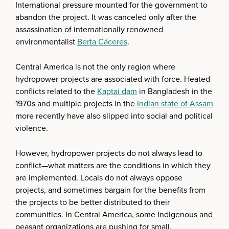
International pressure mounted for the government to
abandon the project. It was canceled only after the
assassination of internationally renowned
environmentalist
Berta Cáceres
.
Central America is not the only region where
hydropower projects are associated with force. Heated
conflicts related to the
Kaptai dam
in Bangladesh in the
1970s and multiple projects in the
Indian state of Assam
more recently have also slipped into social and political
violence.
However, hydropower projects do not always lead to
conflict—what matters are the conditions in which they
are implemented. Locals do not always oppose
projects, and sometimes bargain for the benefits from
the projects to be better distributed to their
communities. In Central America, some Indigenous and
peasant organizations are pushing for small,