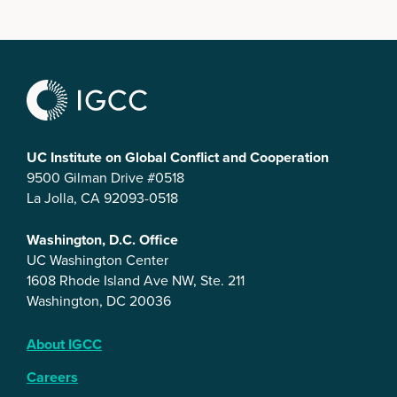
UC Institute on Global Conflict and Cooperation
9500 Gilman Drive #0518
La Jolla, CA 92093-0518
Washington, D.C. Office
UC Washington Center
1608 Rhode Island Ave NW, Ste. 211
Washington, DC 20036
About IGCC
Careers