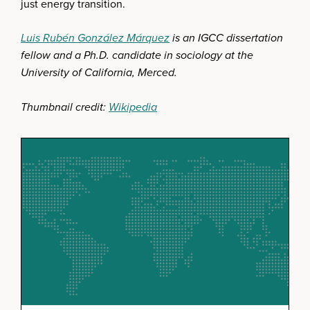
just energy transition.
Luis Rubén González Márquez
is an IGCC dissertation
fellow and a Ph.D. candidate in sociology at the
University of California, Merced.
Thumbnail credit:
Wikipedia