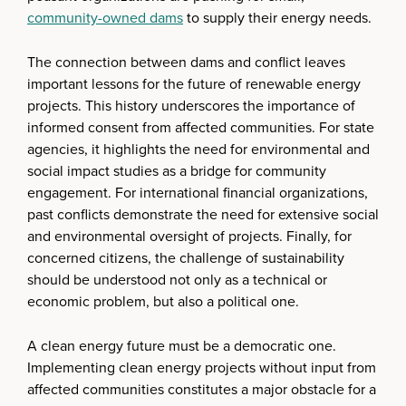
community-owned dams
to supply their energy needs.
The connection between dams and conflict leaves
important lessons for the future of renewable energy
projects. This history underscores the importance of
informed consent from affected communities. For state
agencies, it highlights the need for environmental and
social impact studies as a bridge for community
engagement. For international financial organizations,
past conflicts demonstrate the need for extensive social
and environmental oversight of projects. Finally, for
concerned citizens, the challenge of sustainability
should be understood not only as a technical or
economic problem, but also a political one.
A clean energy future must be a democratic one.
Implementing clean energy projects without input from
affected communities constitutes a major obstacle for a