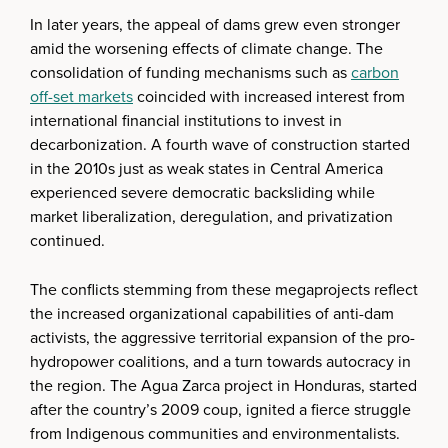
In later years, the appeal of dams grew even stronger
amid the worsening effects of climate change. The
consolidation of funding mechanisms such as
carbon
off-set markets
coincided with increased interest from
international financial institutions to invest in
decarbonization. A fourth wave of construction started
in the 2010s just as weak states in Central America
experienced severe democratic backsliding while
market liberalization, deregulation, and privatization
continued.
The conflicts stemming from these megaprojects reflect
the increased organizational capabilities of anti-dam
activists, the aggressive territorial expansion of the pro-
hydropower coalitions, and a turn towards autocracy in
the region. The Agua Zarca project in Honduras, started
after the country’s 2009 coup, ignited a fierce struggle
from Indigenous communities and environmentalists.