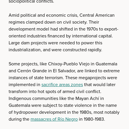
sociopolitical conflicts.
Amid political and economic crisis, Central American
regimes clamped down on civil society. Their
development model had shifted in the 1970s to export-
oriented industries financed by international capital.
Large dam projects were needed to power this
industrialization, and were constructed rapidly.
Some projects, like Chixoy-Pueblo Viejo in Guatemala
and Cerrón Grande in El Salvador, are linked to extreme
instances of state terrorism. These megaprojects were
implemented in
sacrifice areas zones
that would later
transform into hot spots of armed civil conflict.
Indigenous communities like the Mayan Achí in
Guatemala were subject to state violence in the name
of hydropower development in the 1980s, most notably
during the
massacres of Río Negro
in 1980-1983.