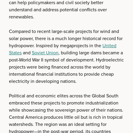
can help policymakers and civil society better
understand and address potential conflicts over
renewables.
Compared to recent large-scale projects for wind and
solar power, there is a much longer historical record for
hydropower. Inspired by megaprojects in the
United
States
and
Soviet Union
, building large dams became a
post-World War II symbol of development. Hydroelectric
projects were being financed across the world by
international financial institutions to provide cheap
electricity in developing nations.
Political and economic elites across the Global South
embraced these projects to promote industrialization
while showcasing the sovereign power of their nations.
Central America produces little oil but is rich in tropical
watersheds. The region was an ideal setting for
hydropower—in the post-war period, its countries