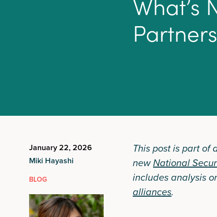
W
h
a
t
’
s
P
a
r
t
n
e
r
This post is part of
January 22, 2026
Miki Hayashi
new
National Secur
includes analysis o
BLOG
alliances
.