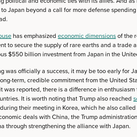
 political and economic ties with its allies. And a
e to Japan beyond a call for more defense spending
ad.
ouse
has emphasized
economic dimensions
of the r
 to secure the supply of rare earths and a trade 
s $550 billion investment from Japan in the Unite
 was officially a success, it may be too early for 
a long-term, credible commitment from the United St
 was reported, there is a difference in enthusiasm 
ntries. It is worth noting that Trump also reached
s
 during their meeting in Korea, which he also called
economic deals with China, the Trump administratio
a through strengthening the alliance with Japan.