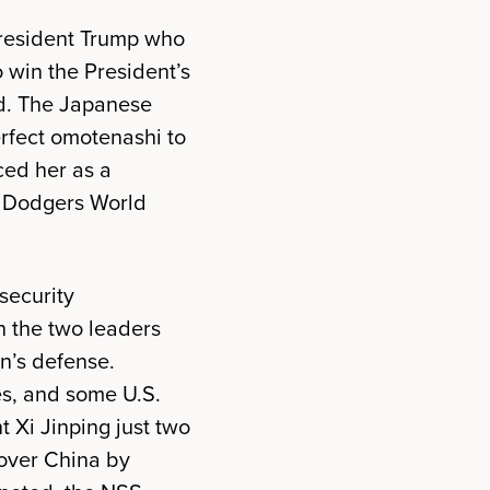
 President Trump who
 win the President’s
nd. The Japanese
erfect omotenashi to
ced her as a
a Dodgers World
security
 the two leaders
n’s defense.
es, and some U.S.
 Xi Jinping just two
over China by