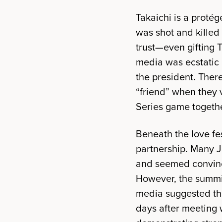
Takaichi is a proté
was shot and killed
trust—even gifting 
media was ecstatic 
the president. Ther
“friend” when they 
Series game togethe
Beneath the love fe
partnership. Many 
and seemed convinc
However, the summit
media suggested tha
days after meeting 