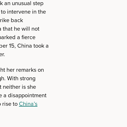
k an unusual step
to intervene in the
trike back
that he will not
parked a fierce
er 15, China took a
er.
ht her remarks on
gh. With strong
 neither is she
be a disappointment
 rise to
China’s