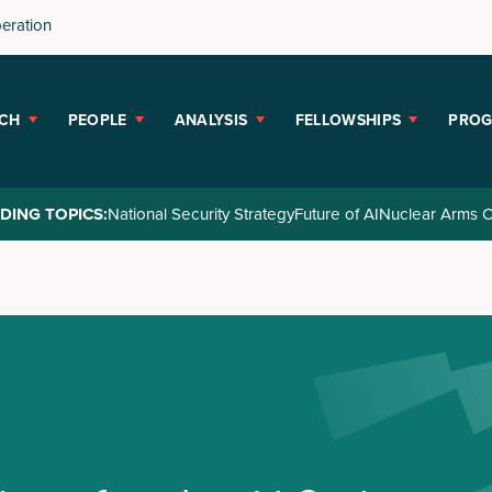
peration
CH
PEOPLE
ANALYSIS
FELLOWSHIPS
PRO
DING TOPICS:
National Security Strategy
Future of AI
Nuclear Arms C