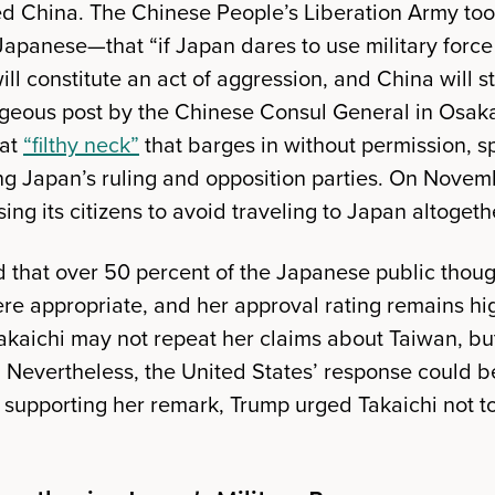
d China. The Chinese People’s Liberation Army too
apanese—that “if Japan dares to use military force 
will constitute an act of aggression, and China will s
rageous post by the Chinese Consul General in Osaka 
hat
“filthy neck”
that barges in without permission, s
 Japan’s ruling and opposition parties. On Novemb
sing its citizens to avoid traveling to Japan altogeth
that over 50 percent of the Japanese public thoug
ere appropriate, and her approval rating remains hi
akaichi may not repeat her claims about Taiwan, but
. Nevertheless, the United States’ response could 
f supporting her remark, Trump urged Takaichi not to