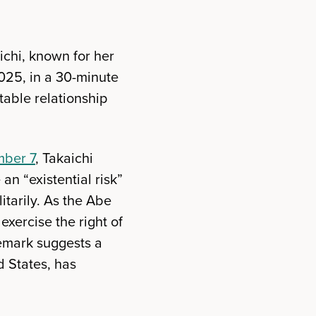
chi, known for her
025, in a 30-minute
table relationship
ber 7
, Takaichi
an “existential risk”
tarily. As the Abe
xercise the right of
 remark suggests a
d States, has