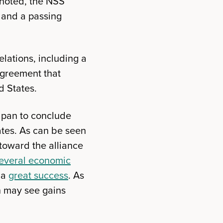
s noted, the NSS
 and a passing
elations, including a
agreement that
d States.
Japan to conclude
ates. As can be seen
toward the alliance
everal economic
 a
great success
. As
n may see gains