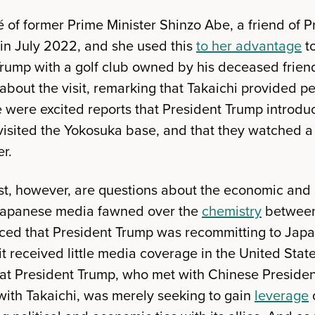
gé of former Prime Minister Shinzo Abe, a friend of
 in July 2022, and she used this
to her advantage
to
Trump with a golf club owned by his deceased frie
about the visit, remarking that Takaichi provided p
e were excited reports that President Trump introdu
visited the Yokosuka base, and that they watched 
r.
st, however, are questions about the economic and 
Japanese media fawned over the
chemistry
between
ed that President Trump was recommitting to Japa
 received little media coverage in the United Stat
t President Trump, who met with Chinese President
with Takaichi, was merely seeking to gain
leverage