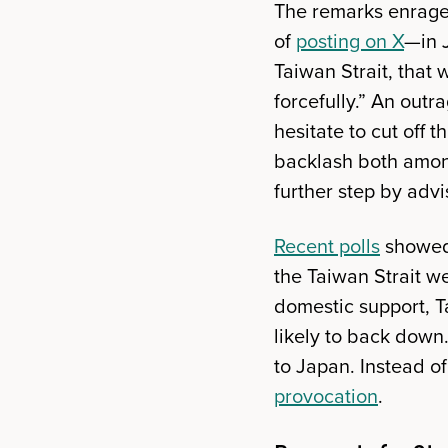
The remarks enrage
of
posting on X
—in J
Taiwan Strait, that 
forcefully.” An out
hesitate to cut off t
backlash both among
further step by advi
Recent polls
showed 
the Taiwan Strait w
domestic support, T
likely to back down
to Japan. Instead o
provocation
.