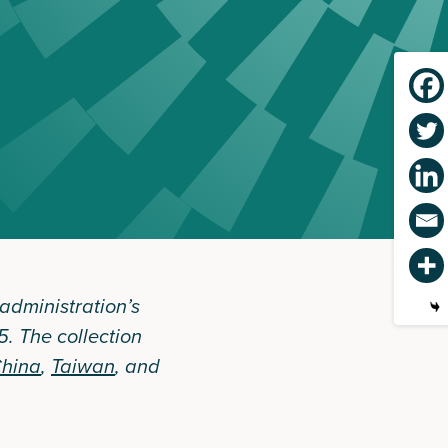
 administration’s
. The collection
hina
,
Taiwan
, and