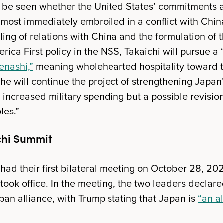
o be seen whether the United States’ commitments a
lmost immediately embroiled in a conflict with Chin
ling of relations with China and the formulation of 
rica First policy in the NSS, Takaichi will pursue a
enashi,”
meaning wholehearted hospitality toward t
she will continue the project of strengthening Japan
y increased military spending but a possible revisio
les.”
chi Summit
had their first bilateral meeting on October 28, 202
took office. In the meeting, the two leaders declar
pan alliance, with Trump stating that Japan is
“an al