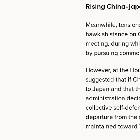
Rising China-Jap
Meanwhile, tensions
hawkish stance on 
meeting, during whi
by pursuing common
However, at the Ho
suggested that if Ch
to Japan and that t
administration deci
collective self-defe
departure from the s
maintained toward T