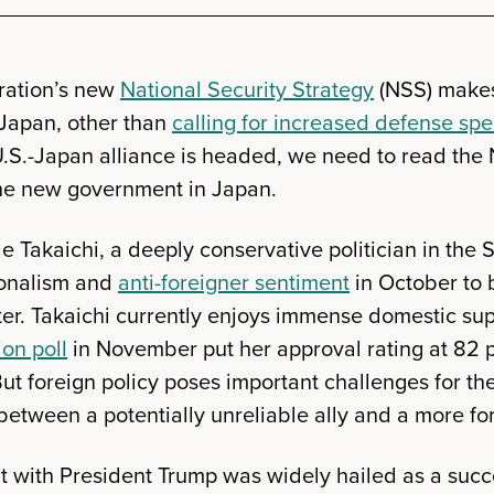
ration’s new
National Security Strategy
(NSS) makes 
 Japan, other than
calling for increased defense sp
.S.-Japan alliance is headed, we need to read the 
the new government in Japan.
e Takaichi, a deeply conservative politician in the
ionalism and
anti-foreigner sentiment
in October to 
er. Takaichi currently enjoys immense domestic s
ion poll
in November put her approval rating at 82 
But foreign policy poses important challenges for 
between a potentially unreliable ally and a more fo
 with President Trump was widely hailed as a succ