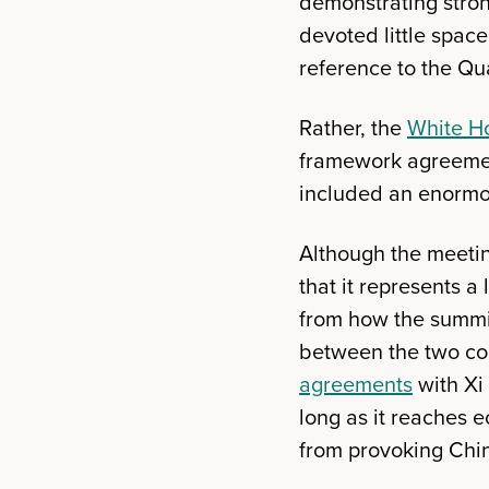
demonstrating strong
devoted little spac
reference to the Qu
Rather, the
White H
framework agreement
included an enormou
Although the meeting
that it represents 
from how the summit
between the two cou
agreements
with Xi
long as it reaches 
from provoking Chin