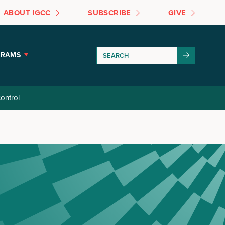
ABOUT IGCC
SUBSCRIBE
GIVE
GRAMS
ontrol