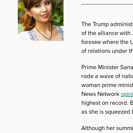
The Trump administ
of the alliance with
foresee where the U
of relations under 
Prime Minister Sana
rode a wave of nat
woman prime minist
News Network
opin
highest on record. 
as she is squeezed 
Although her summit