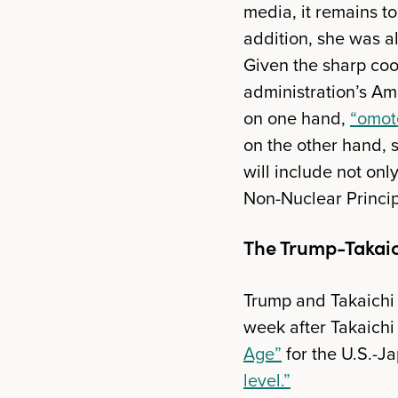
media, it remains t
addition, she was a
Given the sharp coo
administration’s Ame
on one hand,
“omot
on the other hand, 
will include not onl
Non-Nuclear Princip
The Trump-Takai
Trump and Takaichi 
week after Takaichi 
Age”
for the U.S.-Ja
level.”