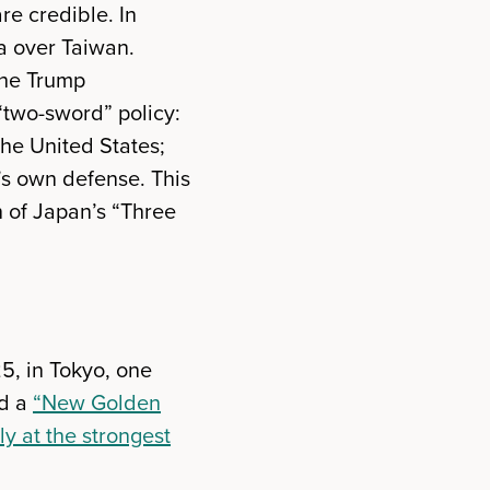
re credible. In
a over Taiwan.
the Trump
 “two-sword” policy:
he United States;
’s own defense. This
n of Japan’s “Three
5, in Tokyo, one
ed a
“New Golden
ly at the strongest