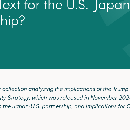
N
e
x
t
f
o
r
t
h
e
U
.
S
.
-
J
a
p
a
n
s
h
i
p
?
 a collection analyzing the implications of the Trump
ity Strategy
, which was released in November 2025
n the Japan-U.S. partnership, and implications for
C