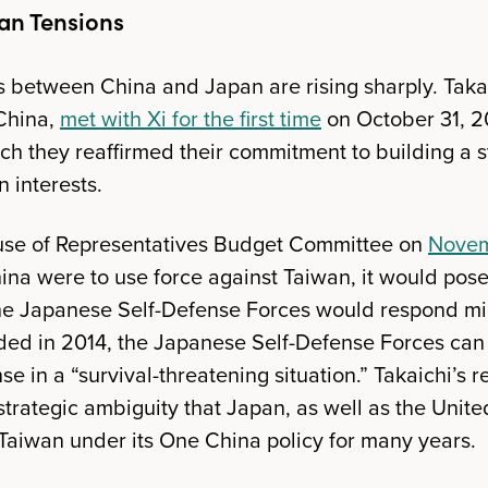
an Tensions
 between China and Japan are rising sharply. Takai
China,
met with Xi for the first time
on October 31, 2
ch they reaffirmed their commitment to building a s
 interests.
use of Representatives Budget Committee on
Novem
ina were to use force against Taiwan, it would pose 
he Japanese Self-Defense Forces would respond mili
ded in 2014, the Japanese Self-Defense Forces can e
nse in a “survival-threatening situation.” Takaichi’s
trategic ambiguity that Japan, as well as the Unite
aiwan under its One China policy for many years.