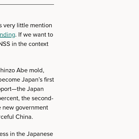
very little mention
ending
. If we want to
NSS in the context
 Shinzo Abe mold,
become Japan’s first
upport—the Japan
percent, the second-
the new government
rceful China.
ess in the Japanese