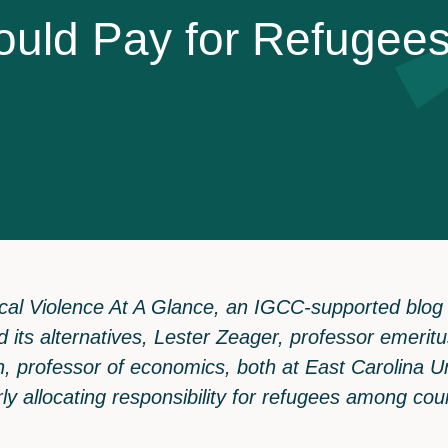
o
u
l
d
P
a
y
f
o
r
R
e
f
u
g
e
e
itical Violence At A Glance, an IGCC-supported blog
nd its alternatives, Lester Zeager, professor emeri
, professor of economics, both at East Carolina Un
airly allocating responsibility for refugees among cou