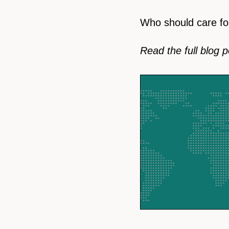
Who should care fo
Read the full blog 