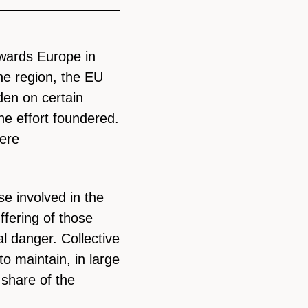
wards Europe in
the region, the EU
rden on certain
he effort foundered.
ere
e involved in the
ffering of those
l danger. Collective
 to maintain, in large
 share of the