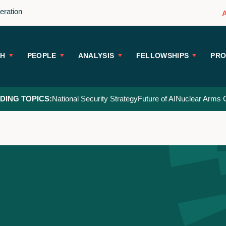
peration
CH
PEOPLE
ANALYSIS
FELLOWSHIPS
PR
DING TOPICS:
National Security Strategy
Future of AI
Nuclear Arms C