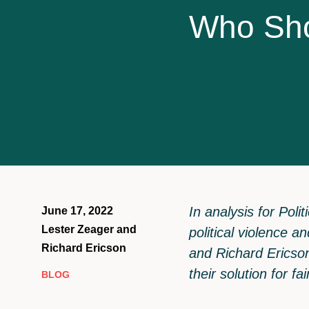
W
h
o
S
h
In analysis for Pol
June 17, 2022
Lester Zeager and
political violence a
Richard Ericson
and Richard Ericson
their solution for f
BLOG