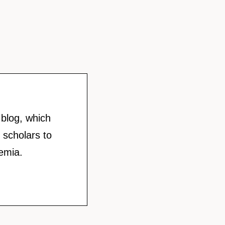
blog, which
 scholars to
emia.