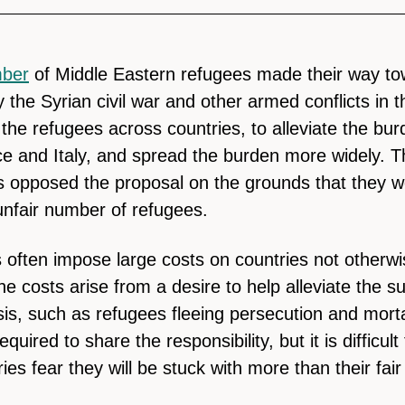
ber
of Middle Eastern refugees made their way to
 the Syrian civil war and other armed conflicts in 
 the refugees across countries, to alleviate the bu
ce and Italy, and spread the burden more widely. T
 opposed the proposal on the grounds that they w
nfair number of refugees.
 often impose large costs on countries not otherwis
he costs arise from a desire to help alleviate the su
sis, such as refugees fleeing persecution and morta
equired to share the responsibility, but it is difficult
es fear they will be stuck with more than their fair