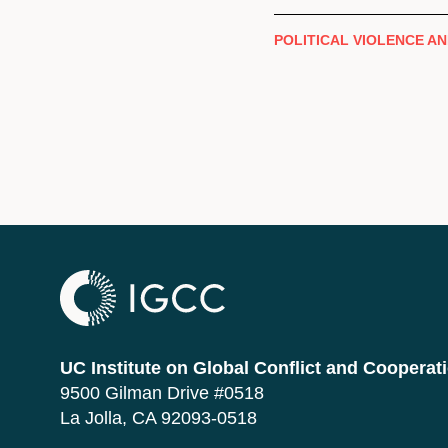
POLITICAL VIOLENCE AN
UC Institute on Global Conflict and Cooperat
9500 Gilman Drive #0518
La Jolla, CA 92093-0518