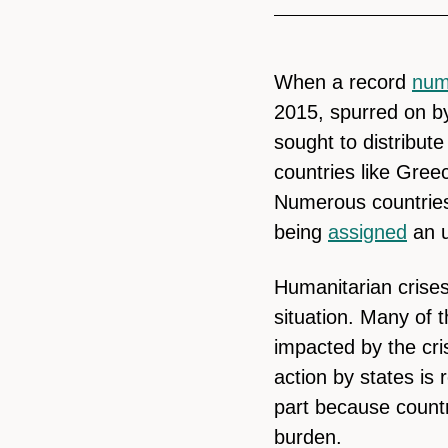
When a record
num
2015, spurred on by
sought to distribute
countries like Gree
Numerous countries
being
assigned
an u
Humanitarian crises
situation. Many of t
impacted by the cri
action by states is r
part because countri
burden.