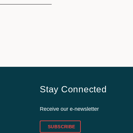
Stay Connected
Receive our e-newsletter
SUBSCRIBE