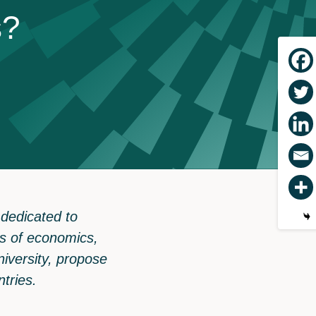
s
?
 dedicated to
tus of economics,
iversity, propose
ntries.