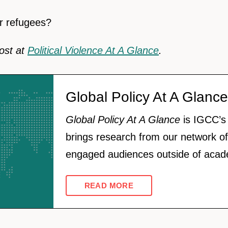
r refugees?
post at
Political Violence At A Glance
.
Global Policy At A Glance
Global Policy At A Glance
is IGCC’s 
brings research from our network of
engaged audiences outside of acad
READ MORE