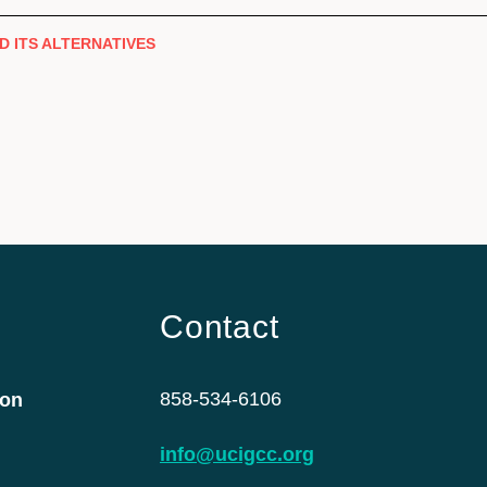
D ITS ALTERNATIVES
Contact
858-534-6106
ion
info@ucigcc.org