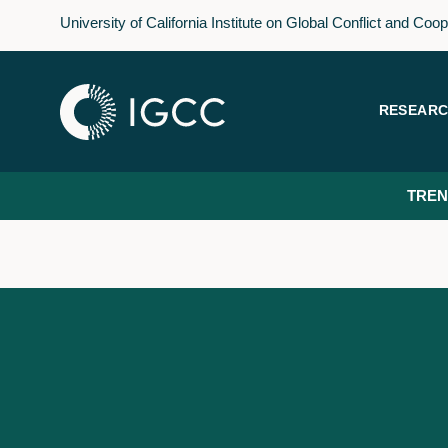
Skip
University of California Institute on Global Conflict and Coo
to
main
content
RESEAR
TREN