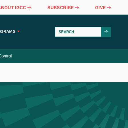
ABOUT IGCC
SUBSCRIBE
GIVE
OGRAMS
ontrol