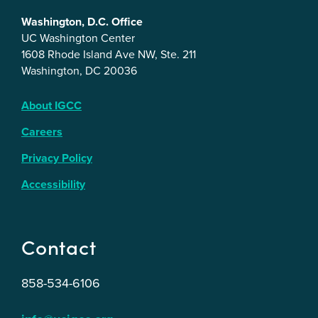
Washington, D.C. Office
UC Washington Center
1608 Rhode Island Ave NW, Ste. 211
Washington, DC 20036
About IGCC
Careers
Privacy Policy
Accessibility
Contact
858-534-6106