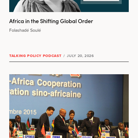
Africa in the Shifting Global Order
Folashadé Soulé
TALKING POLICY PODCAST
/
JULY 20, 2026