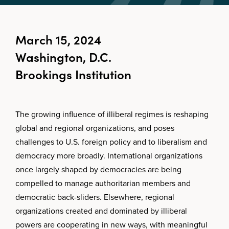
March 15, 2024
Washington, D.C.
Brookings Institution
The growing influence of illiberal regimes is reshaping
global and regional organizations, and poses
challenges to U.S. foreign policy and to liberalism and
democracy more broadly. International organizations
once largely shaped by democracies are being
compelled to manage authoritarian members and
democratic back-sliders. Elsewhere, regional
organizations created and dominated by illiberal
powers are cooperating in new ways, with meaningful