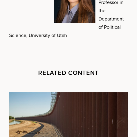
Professor in
the
Department
of Political
Science, University of Utah
RELATED CONTENT