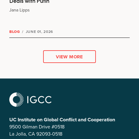
Deals with Putin
Jana Lipps
BLOG
/
JUNE 01, 2026
VIEW MORE
UC Institute on Global Conflict and Cooperation
9500 Gilman Drive #0518
La Jolla, CA 92093-0518