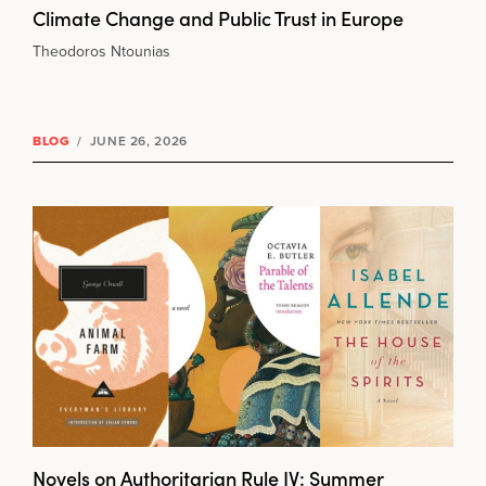
Climate Change and Public Trust in Europe
Theodoros Ntounias
BLOG
/
JUNE 26, 2026
Novels on Authoritarian Rule IV: Summer