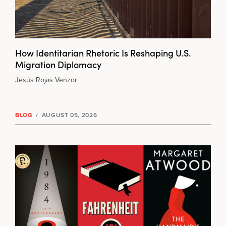
How Identitarian Rhetoric Is Reshaping U.S.
Migration Diplomacy
Jesús Rojas Venzor
BLOG
/
AUGUST 05, 2026