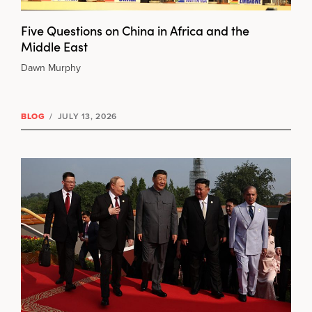
Five Questions on China in Africa and the
Middle East
Dawn Murphy
BLOG
/
JULY 13, 2026