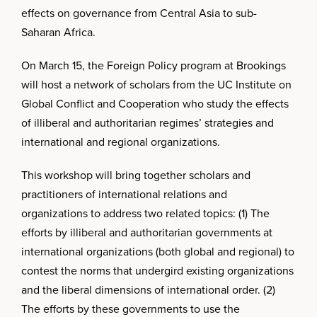
effects on governance from Central Asia to sub-
Saharan Africa.
On March 15, the Foreign Policy program at Brookings
will host a network of scholars from the UC Institute on
Global Conflict and Cooperation who study the effects
of illiberal and authoritarian regimes’ strategies and
international and regional organizations.
This workshop will bring together scholars and
practitioners of international relations and
organizations to address two related topics: (1) The
efforts by illiberal and authoritarian governments at
international organizations (both global and regional) to
contest the norms that undergird existing organizations
and the liberal dimensions of international order. (2)
The efforts by these governments to use the