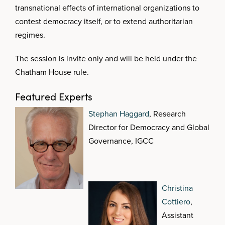
transnational effects of international organizations to
contest democracy itself, or to extend authoritarian
regimes.
The session is invite only and will be held under the
Chatham House rule.
Featured Experts
Stephan Haggard
, Research
Director for Democracy and Global
Governance, IGCC
Christina
Cottiero
,
Assistant