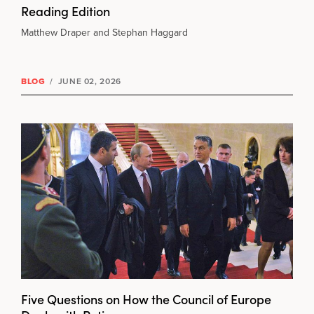
Reading Edition
Matthew Draper and Stephan Haggard
BLOG
/
JUNE 02, 2026
Five Questions on How the Council of Europe