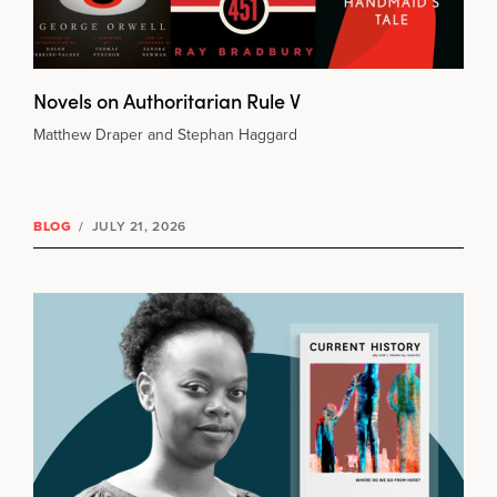
Novels on Authoritarian Rule V
Matthew Draper and Stephan Haggard
BLOG
/
JULY 21, 2026