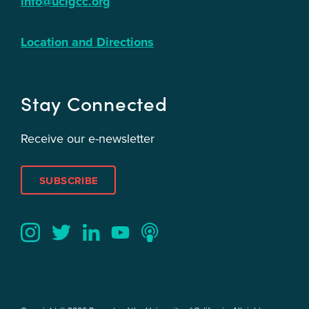
info@ucigcc.org
Location and Directions
Stay Connected
Receive our e-newsletter
SUBSCRIBE
Twitter
YouTube
LinkedIn
Instagram
Podcast