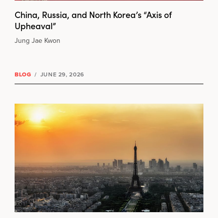
China, Russia, and North Korea’s “Axis of
Upheaval”
Jung Jae Kwon
BLOG
/
JUNE 29, 2026