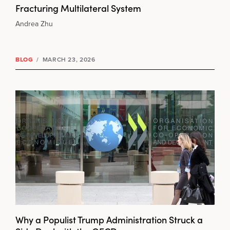
Fracturing Multilateral System
Andrea Zhu
BLOG
/
MARCH 23, 2026
Why a Populist Trump Administration Struck a