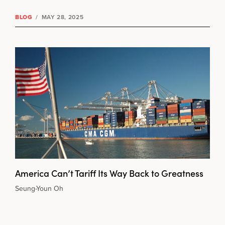
BLOG
/
MAY 28, 2025
America Can’t Tariff Its Way Back to Greatness
Seung-Youn Oh