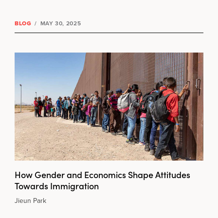
BLOG
/
MAY 30, 2025
How Gender and Economics Shape Attitudes
Towards Immigration
Jieun Park