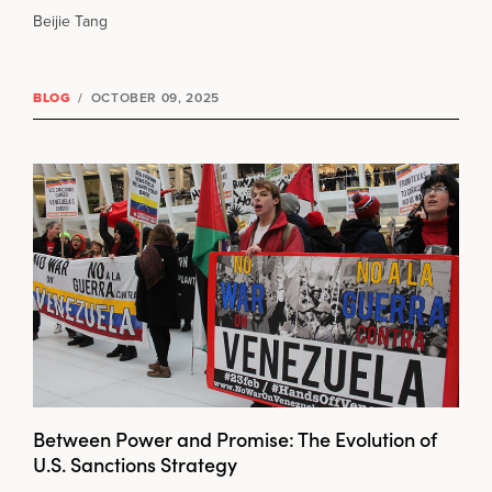
Beijie Tang
BLOG
/
OCTOBER 09, 2025
Between Power and Promise: The Evolution of
U.S. Sanctions Strategy