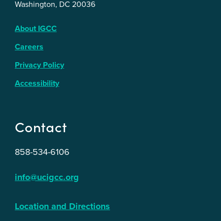
Washington, DC 20036
About IGCC
Careers
Privacy Policy
Accessibility
Contact
858-534-6106
info@ucigcc.org
Location and Directions