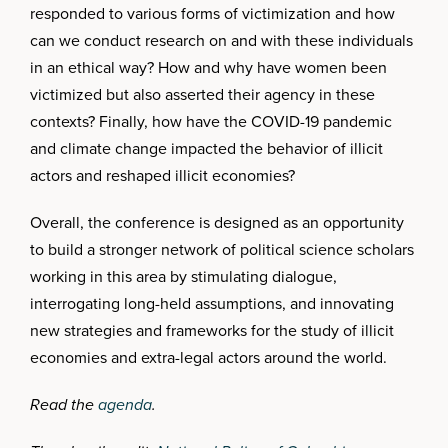
responded to various forms of victimization and how
can we conduct research on and with these individuals
in an ethical way? How and why have women been
victimized but also asserted their agency in these
contexts? Finally, how have the COVID-19 pandemic
and climate change impacted the behavior of illicit
actors and reshaped illicit economies?
Overall, the conference is designed as an opportunity
to build a stronger network of political science scholars
working in this area by stimulating dialogue,
interrogating long-held assumptions, and innovating
new strategies and frameworks for the study of illicit
economies and extra-legal actors around the world.
Read the
agenda
.