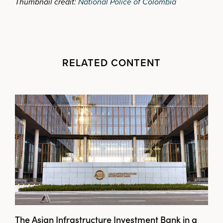
Thumbnail credit:
National Police of Colombia
RELATED CONTENT
The Asian Infrastructure Investment Bank in a