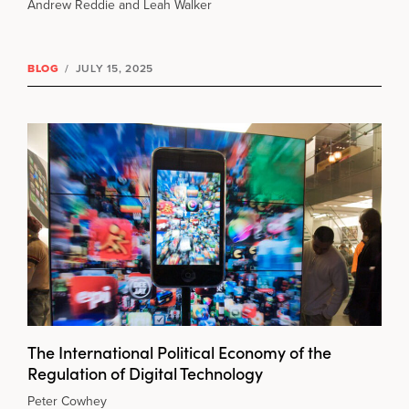
Andrew Reddie and Leah Walker
BLOG
/
JULY 15, 2025
The International Political Economy of the
Regulation of Digital Technology
Peter Cowhey