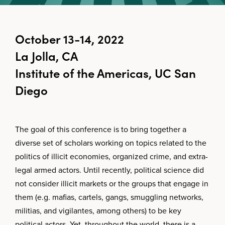
October 13-14, 2022
La Jolla, CA
Institute of the Americas, UC San
Diego
The goal of this conference is to bring together a
diverse set of scholars working on topics related to the
politics of illicit economies, organized crime, and extra-
legal armed actors. Until recently, political science did
not consider illicit markets or the groups that engage in
them (e.g. mafias, cartels, gangs, smuggling networks,
militias, and vigilantes, among others) to be key
political actors. Yet, throughout the world, there is a