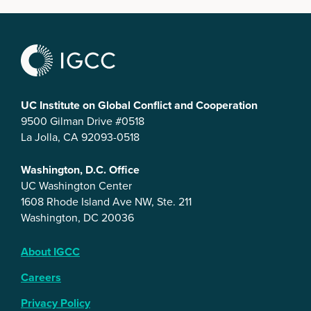
UC Institute on Global Conflict and Cooperation
9500 Gilman Drive #0518
La Jolla, CA 92093-0518
Washington, D.C. Office
UC Washington Center
1608 Rhode Island Ave NW, Ste. 211
Washington, DC 20036
About IGCC
Careers
Privacy Policy