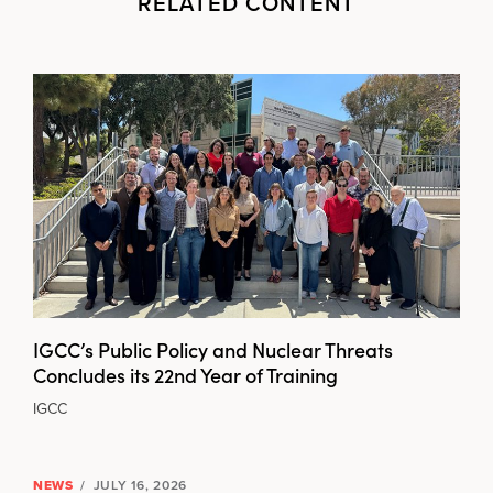
RELATED CONTENT
IGCC’s Public Policy and Nuclear Threats
Concludes its 22nd Year of Training
IGCC
NEWS
/
JULY 16, 2026