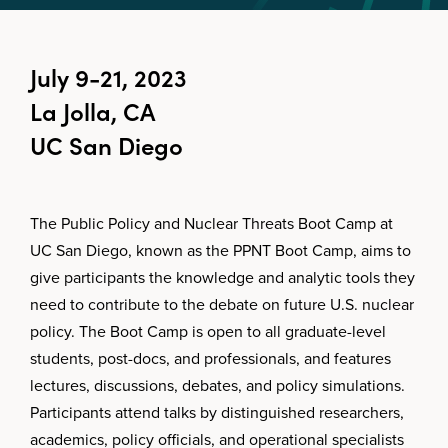
July 9-21, 2023
La Jolla, CA
UC San Diego
The Public Policy and Nuclear Threats Boot Camp at
UC San Diego, known as the PPNT Boot Camp, aims to
give participants the knowledge and analytic tools they
need to contribute to the debate on future U.S. nuclear
policy. The Boot Camp is open to all graduate-level
students, post-docs, and professionals, and features
lectures, discussions, debates, and policy simulations.
Participants attend talks by distinguished researchers,
academics, policy officials, and operational specialists