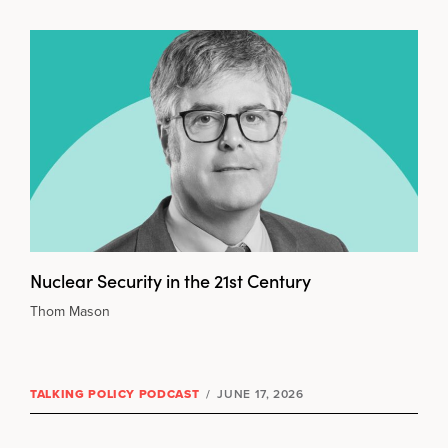
Nuclear Security in the 21st Century
Thom Mason
TALKING POLICY PODCAST
/
JUNE 17, 2026