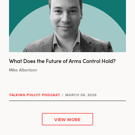
What Does the Future of Arms Control Hold?
Mike Albertson
TALKING POLICY PODCAST
/
MARCH 06, 2026
VIEW MORE