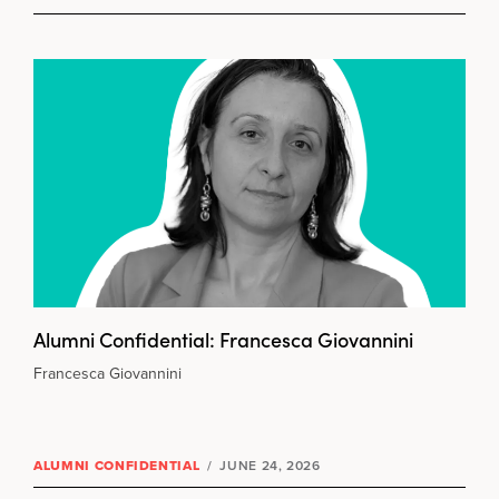
Alumni Confidential: Francesca Giovannini
Francesca Giovannini
ALUMNI CONFIDENTIAL
/
JUNE 24, 2026