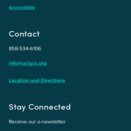
Accessibility
Contact
858-534-6106
info@ucigcc.org
Location and Directions
Stay Connected
Receive our e-newsletter