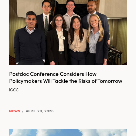
Postdoc Conference Considers How
Policymakers Will Tackle the Risks of Tomorrow
IGCC
NEWS
/
APRIL 29, 2026