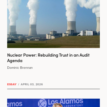
Nuclear Power: Rebuilding Trust in an Audit
Agenda
Dominic Brennan
ESSAY
/
APRIL 03, 2026