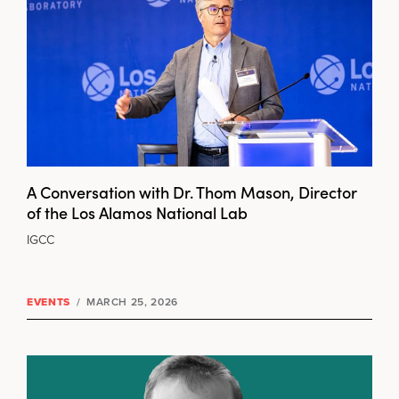
A Conversation with Dr. Thom Mason, Director
of the Los Alamos National Lab
IGCC
EVENTS
/
MARCH 25, 2026