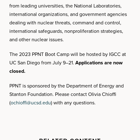
from leading universities, the National Laboratories,
international organizations, and government agencies
dealing with nuclear threats, command and control,
international safeguards, nonproliferation strategies,
and other nuclear issues.
The 2023 PPNT Boot Camp will be hosted by IGCC at
UC San Diego from July 9–21.
Applications are now
closed.
PPNT is sponsored by the Department of Energy and
Stanton Foundation. Please contact Olivia Chioffi
(
ochioffi@ucsd.edu
) with any questions.