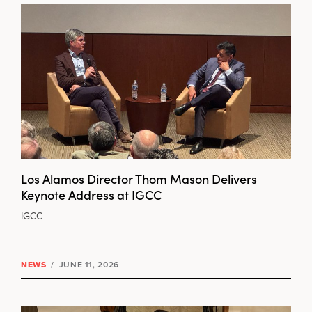
Los Alamos Director Thom Mason Delivers
Keynote Address at IGCC
IGCC
NEWS
/
JUNE 11, 2026