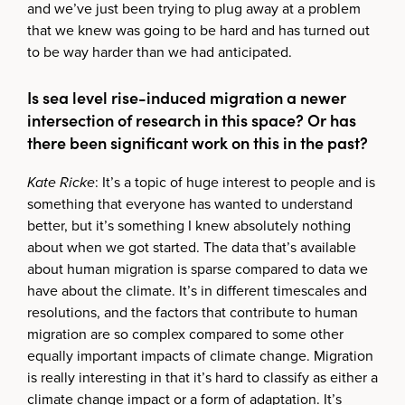
and we’ve just been trying to plug away at a problem
that we knew was going to be hard and has turned out
to be way harder than we had anticipated.
Is sea level rise-induced migration a newer
intersection of research in this space? Or has
there been significant work on this in the past?
Kate Ricke
: It’s a topic of huge interest to people and is
something that everyone has wanted to understand
better, but it’s something I knew absolutely nothing
about when we got started. The data that’s available
about human migration is sparse compared to data we
have about the climate. It’s in different timescales and
resolutions, and the factors that contribute to human
migration are so complex compared to some other
equally important impacts of climate change. Migration
is really interesting in that it’s hard to classify as either a
climate change impact or a form of adaptation. It’s