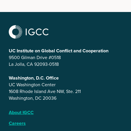
UC Institute on Global Conflict and Cooperation
9500 Gilman Drive #0518
La Jolla, CA 92093-0518
Washington, D.C. Office
UC Washington Center
1608 Rhode Island Ave NW, Ste. 211
Washington, DC 20036
About IGCC
Careers