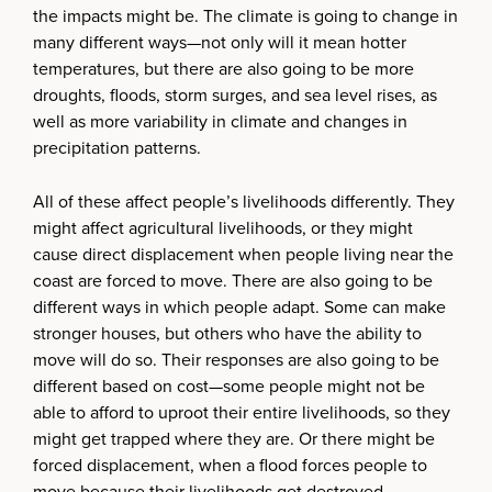
the impacts might be. The climate is going to change in
many different ways—not only will it mean hotter
temperatures, but there are also going to be more
droughts, floods, storm surges, and sea level rises, as
well as more variability in climate and changes in
precipitation patterns.
All of these affect people’s livelihoods differently. They
might affect agricultural livelihoods, or they might
cause direct displacement when people living near the
coast are forced to move. There are also going to be
different ways in which people adapt. Some can make
stronger houses, but others who have the ability to
move will do so. Their responses are also going to be
different based on cost—some people might not be
able to afford to uproot their entire livelihoods, so they
might get trapped where they are. Or there might be
forced displacement, when a flood forces people to
move because their livelihoods get destroyed.