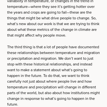
variability in temperature, or changes in the trend in
temperature—where they see it’s getting hotter over
the years and crops are going to fail—these are the
things that might be what drive people to change. So,
what’s new about our work is that we are trying to think
about what these metrics of the change in climate are
that might affect why people move.
The third thing is that a lot of people have documented
these relationships between temperature and migration
or precipitation and migration. We don’t want to just
stop with these historical relationships, and instead
want to make a statement about what’s going to
happen in the future. To do that, we want to think
carefully not just about where people live and how
temperature and precipitation will change in different
parts of the world, but also about how institutions might
change in response to what’s going to happen in the
future.