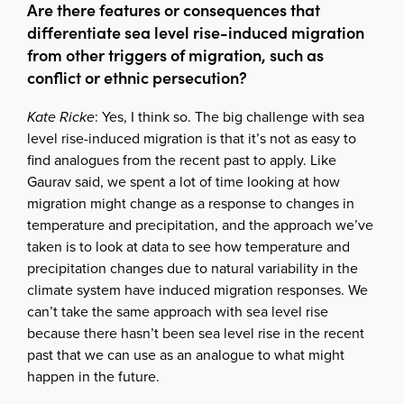
Are there features or consequences that
differentiate sea level rise-induced migration
from other triggers of migration, such as
conflict or ethnic persecution?
Kate Ricke
: Yes, I think so. The big challenge with sea
level rise-induced migration is that it’s not as easy to
find analogues from the recent past to apply. Like
Gaurav said, we spent a lot of time looking at how
migration might change as a response to changes in
temperature and precipitation, and the approach we’ve
taken is to look at data to see how temperature and
precipitation changes due to natural variability in the
climate system have induced migration responses. We
can’t take the same approach with sea level rise
because there hasn’t been sea level rise in the recent
past that we can use as an analogue to what might
happen in the future.