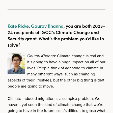
Kate Ricke
,
Gaurav Khanna
, you are both 2023–
24 recipients of IGCC’s Climate Change and
Security grant. What’s the problem you’d like to
solve?
Gaurav Khanna
: Climate change is real and
it’s going to have a huge impact on all of our
lives. People think of adapting to climate in
many different ways, such as changing
aspects of their lifestyles, but the other big thing is that
people are going to move.
Climate-induced migration is a complex problem. We
haven’t yet seen the kind of climate change that we’re
going to have in the future, so it’s difficult to grasp what