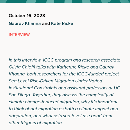
October 16, 2023
Gaurav Khanna
and
Kate Ricke
INTERVIEW
In this interview, IGCC program and research associate
Olivia Chioffi
talks with Katherine Ricke and Gaurav
Khanna, both researchers for the IGCC-funded project
Sea Level Rise-Driven Migration Under Varied
Institutional Constraints
and assistant professors at UC
San Diego. Together, they discuss the complexity of
climate change-induced migration, why it’s important
to think about migration as both a climate impact and
adaptation, and what sets sea-level rise apart from
other triggers of migration.