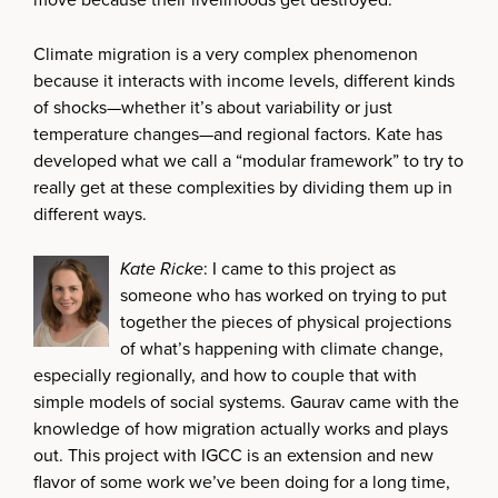
Climate migration is a very complex phenomenon
because it interacts with income levels, different kinds
of shocks—whether it’s about variability or just
temperature changes—and regional factors. Kate has
developed what we call a “modular framework” to try to
really get at these complexities by dividing them up in
different ways.
Kate Ricke
: I came to this project as
someone who has worked on trying to put
together the pieces of physical projections
of what’s happening with climate change,
especially regionally, and how to couple that with
simple models of social systems. Gaurav came with the
knowledge of how migration actually works and plays
out. This project with IGCC is an extension and new
flavor of some work we’ve been doing for a long time,