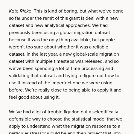
Kate Ricke
: This is kind of boring, but what we’ve done
so far under the remit of this grant is deal with a new
dataset and new analytical approaches. We had
previously been using a global migration dataset
because it was the only thing available, but people
weren’t too sure about whether it was a reliable
dataset. In the last year, a new global-scale migration
dataset with multiple timesteps was released, and so
we’ve been spending a lot of time processing and
validating that dataset and trying to figure out how to
use it instead of the imperfect one we were using
before. We’re really close to being able to apply it and
feel good about using it.
We’ve had a lot of trouble figuring out a scientifically
defensible way to choose the statistical model that we
apply to understand what the migration response to a
particular stressor would be and then project that into