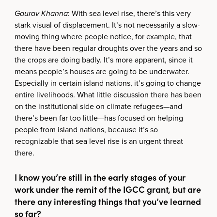
Gaurav Khanna
: With sea level rise, there’s this very
stark visual of displacement. It’s not necessarily a slow-
moving thing where people notice, for example, that
there have been regular droughts over the years and so
the crops are doing badly. It’s more apparent, since it
means people’s houses are going to be underwater.
Especially in certain island nations, it’s going to change
entire livelihoods. What little discussion there has been
on the institutional side on climate refugees—and
there’s been far too little—has focused on helping
people from island nations, because it’s so
recognizable that sea level rise is an urgent threat
there.
I know you’re still in the early stages of your
work under the remit of the IGCC grant, but are
there any interesting things that you’ve learned
so far?