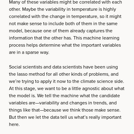
Many of these variables might be correlated with each
other. Maybe the variability in temperature is highly
correlated with the change in temperature, so it might
not make sense to include both of them in the same
model, because one of them already captures the
information that the other has. This machine learning
process helps determine what the important variables
are in a sparse way.
Social scientists and data scientists have been using
the lasso method for all other kinds of problems, and
we’re trying to apply it now to the climate science side.
At this stage, we want to be a little agnostic about what
the model is. We tell the machine what the candidate
variables are—variability and changes in trends, and
things like that—because we think those make sense.
But then we let the data tell us what’s really important
here.