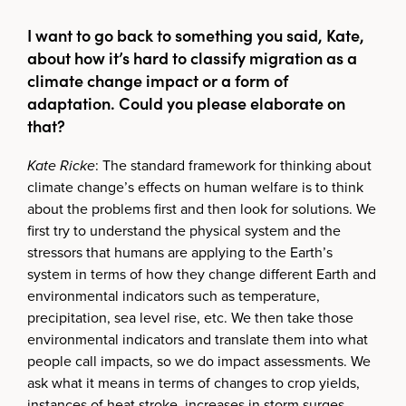
I want to go back to something you said, Kate,
about how it’s hard to classify migration as a
climate change impact or a form of
adaptation. Could you please elaborate on
that?
Kate Ricke
: The standard framework for thinking about
climate change’s effects on human welfare is to think
about the problems first and then look for solutions. We
first try to understand the physical system and the
stressors that humans are applying to the Earth’s
system in terms of how they change different Earth and
environmental indicators such as temperature,
precipitation, sea level rise, etc. We then take those
environmental indicators and translate them into what
people call impacts, so we do impact assessments. We
ask what it means in terms of changes to crop yields,
instances of heat stroke, increases in storm surges