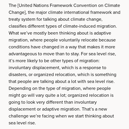
The [United Nations Framework Convention on Climate
Change], the major climate international framework and
treaty system for talking about climate change,
classifies different types of climate-induced migration.
What we’ve mostly been thinking about is adaptive
migration, where people voluntarily relocate because
conditions have changed in a way that makes it more
advantageous to move than to stay. For sea level rise,
it’s more likely to be other types of migration:
involuntary displacement, which is a response to
disasters, or organized relocation, which is something
that people are talking about a lot with sea level rise.
Depending on the type of migration, where people
might go will vary quite a lot; organized relocation is
going to look very different than involuntary
displacement or adaptive migration. That’s a new
challenge we’re facing when we start thinking about
sea level rise.