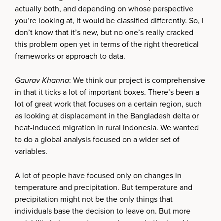
actually both, and depending on whose perspective
you’re looking at, it would be classified differently. So, I
don’t know that it’s new, but no one’s really cracked
this problem open yet in terms of the right theoretical
frameworks or approach to data.
Gaurav Khanna
: We think our project is comprehensive
in that it ticks a lot of important boxes. There’s been a
lot of great work that focuses on a certain region, such
as looking at displacement in the Bangladesh delta or
heat-induced migration in rural Indonesia. We wanted
to do a global analysis focused on a wider set of
variables.
A lot of people have focused only on changes in
temperature and precipitation. But temperature and
precipitation might not be the only things that
individuals base the decision to leave on. But more