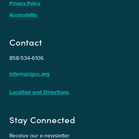
Privacy Policy
Accessibility
Contact
858-534-6106
info@ucigcc.org
Location and Directions
Stay Connected
Receive our e-newsletter