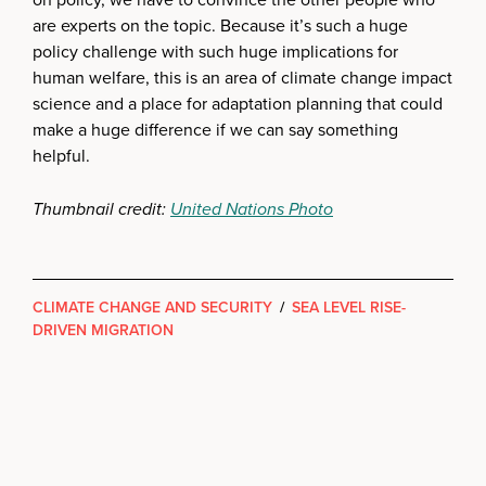
are experts on the topic. Because it’s such a huge
policy challenge with such huge implications for
human welfare, this is an area of climate change impact
science and a place for adaptation planning that could
make a huge difference if we can say something
helpful.
Thumbnail credit:
United Nations Photo
CLIMATE CHANGE AND SECURITY
/
SEA LEVEL RISE-
DRIVEN MIGRATION