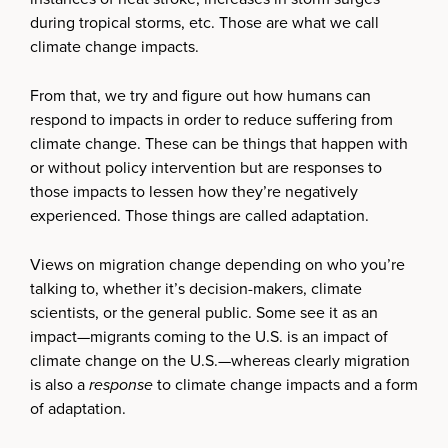
during tropical storms, etc. Those are what we call
climate change impacts.
From that, we try and figure out how humans can
respond to impacts in order to reduce suffering from
climate change. These can be things that happen with
or without policy intervention but are responses to
those impacts to lessen how they’re negatively
experienced. Those things are called adaptation.
Views on migration change depending on who you’re
talking to, whether it’s decision-makers, climate
scientists, or the general public. Some see it as an
impact—migrants coming to the U.S. is an impact of
climate change on the U.S.—whereas clearly migration
is also a
response
to climate change impacts and a form
of adaptation.