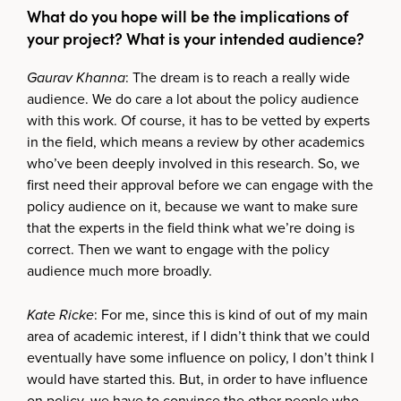
What do you hope will be the implications of
your project? What is your intended audience?
Gaurav Khanna
: The dream is to reach a really wide
audience. We do care a lot about the policy audience
with this work. Of course, it has to be vetted by experts
in the field, which means a review by other academics
who’ve been deeply involved in this research. So, we
first need their approval before we can engage with the
policy audience on it, because we want to make sure
that the experts in the field think what we’re doing is
correct. Then we want to engage with the policy
audience much more broadly.
Kate Ricke
: For me, since this is kind of out of my main
area of academic interest, if I didn’t think that we could
eventually have some influence on policy, I don’t think I
would have started this. But, in order to have influence
on policy, we have to convince the other people who