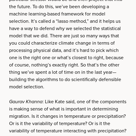
the future. To do this, we’ve been developing a
machine learning-based framework for model
selection. It’s called a “lasso method,” and it helps us
have a way to defend why we selected the statistical
model that we did. There are just so many ways that
you could characterize climate change in terms of
processing physical data, and it’s hard to pick which
one is the right one or what’s closest to right, because
of course, nothing’s exactly right. So that’s the other
thing we’ve spent a lot of time on in the last year—
building the algorithms to do scientifically defensible
model selection.
Gaurav Khanna
: Like Kate said, one of the components
is making sense of what is important in determining
migration. Is it changes in temperature or precipitation?
Or is it the variability of temperature? Or is it the
variability of temperature interacting with precipitation?