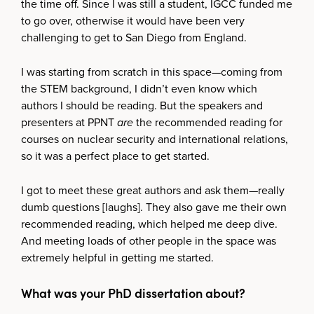
the time off. Since I was still a student, IGCC funded me
to go over, otherwise it would have been very
challenging to get to San Diego from England.
I was starting from scratch in this space—coming from
the STEM background, I didn’t even know which
authors I should be reading. But the speakers and
presenters at PPNT
are
the recommended reading for
courses on nuclear security and international relations,
so it was a perfect place to get started.
I got to meet these great authors and ask them—really
dumb questions [laughs]. They also gave me their own
recommended reading, which helped me deep dive.
And meeting loads of other people in the space was
extremely helpful in getting me started.
What was your PhD dissertation about?