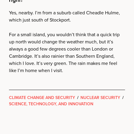
Yes, nearby. I’m from a suburb called Cheadle Hulme,
which just south of Stockport.
For a small island, you wouldn’t think that a quick trip
up north would change the weather much, but it’s
always a good few degrees cooler than London or
Cambridge. It’s also rainier than Southern England,
which I love. It’s very green. The rain makes me feel
like I’m home when I visit.
CLIMATE CHANGE AND SECURITY
/
NUCLEAR SECURITY
/
SCIENCE, TECHNOLOGY, AND INNOVATION