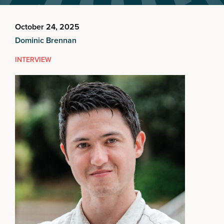
October 24, 2025
Dominic Brennan
INTERVIEW