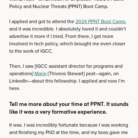
Policy and Nuclear Threats (PPNT) Boot Camp.
I applied and got to attend the
2024 PPNT Boot Camp
,
and it was incredible. I absolutely loved it and couldn’t
advertise it more if I tried. From there, I got more
involved in tech policy, which brought me even closer
to the work of IGCC.
Then, I saw [IGCC assistant director for programs and
operations]
Marie
[Thiveos Stewart] post—again, on
LinkedIn—about this fellowship. I applied and now I’m
here.
Tell me more about your time at PPNT. It sounds
like it was a very formative experience.
It was. I was incredibly fortunate because I was working
and finishing my PhD at the time, and my boss gave me