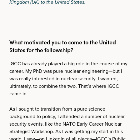
Kingdom (UK) to the United States.
What motivated you to come to the United
States for the fellowship?
IGCC has already played a big role in the course of my
career. My PhD was pure nuclear engineering—but I
was really interested in nuclear security. I wanted,
ultimately, to combine the two. That’s where IGCC
came in.
As I sought to transition from a pure science
background to policy, I attended a number of nuclear
security events, like the NATO Early Career Nuclear
Strategist Workshop. As I was getting my start in this
world, I saw—on LinkedIn of all places—IGCC’s Public