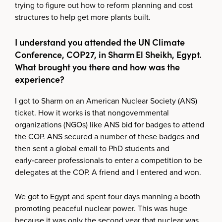
trying to figure out how to reform planning and cost
structures to help get more plants built.
I understand you attended the UN Climate
Conference, COP27, in Sharm El Sheikh, Egypt.
What brought you there and how was the
experience?
I got to Sharm on an American Nuclear Society (ANS)
ticket. How it works is that nongovernmental
organizations (NGOs) like ANS bid for badges to attend
the COP. ANS secured a number of these badges and
then sent a global email to PhD students and
early‑career professionals to enter a competition to be
delegates at the COP. A friend and I entered and won.
We got to Egypt and spent four days manning a booth
promoting peaceful nuclear power. This was huge
because it was only the second year that nuclear was