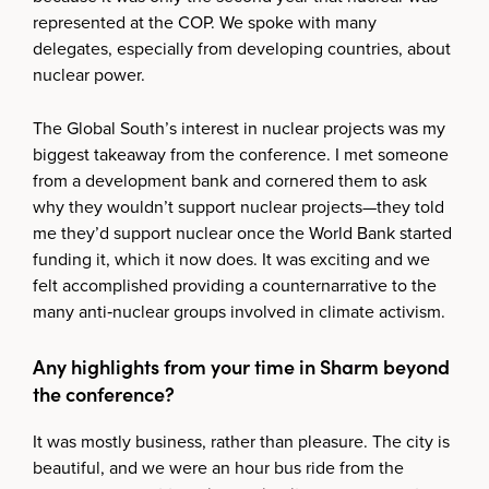
represented at the COP. We spoke with many
delegates, especially from developing countries, about
nuclear power.
The Global South’s interest in nuclear projects was my
biggest takeaway from the conference. I met someone
from a development bank and cornered them to ask
why they wouldn’t support nuclear projects—they told
me they’d support nuclear once the World Bank started
funding it, which it now does. It was exciting and we
felt accomplished providing a counternarrative to the
many anti‑nuclear groups involved in climate activism.
Any highlights from your time in Sharm beyond
the conference?
It was mostly business, rather than pleasure. The city is
beautiful, and we were an hour bus ride from the