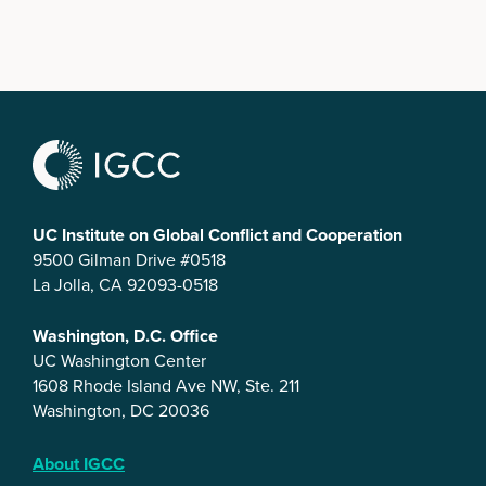
UC Institute on Global Conflict and Cooperation
9500 Gilman Drive #0518
La Jolla, CA 92093-0518
Washington, D.C. Office
UC Washington Center
1608 Rhode Island Ave NW, Ste. 211
Washington, DC 20036
About IGCC