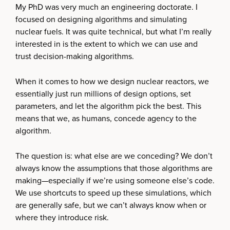
My PhD was very much an engineering doctorate. I
focused on designing algorithms and simulating
nuclear fuels. It was quite technical, but what I’m really
interested in is the extent to which we can use and
trust decision-making algorithms.
When it comes to how we design nuclear reactors, we
essentially just run millions of design options, set
parameters, and let the algorithm pick the best. This
means that we, as humans, concede agency to the
algorithm.
The question is: what else are we conceding? We don’t
always know the assumptions that those algorithms are
making—especially if we’re using someone else’s code.
We use shortcuts to speed up these simulations, which
are generally safe, but we can’t always know when or
where they introduce risk.