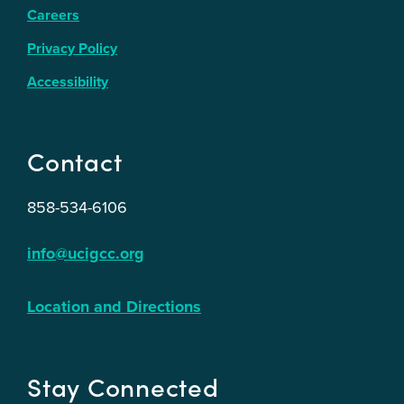
Careers
Privacy Policy
Accessibility
Contact
858-534-6106
info@ucigcc.org
Location and Directions
Stay Connected