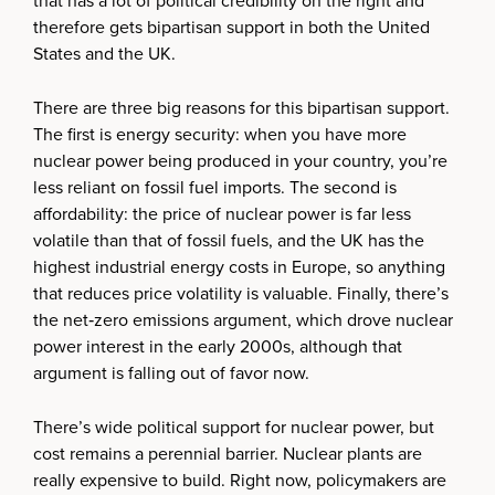
that has a lot of political credibility on the right and
therefore gets bipartisan support in both the United
States and the UK.
There are three big reasons for this bipartisan support.
The first is energy security: when you have more
nuclear power being produced in your country, you’re
less reliant on fossil fuel imports. The second is
affordability: the price of nuclear power is far less
volatile than that of fossil fuels, and the UK has the
highest industrial energy costs in Europe, so anything
that reduces price volatility is valuable. Finally, there’s
the net‑zero emissions argument, which drove nuclear
power interest in the early 2000s, although that
argument is falling out of favor now.
There’s wide political support for nuclear power, but
cost remains a perennial barrier. Nuclear plants are
really expensive to build. Right now, policymakers are