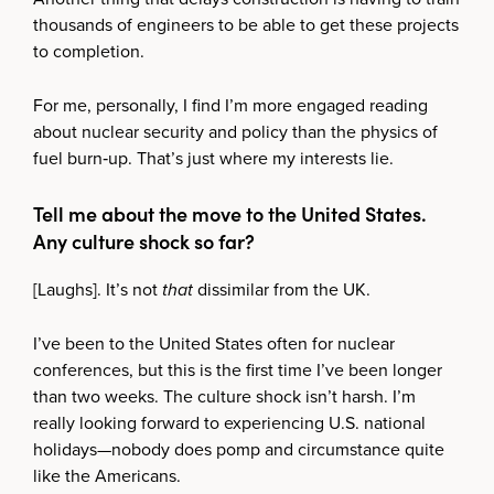
thousands of engineers to be able to get these projects
to completion.
For me, personally, I find I’m more engaged reading
about nuclear security and policy than the physics of
fuel burn‑up. That’s just where my interests lie.
Tell me about the move to the United States.
Any culture shock so far?
[Laughs]. It’s not
that
dissimilar from the UK.
I’ve been to the United States often for nuclear
conferences, but this is the first time I’ve been longer
than two weeks. The culture shock isn’t harsh. I’m
really looking forward to experiencing U.S. national
holidays—nobody does pomp and circumstance quite
like the Americans.