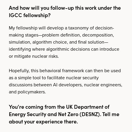
And how will you follow-up this work under the
IGCC fellowship?
My fellowship will develop a taxonomy of decision-
making stages—problem definition, decomposition,
simulation, algorithm choice, and final solution—
identifying where algorithmic decisions can introduce
or mitigate nuclear risks.
Hopefully, this behavioral framework can then be used
as a simple tool to facilitate nuclear security
discussions between AI developers, nuclear engineers,
and policymakers.
You’re coming from the UK Department of
Energy Security and Net Zero (DESNZ). Tell me
about your experience there.