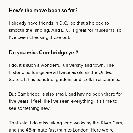
How’s the move been so far?
I already have friends in D.C., so that’s helped to
smooth the landing. And D.C. is great for museums, so
I’ve been checking those out.
Do you miss Cambridge yet?
I do. It’s such a wonderful university and town. The
historic buildings are all twice as old as the United
States. It has beautiful gardens and stellar restaurants.
But Cambridge is also small, and having been there for
five years, I feel like I’ve seen everything. It’s time to
see something new.
That said, I do miss taking long walks by the River Cam,
and the 48‑minute fast train to London. Here we’re