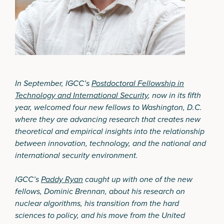
In September, IGCC’s
Postdoctoral Fellowship in
Technology and International Security
, now in its fifth
year, welcomed four new fellows to Washington, D.C.
where they are advancing research that creates new
theoretical and empirical insights into the relationship
between innovation, technology, and the national and
international security environment.
IGCC’s
Paddy Ryan
caught up with one of the new
fellows, Dominic Brennan, about his research on
nuclear algorithms, his transition from the hard
sciences to policy, and his move from the United