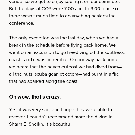
venue, so we got to enjoy seeing it on our commute.
But the days at COP were 7:00 a.m. to 9:00 p.m., so
there wasn’t much time to do anything besides the
conference.
The only exception was the last day, when we had a
break in the schedule before flying back home. We
went on an excursion to go freediving off the southeast
coast—and it was incredible. On our way back home,
we heard that the beach outpost we had dived from—
all the huts, scuba gear, et cetera—had burnt in a fire
that had sparked along the coast.
Oh wow, that’s crazy.
Yes, it was very sad, and I hope they were able to
recover. I couldn’t recommend more the diving in
Sharm El Sheikh. It’s beautiful.