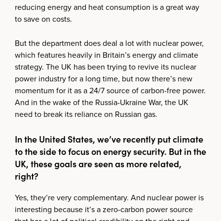
reducing energy and heat consumption is a great way
to save on costs.
But the department does deal a lot with nuclear power,
which features heavily in Britain’s energy and climate
strategy. The UK has been trying to revive its nuclear
power industry for a long time, but now there’s new
momentum for it as a 24/7 source of carbon-free power.
And in the wake of the Russia-Ukraine War, the UK
need to break its reliance on Russian gas.
In the United States, we’ve recently put climate
to the side to focus on energy security. But in the
UK, these goals are seen as more related,
right?
Yes, they’re very complementary. And nuclear power is
interesting because it’s a zero-carbon power source