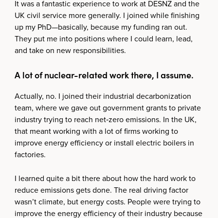
It was a fantastic experience to work at DESNZ and the
UK civil service more generally. I joined while finishing
up my PhD—basically, because my funding ran out.
They put me into positions where I could learn, lead,
and take on new responsibilities.
A lot of nuclear-related work there, I assume.
Actually, no. I joined their industrial decarbonization
team, where we gave out government grants to private
industry trying to reach net‑zero emissions. In the UK,
that meant working with a lot of firms working to
improve energy efficiency or install electric boilers in
factories.
I learned quite a bit there about how the hard work to
reduce emissions gets done. The real driving factor
wasn’t climate, but energy costs. People were trying to
improve the energy efficiency of their industry because