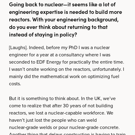
Going back to nuclear—it seems like a lot of
engineering expertise is needed to build more
reactors. With your engineering background,
do you ever think about returning to that
instead of staying in policy?
[Laughs]. Indeed, before my PhD I was a nuclear
engineer for a year at a consultancy where I was
seconded to EDF Energy for practically the entire time.
I wasn’t onsite working on the reactors, unfortunately. I
mainly did the mathematical work on optimizing fuel
costs.
But it is something to think about. In the UK, we’ve
come to realize that after 30 years of not building
reactors, we lost a nuclear-capable workforce. We
haven’t just lost the people who can weld
nuclear‑grade welds or pour nuclear‑grade concrete.
Another thing that delays construction is having to train