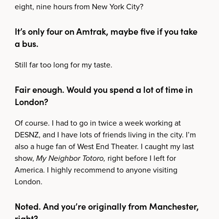
eight, nine hours from New York City?
It’s only four on Amtrak, maybe five if you take
a bus.
Still far too long for my taste.
Fair enough. Would you spend a lot of time in
London?
Of course. I had to go in twice a week working at
DESNZ, and I have lots of friends living in the city. I’m
also a huge fan of West End Theater. I caught my last
show,
My Neighbor Totoro,
right before I left for
America. I highly recommend to anyone visiting
London.
Noted. And you’re originally from Manchester,
right?