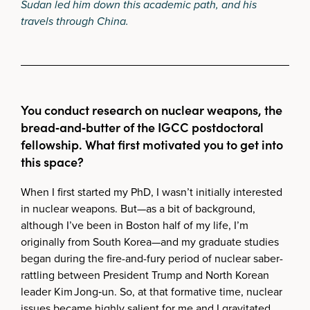
Sudan led him down this academic path, and his
travels through China.
You conduct research on nuclear weapons, the
bread‑and‑butter of the IGCC postdoctoral
fellowship. What first motivated you to get into
this space?
When I first started my PhD, I wasn’t initially interested
in nuclear weapons. But—as a bit of background,
although I’ve been in Boston half of my life, I’m
originally from South Korea—and my graduate studies
began during the fire-and-fury period of nuclear saber-
rattling between President Trump and North Korean
leader Kim Jong‑un. So, at that formative time, nuclear
issues became highly salient for me and I gravitated