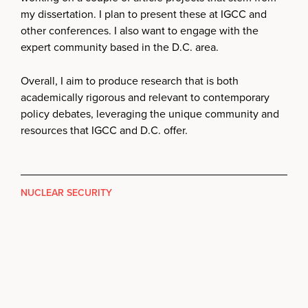
my dissertation. I plan to present these at IGCC and
other conferences. I also want to engage with the
expert community based in the D.C. area.
Overall, I aim to produce research that is both
academically rigorous and relevant to contemporary
policy debates, leveraging the unique community and
resources that IGCC and D.C. offer.
NUCLEAR SECURITY