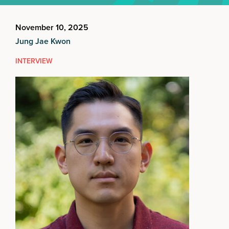
November 10, 2025
Jung Jae Kwon
INTERVIEW