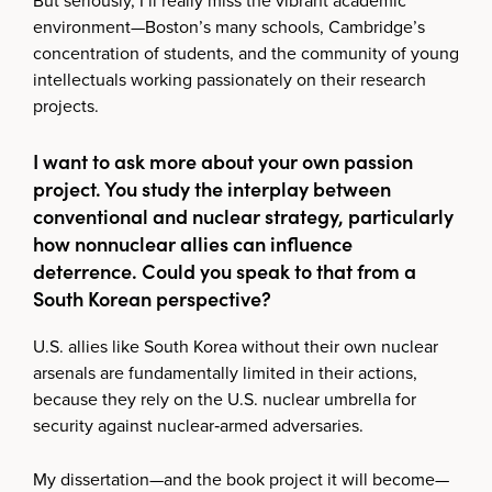
But seriously, I’ll really miss the vibrant academic
environment—Boston’s many schools, Cambridge’s
concentration of students, and the community of young
intellectuals working passionately on their research
projects.
I want to ask more about your own passion
project. You study the interplay between
conventional and nuclear strategy, particularly
how nonnuclear allies can influence
deterrence. Could you speak to that from a
South Korean perspective?
U.S. allies like South Korea without their own nuclear
arsenals are fundamentally limited in their actions,
because they rely on the U.S. nuclear umbrella for
security against nuclear‑armed adversaries.
My dissertation—and the book project it will become—