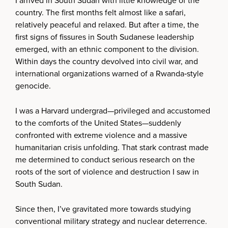
I arrived in South Sudan with little knowledge of the
country. The first months felt almost like a safari,
relatively peaceful and relaxed. But after a time, the
first signs of fissures in South Sudanese leadership
emerged, with an ethnic component to the division.
Within days the country devolved into civil war, and
international organizations warned of a Rwanda‑style
genocide.
I was a Harvard undergrad—privileged and accustomed
to the comforts of the United States—suddenly
confronted with extreme violence and a massive
humanitarian crisis unfolding. That stark contrast made
me determined to conduct serious research on the
roots of the sort of violence and destruction I saw in
South Sudan.
Since then, I’ve gravitated more towards studying
conventional military strategy and nuclear deterrence.