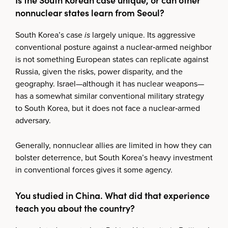
nonnuclear states learn from Seoul?
South Korea’s case
is
largely unique. Its aggressive
conventional posture against a nuclear‑armed neighbor
is not something European states can replicate against
Russia, given the risks, power disparity, and the
geography. Israel—although it has nuclear weapons—
has a somewhat similar conventional military strategy
to South Korea, but it does not face a nuclear‑armed
adversary.
Generally, nonnuclear allies are limited in how they can
bolster deterrence, but South Korea’s heavy investment
in conventional forces gives it some agency.
You studied in China. What did that experience
teach you about the country?