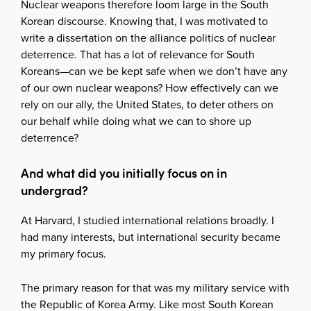
Nuclear weapons therefore loom large in the South
Korean discourse. Knowing that, I was motivated to
write a dissertation on the alliance politics of nuclear
deterrence. That has a lot of relevance for South
Koreans—can we be kept safe when we don’t have any
of our own nuclear weapons? How effectively can we
rely on our ally, the United States, to deter others on
our behalf while doing what we can to shore up
deterrence?
And what did you initially focus on in
undergrad?
At Harvard, I studied international relations broadly. I
had many interests, but international security became
my primary focus.
The primary reason for that was my military service with
the Republic of Korea Army. Like most South Korean