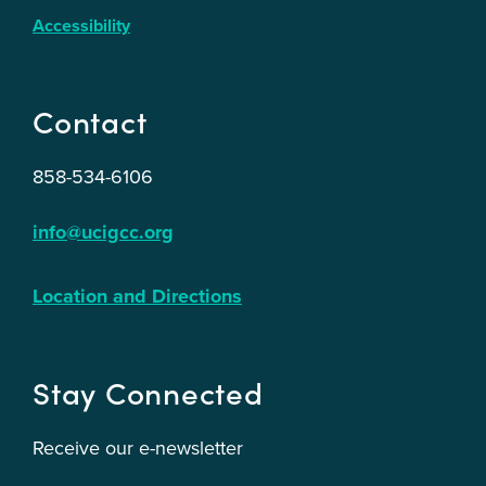
Accessibility
Contact
858-534-6106
info@ucigcc.org
Location and Directions
Stay Connected
Receive our e-newsletter