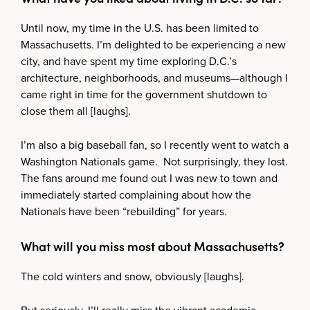
Until now, my time in the U.S. has been limited to
Massachusetts. I’m delighted to be experiencing a new
city, and have spent my time exploring D.C.’s
architecture, neighborhoods, and museums—although I
came right in time for the government shutdown to
close them all [laughs].
I’m also a big baseball fan, so I recently went to watch a
Washington Nationals game. Not surprisingly, they lost.
The fans around me found out I was new to town and
immediately started complaining about how the
Nationals have been “rebuilding” for years.
What will you miss most about Massachusetts?
The cold winters and snow, obviously [laughs].