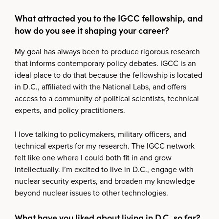
What attracted you to the IGCC fellowship, and
how do you see it shaping your career?
My goal has always been to produce rigorous research
that informs contemporary policy debates. IGCC is an
ideal place to do that because the fellowship is located
in D.C., affiliated with the National Labs, and offers
access to a community of political scientists, technical
experts, and policy practitioners.
I love talking to policymakers, military officers, and
technical experts for my research. The IGCC network
felt like one where I could both fit in and grow
intellectually. I’m excited to live in D.C., engage with
nuclear security experts, and broaden my knowledge
beyond nuclear issues to other technologies.
What have you liked about living in D.C. so far?