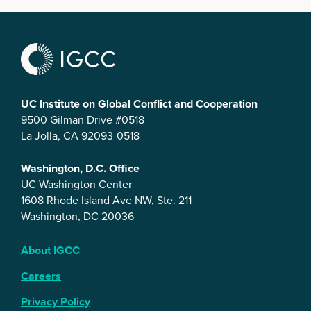
UC Institute on Global Conflict and Cooperation
9500 Gilman Drive #0518
La Jolla, CA 92093-0518
Washington, D.C. Office
UC Washington Center
1608 Rhode Island Ave NW, Ste. 211
Washington, DC 20036
About IGCC
Careers
Privacy Policy