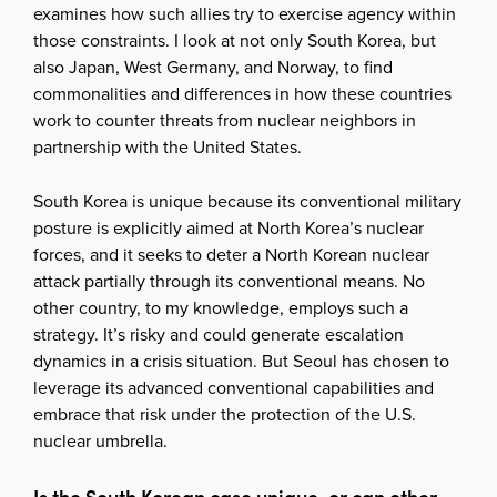
examines how such allies try to exercise agency within
those constraints. I look at not only South Korea, but
also Japan, West Germany, and Norway, to find
commonalities and differences in how these countries
work to counter threats from nuclear neighbors in
partnership with the United States.
South Korea is unique because its conventional military
posture is explicitly aimed at North Korea’s nuclear
forces, and it seeks to deter a North Korean nuclear
attack partially through its conventional means. No
other country, to my knowledge, employs such a
strategy. It’s risky and could generate escalation
dynamics in a crisis situation. But Seoul has chosen to
leverage its advanced conventional capabilities and
embrace that risk under the protection of the U.S.
nuclear umbrella.
Is the South Korean case unique, or can other