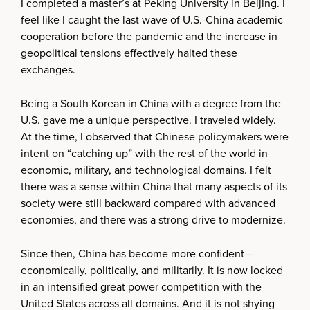
I completed a master’s at Peking University in Beijing. I
feel like I caught the last wave of U.S.-China academic
cooperation before the pandemic and the increase in
geopolitical tensions effectively halted these
exchanges.
Being a South Korean in China with a degree from the
U.S. gave me a unique perspective. I traveled widely.
At the time, I observed that Chinese policymakers were
intent on “catching up” with the rest of the world in
economic, military, and technological domains. I felt
there was a sense within China that many aspects of its
society were still backward compared with advanced
economies, and there was a strong drive to modernize.
Since then, China has become more confident—
economically, politically, and militarily. It is now locked
in an intensified great power competition with the
United States across all domains. And it is not shying