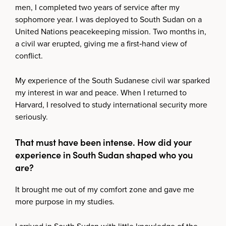
men, I completed two years of service after my
sophomore year. I was deployed to South Sudan on a
United Nations peacekeeping mission. Two months in,
a civil war erupted, giving me a first‑hand view of
conflict.
My experience of the South Sudanese civil war sparked
my interest in war and peace. When I returned to
Harvard, I resolved to study international security more
seriously.
That must have been intense. How did your
experience in South Sudan shaped who you
are?
It brought me out of my comfort zone and gave me
more purpose in my studies.