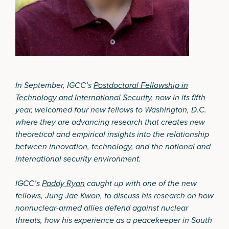
In September, IGCC’s
Postdoctoral Fellowship in
Technology and International Security
, now in its fifth
year, welcomed four new fellows to Washington, D.C.
where they are advancing research that creates new
theoretical and empirical insights into the relationship
between innovation, technology, and the national and
international security environment.
IGCC’s
Paddy Ryan
caught up with one of the new
fellows, Jung Jae Kwon, to discuss his research on how
nonnuclear-armed allies defend against nuclear
threats, how his experience as a peacekeeper in South