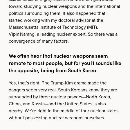
toward studying nuclear weapons and the international
politics surrounding them. It also happened that I
started working with my doctoral advisor at the
Massachusetts Institute of Technology (MIT),
Vipin Narang, a leading nuclear expert. So there was a
convergence of many factors.
We often hear that nuclear weapons seem
remote to most people, but for you it sounds like
the opposite, being from South Korea.
Yes, that’s right. The Trump‑Kim drama made the
dangers seem very real. South Koreans know they are
surrounded by three nuclear powers—North Korea,
China, and Russia—and the United States is also
nearby. We’re right in the middle of four nuclear states,
without possessing nuclear weapons ourselves.