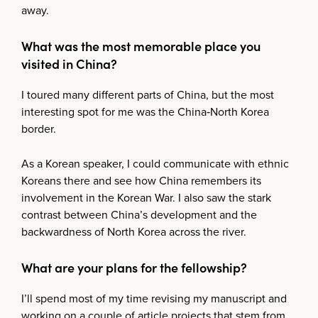
away.
What was the most memorable place you
visited in China?
I toured many different parts of China, but the most
interesting spot for me was the China‑North Korea
border.
As a Korean speaker, I could communicate with ethnic
Koreans there and see how China remembers its
involvement in the Korean War. I also saw the stark
contrast between China’s development and the
backwardness of North Korea across the river.
What are your plans for the fellowship?
I’ll spend most of my time revising my manuscript and
working on a couple of article projects that stem from