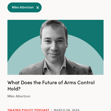
Filter Selections
Mike Albertson
What Does the Future of Arms Control
Hold?
Mike Albertson
TALKING POLICY PODCAST
/
MARCH 06, 2026