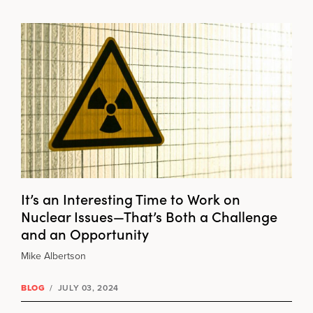
It’s an Interesting Time to Work on
Nuclear Issues—That’s Both a Challenge
and an Opportunity
Mike Albertson
BLOG
/
JULY 03, 2024