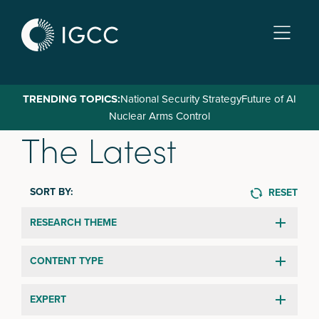
Skip
to
main
content
TRENDING TOPICS:
National Security Strategy
Future of AI
Nuclear Arms Control
The Latest
SORT BY:
RESET
RESEARCH THEME
CONTENT TYPE
EXPERT