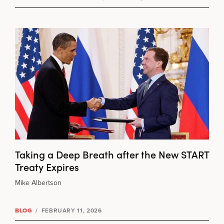
Taking a Deep Breath after the New START
Treaty Expires
Mike Albertson
BLOG
/
FEBRUARY 11, 2026