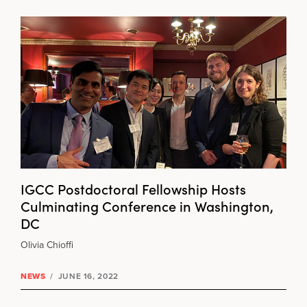
IGCC Postdoctoral Fellowship Hosts
Culminating Conference in Washington,
DC
Olivia Chioffi
NEWS
/
JUNE 16, 2022