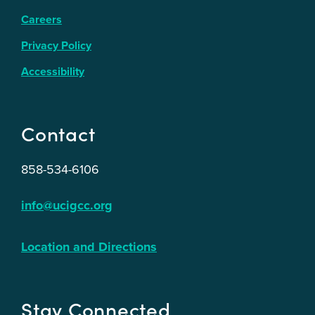
Careers
Privacy Policy
Accessibility
Contact
858-534-6106
info@ucigcc.org
Location and Directions
Stay Connected