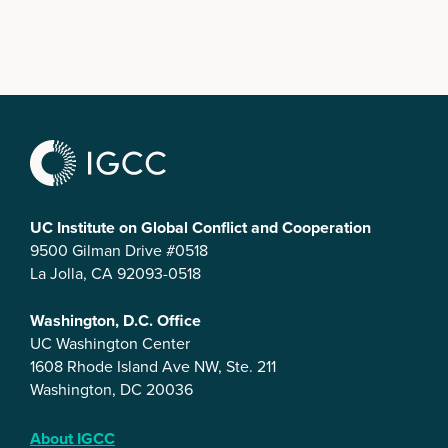
UC Institute on Global Conflict and Cooperation
9500 Gilman Drive #0518
La Jolla, CA 92093-0518
Washington, D.C. Office
UC Washington Center
1608 Rhode Island Ave NW, Ste. 211
Washington, DC 20036
About IGCC