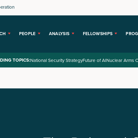
peration
CH
PEOPLE
ANALYSIS
FELLOWSHIPS
PRO
DING TOPICS:
National Security Strategy
Future of AI
Nuclear Arms C