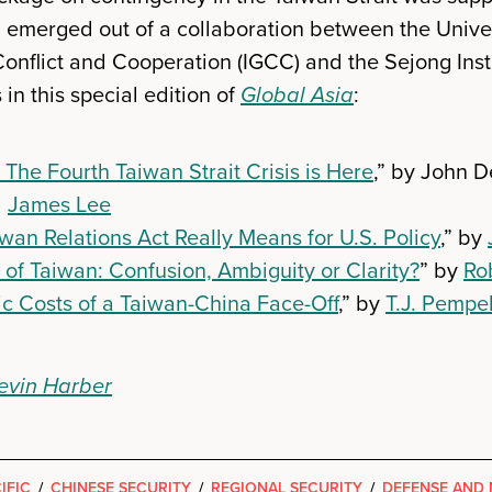
emerged out of a collaboration between the Univers
Conflict and Cooperation (IGCC) and the Sejong Insti
 in this special edition of
Global Asia
:
 The Fourth Taiwan Strait Crisis is Here
,” by John D
d
James Lee
wan Relations Act Really Means for U.S. Policy
,” by
of Taiwan: Confusion, Ambiguity or Clarity?
” by
Ro
c Costs of a Taiwan-China Face-Off
,” by
T.J. Pempe
evin Harber
IFIC
/
CHINESE SECURITY
/
REGIONAL SECURITY
/
DEFENSE AND 