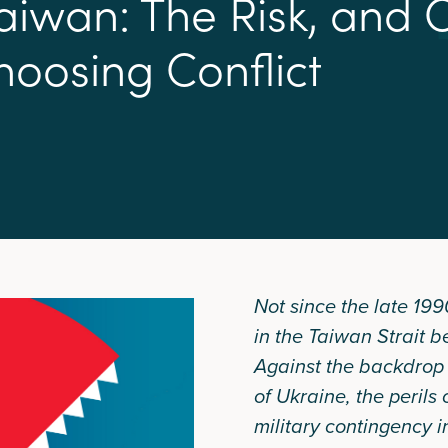
a
i
w
a
n
:
T
h
e
R
i
s
k
,
a
n
d
h
o
o
s
i
n
g
C
o
n
f
i
c
t
Not since the late 199
in the Taiwan Strait b
Against the backdrop 
of Ukraine, the perils 
military contingency i