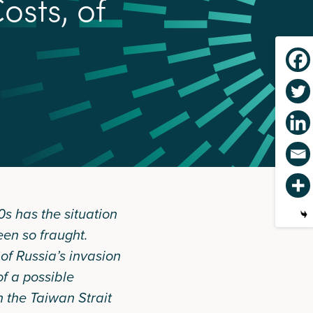
C
o
s
t
s
,
o
f
0s has the situation
een so fraught.
of Russia’s invasion
of a possible
n the Taiwan Strait