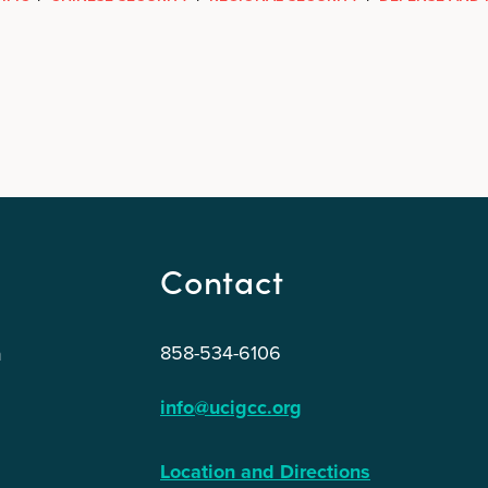
Contact
858-534-6106
n
info@ucigcc.org
Location and Directions