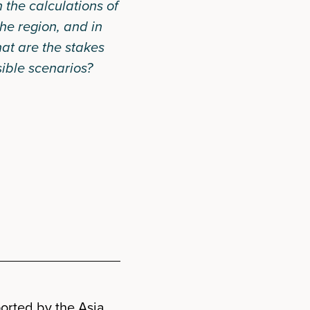
n the calculations of
he region, and in
at are the stakes
ible scenarios?
orted by the Asia