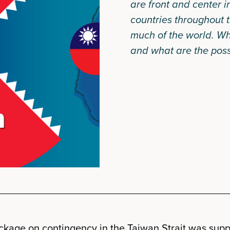
are front and center i
countries throughout t
much of the world. Wh
and what are the poss
kage on contingency in the Taiwan Strait was supp