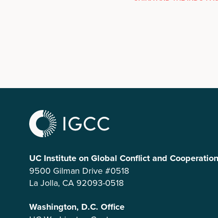
UC Institute on Global Conflict and Cooperatio
9500 Gilman Drive #0518
La Jolla, CA 92093-0518
Washington, D.C. Office