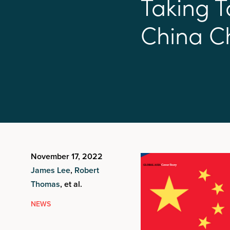
T
a
k
i
n
g
T
C
h
i
n
a
C
November 17, 2022
James Lee
,
Robert
Thomas
, et al.
NEWS