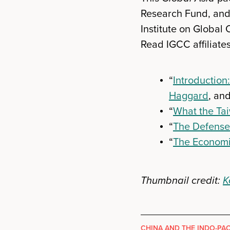
Research Fund, and 
Institute on Global 
Read IGCC affiliates
“
Introduction:
Haggard
, an
“
What the Tai
“
The Defense 
“
The Economi
Thumbnail credit:
K
CHINA AND THE INDO-PAC