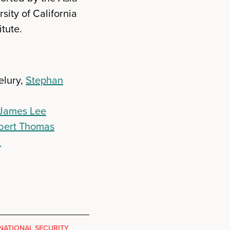
ity of California
tute.
elury,
Stephan
James Lee
bert Thomas
l
NATIONAL SECURITY