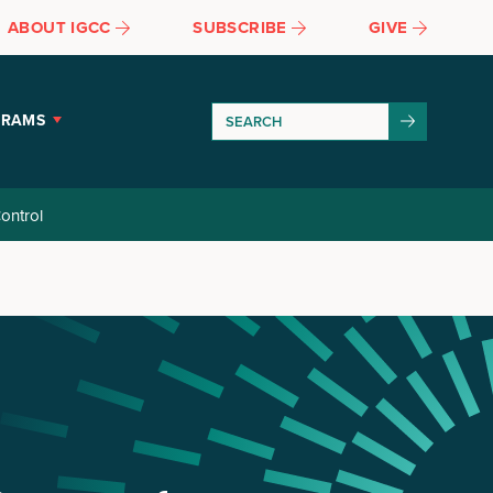
ABOUT IGCC
SUBSCRIBE
GIVE
GRAMS
ontrol