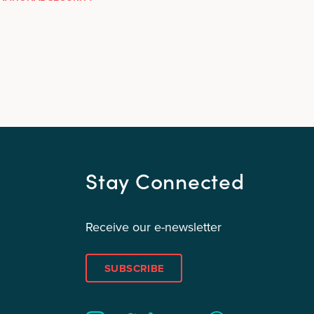
Stay Connected
Receive our e-newsletter
SUBSCRIBE