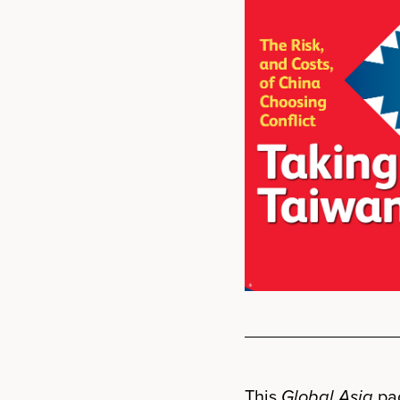
This
Global Asia
pac