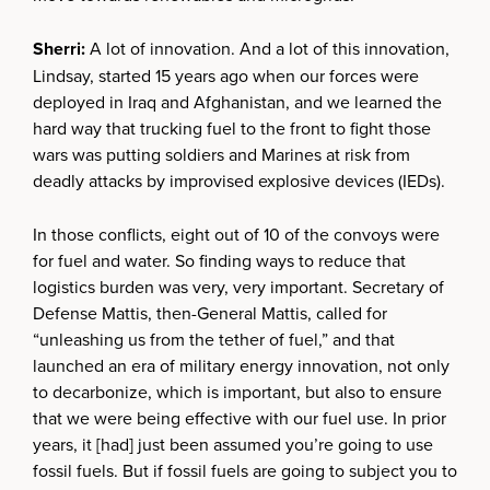
Sherri:
A lot of innovation. And a lot of this innovation,
Lindsay, started 15 years ago when our forces were
deployed in Iraq and Afghanistan, and we learned the
hard way that trucking fuel to the front to fight those
wars was putting soldiers and Marines at risk from
deadly attacks by improvised explosive devices (IEDs).
In those conflicts, eight out of 10 of the convoys were
for fuel and water. So finding ways to reduce that
logistics burden was very, very important. Secretary of
Defense Mattis, then-General Mattis, called for
“unleashing us from the tether of fuel,” and that
launched an era of military energy innovation, not only
to decarbonize, which is important, but also to ensure
that we were being effective with our fuel use. In prior
years, it [had] just been assumed you’re going to use
fossil fuels. But if fossil fuels are going to subject you to