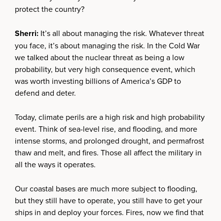
protect the country?
Sherri:
It’s all about managing the risk. Whatever threat
you face, it’s about managing the risk. In the Cold War
we talked about the nuclear threat as being a low
probability, but very high consequence event, which
was worth investing billions of America’s GDP to
defend and deter.
Today, climate perils are a high risk and high probability
event. Think of sea-level rise, and flooding, and more
intense storms, and prolonged drought, and permafrost
thaw and melt, and fires. Those all affect the military in
all the ways it operates.
Our coastal bases are much more subject to flooding,
but they still have to operate, you still have to get your
ships in and deploy your forces. Fires, now we find that