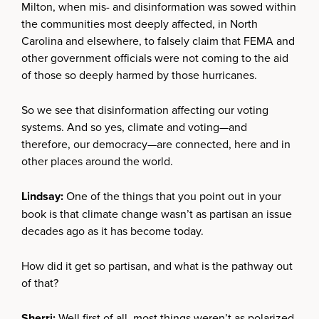
Milton, when mis- and disinformation was sowed within
the communities most deeply affected, in North
Carolina and elsewhere, to falsely claim that FEMA and
other government officials were not coming to the aid
of those so deeply harmed by those hurricanes.
So we see that disinformation affecting our voting
systems. And so yes, climate and voting—and
therefore, our democracy—are connected, here and in
other places around the world.
Lindsay:
One of the things that you point out in your
book is that climate change wasn’t as partisan an issue
decades ago as it has become today.
How did it get so partisan, and what is the pathway out
of that?
Sherri:
Well first of all, most things weren’t as polarized