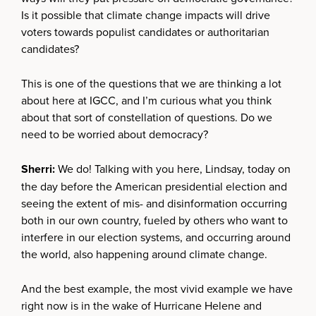
Is it possible that climate change impacts will drive
voters towards populist candidates or authoritarian
candidates?
This is one of the questions that we are thinking a lot
about here at IGCC, and I’m curious what you think
about that sort of constellation of questions. Do we
need to be worried about democracy?
Sherri:
We do! Talking with you here, Lindsay, today on
the day before the American presidential election and
seeing the extent of mis- and disinformation occurring
both in our own country, fueled by others who want to
interfere in our election systems, and occurring around
the world, also happening around climate change.
And the best example, the most vivid example we have
right now is in the wake of Hurricane Helene and