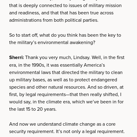
that is deeply connected to issues of military mission
and readiness, and that that has been true across
administrations from both political parties.
So to start off, what do you think has been the key to
the military’s environmental awakening?
Sherri:
Thank you very much, Lindsay. Well, in the first
era, in the 1990s, it was essentially America’s
environmental laws that directed the military to clean
up military bases, as well as to protect endangered
species and other natural resources. And so driven, at
first, by legal requirements—that then really shifted, I
would say, in the climate era, which we’ve been in for
the last 15 to 20 years.
And now we understand climate change as a core
security requirement. It’s not only a legal requirement.