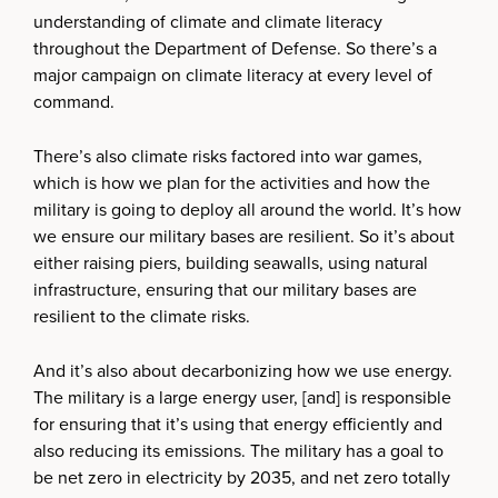
understanding of climate and climate literacy
throughout the Department of Defense. So there’s a
major campaign on climate literacy at every level of
command.
There’s also climate risks factored into war games,
which is how we plan for the activities and how the
military is going to deploy all around the world. It’s how
we ensure our military bases are resilient. So it’s about
either raising piers, building seawalls, using natural
infrastructure, ensuring that our military bases are
resilient to the climate risks.
And it’s also about decarbonizing how we use energy.
The military is a large energy user, [and] is responsible
for ensuring that it’s using that energy efficiently and
also reducing its emissions. The military has a goal to
be net zero in electricity by 2035, and net zero totally