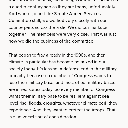
a quarter century ago as they are today, unfortunately.
And when I joined the Senate Armed Services
Committee staff, we worked very closely with our
counterparts across the aisle. We did our markups
together. The members were very close. That was just
how we did the business of the committee.
That began to fray already in the 1990s, and then
climate in particular has become polarized in our
society today. It’s less so in defense and in the military,
primarily because no member of Congress wants to
lose their military base, and most of our military bases
are in red states today. So every member of Congress
wants their military base to be resilient against sea
level rise, floods, droughts, whatever climate peril they
experience. And they want to protect the troops. That
is a universal sort of consideration.