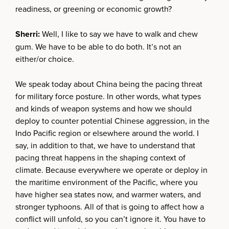
readiness, or greening or economic growth?
Sherri:
Well, I like to say we have to walk and chew
gum. We have to be able to do both. It’s not an
either/or choice.
We speak today about China being the pacing threat
for military force posture. In other words, what types
and kinds of weapon systems and how we should
deploy to counter potential Chinese aggression, in the
Indo Pacific region or elsewhere around the world. I
say, in addition to that, we have to understand that
pacing threat happens in the shaping context of
climate. Because everywhere we operate or deploy in
the maritime environment of the Pacific, where you
have higher sea states now, and warmer waters, and
stronger typhoons. All of that is going to affect how a
conflict will unfold, so you can’t ignore it. You have to