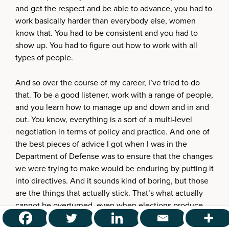
and get the respect and be able to advance, you had to
work basically harder than everybody else, women
know that. You had to be consistent and you had to
show up. You had to figure out how to work with all
types of people.
And so over the course of my career, I’ve tried to do
that. To be a good listener, work with a range of people,
and you learn how to manage up and down and in and
out. You know, everything is a sort of a multi-level
negotiation in terms of policy and practice. And one of
the best pieces of advice I got when I was in the
Department of Defense was to ensure that the changes
we were trying to make would be enduring by putting it
into directives. And it sounds kind of boring, but those
are the things that actually stick. That’s what actually
cannot be overturned, even when elections produce
different results.