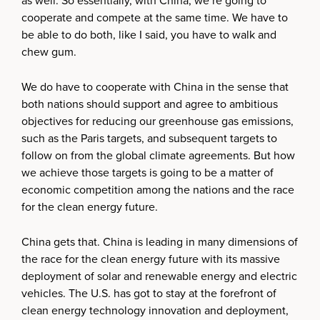
as well. So essentially, with China, we’re going to
cooperate and compete at the same time. We have to
be able to do both, like I said, you have to walk and
chew gum.
We do have to cooperate with China in the sense that
both nations should support and agree to ambitious
objectives for reducing our greenhouse gas emissions,
such as the Paris targets, and subsequent targets to
follow on from the global climate agreements. But how
we achieve those targets is going to be a matter of
economic competition among the nations and the race
for the clean energy future.
China gets that. China is leading in many dimensions of
the race for the clean energy future with its massive
deployment of solar and renewable energy and electric
vehicles. The U.S. has got to stay at the forefront of
clean energy technology innovation and deployment,