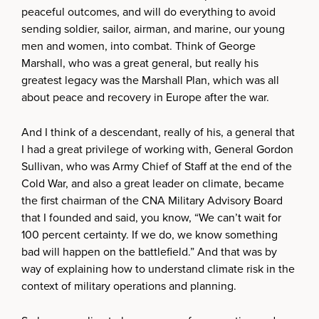
peaceful outcomes, and will do everything to avoid
sending soldier, sailor, airman, and marine, our young
men and women, into combat. Think of George
Marshall, who was a great general, but really his
greatest legacy was the Marshall Plan, which was all
about peace and recovery in Europe after the war.
And I think of a descendant, really of his, a general that
I had a great privilege of working with, General Gordon
Sullivan, who was Army Chief of Staff at the end of the
Cold War, and also a great leader on climate, became
the first chairman of the CNA Military Advisory Board
that I founded and said, you know, “We can’t wait for
100 percent certainty. If we do, we know something
bad will happen on the battlefield.” And that was by
way of explaining how to understand climate risk in the
context of military operations and planning.