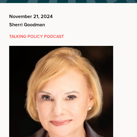
November 21, 2024
Sherri Goodman
TALKING POLICY PODCAST