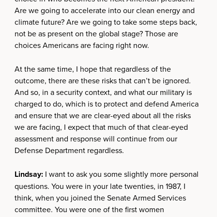
Are we going to accelerate into our clean energy and
climate future? Are we going to take some steps back,
not be as present on the global stage? Those are
choices Americans are facing right now.
At the same time, I hope that regardless of the
outcome, there are these risks that can’t be ignored.
And so, in a security context, and what our military is
charged to do, which is to protect and defend America
and ensure that we are clear-eyed about all the risks
we are facing, I expect that much of that clear-eyed
assessment and response will continue from our
Defense Department regardless.
Lindsay:
I want to ask you some slightly more personal
questions. You were in your late twenties, in 1987, I
think, when you joined the Senate Armed Services
committee. You were one of the first women