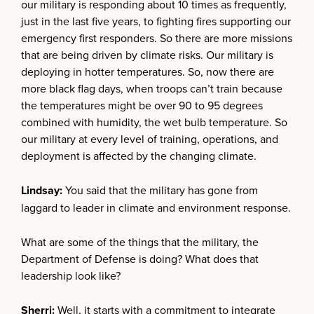
our military is responding about 10 times as frequently,
just in the last five years, to fighting fires supporting our
emergency first responders. So there are more missions
that are being driven by climate risks. Our military is
deploying in hotter temperatures. So, now there are
more black flag days, when troops can’t train because
the temperatures might be over 90 to 95 degrees
combined with humidity, the wet bulb temperature. So
our military at every level of training, operations, and
deployment is affected by the changing climate.
Lindsay:
You said that the military has gone from
laggard to leader in climate and environment response.
What are some of the things that the military, the
Department of Defense is doing? What does that
leadership look like?
Sherri:
Well, it starts with a commitment to integrate