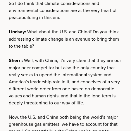
So I do think that climate considerations and
environmental considerations are at the very heart of
peacebuilding in this era.
Lindsay:
What about the U.S. and China? Do you think
addressing climate change is an avenue to bring them
to the table?
Sherri:
Well, with China, it’s very clear that they are our
major peer competitor but also the only country that
really seeks to upend the international system and
America’s leadership role in it, and conceives of a very
different world order from one based on democratic
values and human rights, and that in the long term is
deeply threatening to our way of life.
Now, the U.S. and China both being the world’s major
greenhouse gas emitters, we have to account for that