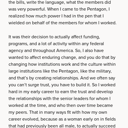
the bills, write the language, what the members did
was very powerful. When I came to the Pentagon, I
realized how much power I had in the pen that I
wielded on behalf of the members for whom I worked.
It was their decision to actually affect funding,
programs, and a lot of activity within any federal
agency and throughout America. So, I also have
wanted to affect enduring change, and you do that by
changing how institutions work and the culture within
large institutions like the Pentagon, like the military,
and that’s by creating relationships. And we often say
you can’t surge trust, you have to build it. So I worked
hard in my early career to earn the trust and develop
the relationships with the senior leaders for whom I
worked at the time, and who then over time became
my peers. That in many ways fit with how my own
career evolved, because as a woman early on in fields
that had previously been all male, to actually succeed