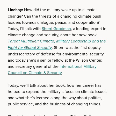
Lindsay:
How did the military wake up to climate
change? Can the threats of a changing climate push
leaders towards dialogue, peace, and cooperation?
Today, I’ll talk with
Sherri Goodman
, a leading expert in
climate change and security, about her new book,
Threat Multiplier:
Climate, Military Leadership and the
Fight for Global Security
. Sherri was the first deputy
undersecretary of defense for environmental security,
and today she’s a senior fellow at the Wilson Center,
and secretary general of the
International Military
Council on Climate & Security
.
Today, we’ll talk about her book, how her career has
helped to expand the military’s focus on climate issues,
and what she’s learned along the way about politics,
public service, and the business of changing things.