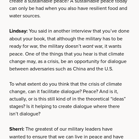
create a sustainable peace? A sustainable peace today
can only be had when you also have resilient food and
water sources.
Lindsay:
You said in another interview that you’ve done
about your book, that although the military has to be
ready for war, the military doesn’t
want
war, it wants
peace. One of the things that you hear is that climate
change may, as a crisis, be an opportunity for dialogue
between adversaries such as China and the U.S.
To what extent do you think that the crisis of climate
change, can it facilitate dialogue? Peace? And is it,
actually, or is this still kind of in the theoretical “ideas”
stages? Is it helping to create dialogue where there
isn’t dialogue?
Sherri:
The greatest of our military leaders have
wanted to ensure that we can live in peace and have