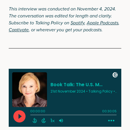
This interview was conducted on November 4, 2024.
The conversation was edited for length and clarity.
Subscribe to Talking Policy on
Spotify
,
Apple Podcasts
,
Captivate
, or wherever you get your podcasts.