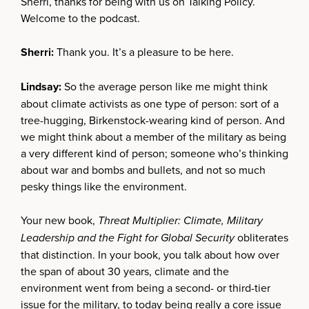
Sherri, thanks for being with us on Talking Policy.
Welcome to the podcast.
Sherri:
Thank you. It’s a pleasure to be here.
Lindsay:
So the average person like me might think
about climate activists as one type of person: sort of a
tree-hugging, Birkenstock-wearing kind of person. And
we might think about a member of the military as being
a very different kind of person; someone who’s thinking
about war and bombs and bullets, and not so much
pesky things like the environment.
Your new book,
Threat Multiplier: Climate, Military
Leadership and the Fight for Global Security
obliterates
that distinction. In your book, you talk about how over
the span of about 30 years, climate and the
environment went from being a second- or third-tier
issue for the military, to today being really a core issue