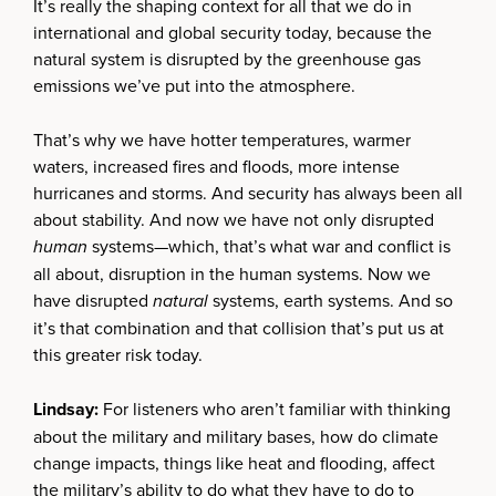
It’s really the shaping context for all that we do in
international and global security today, because the
natural system is disrupted by the greenhouse gas
emissions we’ve put into the atmosphere.
That’s why we have hotter temperatures, warmer
waters, increased fires and floods, more intense
hurricanes and storms. And security has always been all
about stability. And now we have not only disrupted
human
systems—which, that’s what war and conflict is
all about, disruption in the human systems. Now we
have disrupted
natural
systems, earth systems. And so
it’s that combination and that collision that’s put us at
this greater risk today.
Lindsay:
For listeners who aren’t familiar with thinking
about the military and military bases, how do climate
change impacts, things like heat and flooding, affect
the military’s ability to do what they have to do to