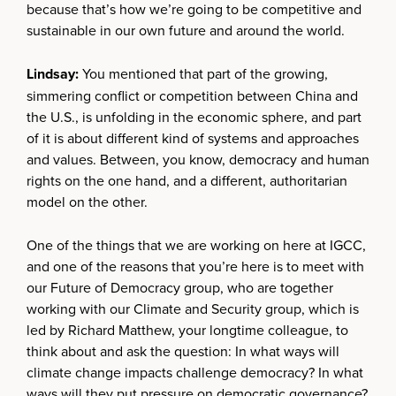
because that’s how we’re going to be competitive and
sustainable in our own future and around the world.
Lindsay:
You mentioned that part of the growing,
simmering conflict or competition between China and
the U.S., is unfolding in the economic sphere, and part
of it is about different kind of systems and approaches
and values. Between, you know, democracy and human
rights on the one hand, and a different, authoritarian
model on the other.
One of the things that we are working on here at IGCC,
and one of the reasons that you’re here is to meet with
our Future of Democracy group, who are together
working with our Climate and Security group, which is
led by Richard Matthew, your longtime colleague, to
think about and ask the question: In what ways will
climate change impacts challenge democracy? In what
ways will they put pressure on democratic governance?