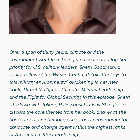
Over a span of thirty years, climate and the
environment went from being a nuisance to a top-tier
priority for U.S. military leaders. Sherri Goodman, a
senior fellow at the Wilson Center, details the keys to
this military environmental awakening in her new
book,
Threat Multiplier:
Climate, Military Leadership
and the Fight for Global Security
. In this episode, Sherri
sits down with Talking Policy host Lindsay Shingler to
discuss the core themes from her book, and what she
has learned over her long career as an environmental
advocate and change agent within the highest ranks
of American military leadership.