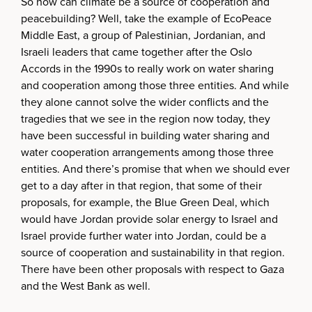
So how can climate be a source of cooperation and
peacebuilding? Well, take the example of EcoPeace
Middle East, a group of Palestinian, Jordanian, and
Israeli leaders that came together after the Oslo
Accords in the 1990s to really work on water sharing
and cooperation among those three entities. And while
they alone cannot solve the wider conflicts and the
tragedies that we see in the region now today, they
have been successful in building water sharing and
water cooperation arrangements among those three
entities. And there’s promise that when we should ever
get to a day after in that region, that some of their
proposals, for example, the Blue Green Deal, which
would have Jordan provide solar energy to Israel and
Israel provide further water into Jordan, could be a
source of cooperation and sustainability in that region.
There have been other proposals with respect to Gaza
and the West Bank as well.