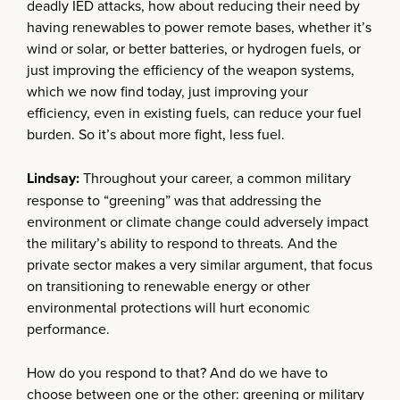
deadly IED attacks, how about reducing their need by
having renewables to power remote bases, whether it’s
wind or solar, or better batteries, or hydrogen fuels, or
just improving the efficiency of the weapon systems,
which we now find today, just improving your
efficiency, even in existing fuels, can reduce your fuel
burden. So it’s about more fight, less fuel.
Lindsay:
Throughout your career, a common military
response to “greening” was that addressing the
environment or climate change could adversely impact
the military’s ability to respond to threats. And the
private sector makes a very similar argument, that focus
on transitioning to renewable energy or other
environmental protections will hurt economic
performance.
How do you respond to that? And do we have to
choose between one or the other: greening or military