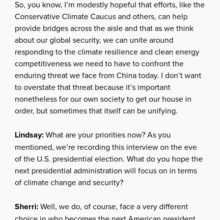
So, you know, I’m modestly hopeful that efforts, like the
Conservative Climate Caucus and others, can help
provide bridges across the aisle and that as we think
about our global security, we can unite around
responding to the climate resilience and clean energy
competitiveness we need to have to confront the
enduring threat we face from China today. I don’t want
to overstate that threat because it’s important
nonetheless for our own society to get our house in
order, but sometimes that itself can be unifying.
Lindsay:
What are your priorities now? As you
mentioned, we’re recording this interview on the eve
of the U.S. presidential election. What do you hope the
next presidential administration will focus on in terms
of climate change and security?
Sherri:
Well, we do, of course, face a very different
choice in who becomes the next American president.