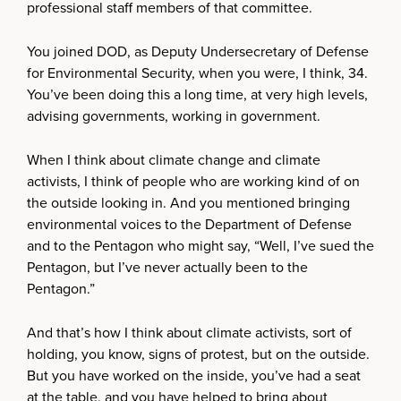
professional staff members of that committee.
You joined DOD, as Deputy Undersecretary of Defense
for Environmental Security, when you were, I think, 34.
You’ve been doing this a long time, at very high levels,
advising governments, working in government.
When I think about climate change and climate
activists, I think of people who are working kind of on
the outside looking in. And you mentioned bringing
environmental voices to the Department of Defense
and to the Pentagon who might say, “Well, I’ve sued the
Pentagon, but I’ve never actually been to the
Pentagon.”
And that’s how I think about climate activists, sort of
holding, you know, signs of protest, but on the outside.
But you have worked on the inside, you’ve had a seat
at the table, and you have helped to bring about