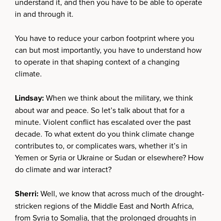
understand it, and then you have to be able to operate
in and through it.
You have to reduce your carbon footprint where you
can but most importantly, you have to understand how
to operate in that shaping context of a changing
climate.
Lindsay:
When we think about the military, we think
about war and peace. So let’s talk about that for a
minute. Violent conflict has escalated over the past
decade. To what extent do you think climate change
contributes to, or complicates wars, whether it’s in
Yemen or Syria or Ukraine or Sudan or elsewhere? How
do climate and war interact?
Sherri:
Well, we know that across much of the drought-
stricken regions of the Middle East and North Africa,
from Syria to Somalia, that the prolonged droughts in