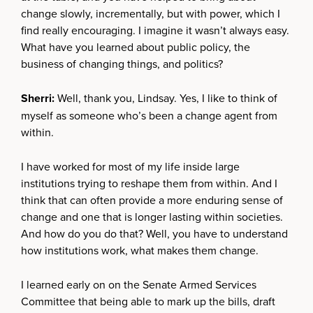
change slowly, incrementally, but with power, which I
find really encouraging. I imagine it wasn’t always easy.
What have you learned about public policy, the
business of changing things, and politics?
Sherri:
Well, thank you, Lindsay. Yes, I like to think of
myself as someone who’s been a change agent from
within.
I have worked for most of my life inside large
institutions trying to reshape them from within. And I
think that can often provide a more enduring sense of
change and one that is longer lasting within societies.
And how do you do that? Well, you have to understand
how institutions work, what makes them change.
I learned early on on the Senate Armed Services
Committee that being able to mark up the bills, draft