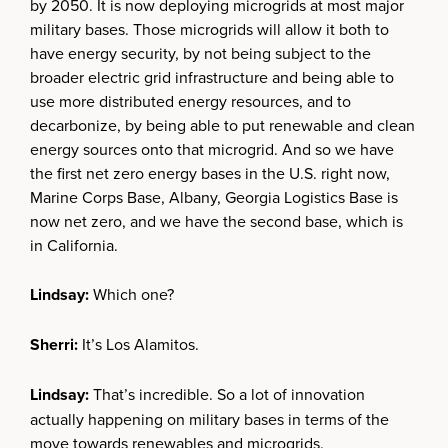
by 2050. It is now deploying microgrids at most major
military bases. Those microgrids will allow it both to
have energy security, by not being subject to the
broader electric grid infrastructure and being able to
use more distributed energy resources, and to
decarbonize, by being able to put renewable and clean
energy sources onto that microgrid. And so we have
the first net zero energy bases in the U.S. right now,
Marine Corps Base, Albany, Georgia Logistics Base is
now net zero, and we have the second base, which is
in California.
Lindsay:
Which one?
Sherri:
It’s Los Alamitos.
Lindsay:
That’s incredible. So a lot of innovation
actually happening on military bases in terms of the
move towards renewables and microgrids.