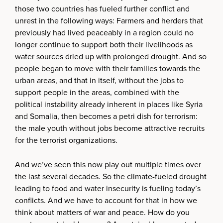
those two countries has fueled further conflict and
unrest in the following ways: Farmers and herders that
previously had lived peaceably in a region could no
longer continue to support both their livelihoods as
water sources dried up with prolonged drought. And so
people began to move with their families towards the
urban areas, and that in itself, without the jobs to
support people in the areas, combined with the
political instability already inherent in places like Syria
and Somalia, then becomes a petri dish for terrorism:
the male youth without jobs become attractive recruits
for the terrorist organizations.
And we’ve seen this now play out multiple times over
the last several decades. So the climate-fueled drought
leading to food and water insecurity is fueling today’s
conflicts. And we have to account for that in how we
think about matters of war and peace. How do you