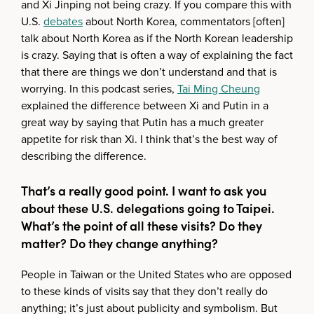
and Xi Jinping not being crazy. If you compare this with
U.S.
debates
about North Korea, commentators [often]
talk about North Korea as if the North Korean leadership
is crazy. Saying that is often a way of explaining the fact
that there are things we don’t understand and that is
worrying. In this podcast series,
Tai Ming Cheung
explained the difference between Xi and Putin in a
great way by saying that Putin has a much greater
appetite for risk than Xi. I think that’s the best way of
describing the difference.
That’s a really good point. I want to ask you
about these U.S. delegations going to Taipei.
What’s the point of all these visits? Do they
matter? Do they change anything?
People in Taiwan or the United States who are opposed
to these kinds of visits say that they don’t really do
anything; it’s just about publicity and symbolism. But