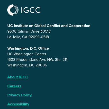
UC Institute on Global Conflict and Cooperation
9500 Gilman Drive #0518
La Jolla, CA 92093-0518
Washington, D.C. Office
UC Washington Center
1608 Rhode Island Ave NW, Ste. 211
Washington, DC 20036
About IGCC
Careers
Privacy Policy
Accessibility