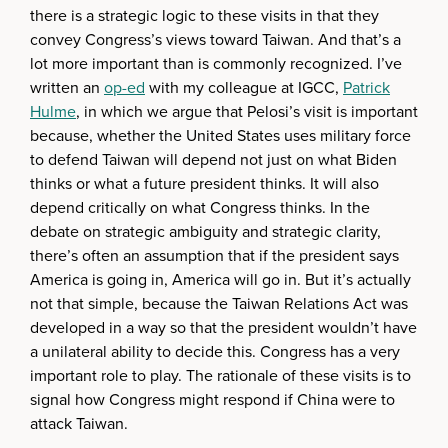
there is a strategic logic to these visits in that they
convey Congress’s views toward Taiwan. And that’s a
lot more important than is commonly recognized. I’ve
written an
op-ed
with my colleague at IGCC,
Patrick
Hulme
, in which we argue that Pelosi’s visit is important
because, whether the United States uses military force
to defend Taiwan will depend not just on what Biden
thinks or what a future president thinks. It will also
depend critically on what Congress thinks. In the
debate on strategic ambiguity and strategic clarity,
there’s often an assumption that if the president says
America is going in, America will go in. But it’s actually
not that simple, because the Taiwan Relations Act was
developed in a way so that the president wouldn’t have
a unilateral ability to decide this. Congress has a very
important role to play. The rationale of these visits is to
signal how Congress might respond if China were to
attack Taiwan.