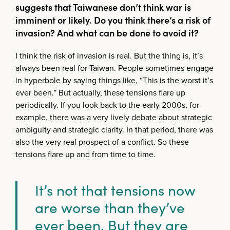
suggests that Taiwanese don’t think war is
imminent or likely. Do you think there’s a risk of
invasion? And what can be done to avoid it?
I think the risk of invasion is real. But the thing is, it’s
always been real for Taiwan. People sometimes engage
in hyperbole by saying things like, “This is the worst it’s
ever been.” But actually, these tensions flare up
periodically. If you look back to the early 2000s, for
example, there was a very lively debate about strategic
ambiguity and strategic clarity. In that period, there was
also the very real prospect of a conflict. So these
tensions flare up and from time to time.
It’s not that tensions now
are worse than they’ve
ever been. But they are