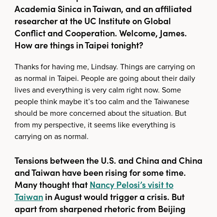
Academia Sinica in Taiwan, and an affiliated
researcher at the UC Institute on Global
Conflict and Cooperation. Welcome, James.
How are things in Taipei tonight?
Thanks for having me, Lindsay. Things are carrying on
as normal in Taipei. People are going about their daily
lives and everything is very calm right now. Some
people think maybe it’s too calm and the Taiwanese
should be more concerned about the situation. But
from my perspective, it seems like everything is
carrying on as normal.
Tensions between the U.S. and China and China
and Taiwan have been rising for some time.
Many thought that
Nancy Pelosi’s visit to
Taiwan
in August would trigger a crisis. But
apart from sharpened rhetoric from Beijing