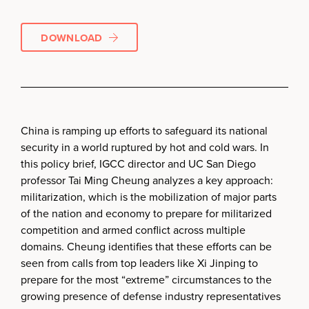
DOWNLOAD
China is ramping up efforts to safeguard its national
security in a world ruptured by hot and cold wars. In
this policy brief, IGCC director and UC San Diego
professor Tai Ming Cheung analyzes a key approach:
militarization, which is the mobilization of major parts
of the nation and economy to prepare for militarized
competition and armed conflict across multiple
domains. Cheung identifies that these efforts can be
seen from calls from top leaders like Xi Jinping to
prepare for the most “extreme” circumstances to the
growing presence of defense industry representatives