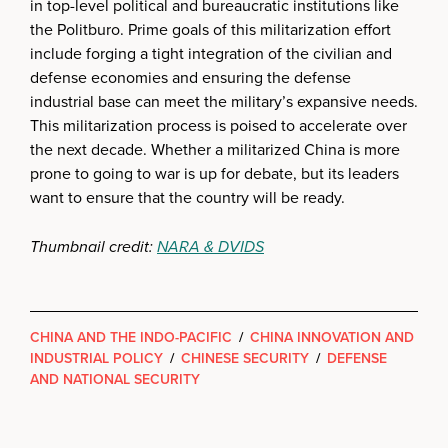
in top-level political and bureaucratic institutions like
the Politburo. Prime goals of this militarization effort
include forging a tight integration of the civilian and
defense economies and ensuring the defense
industrial base can meet the military’s expansive needs.
This militarization process is poised to accelerate over
the next decade. Whether a militarized China is more
prone to going to war is up for debate, but its leaders
want to ensure that the country will be ready.
Thumbnail credit:
NARA & DVIDS
CHINA AND THE INDO-PACIFIC
/
CHINA INNOVATION AND
INDUSTRIAL POLICY
/
CHINESE SECURITY
/
DEFENSE
AND NATIONAL SECURITY