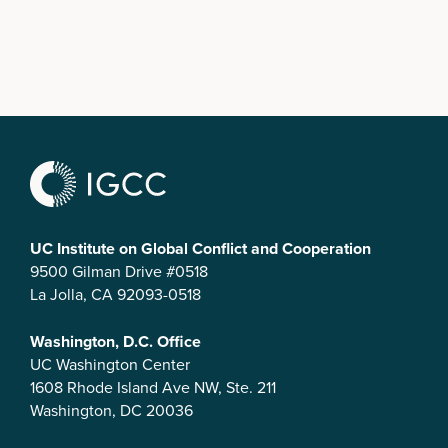
UC Institute on Global Conflict and Cooperation
9500 Gilman Drive #0518
La Jolla, CA 92093-0518
Washington, D.C. Office
UC Washington Center
1608 Rhode Island Ave NW, Ste. 211
Washington, DC 20036