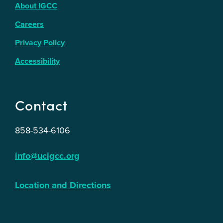
About IGCC
Careers
Privacy Policy
Accessibility
Contact
858-534-6106
info@ucigcc.org
Location and Directions