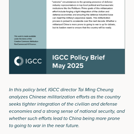
In this policy brief, IGCC director Tai Ming Cheung
analyzes Chinese militarization efforts as the country
seeks tighter integration of the civilian and defense
economies and a strong sense of national security, and
whether such efforts lead to China being more prone
to going to war in the near future.