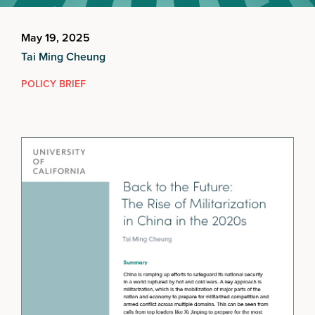
May 19, 2025
Tai Ming Cheung
POLICY BRIEF