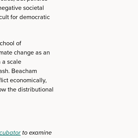
 negative societal
ult for democratic
chool of
climate change as an
n a scale
klash. Beacham
lict economically,
w the distributional
ncubator
to examine