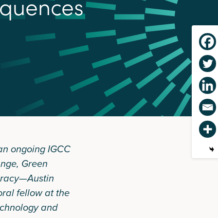
q
u
e
n
c
e
s
 an ongoing IGCC
ange, Green
racy—Austin
al fellow at the
Technology and