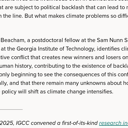
at are subject to political backlash that can lead to
he line. But what makes climate problems so diffic
in Beacham, a postdoctoral fellow at the Sam Nunn S
s at the Georgia Institute of Technology, identifies 
butive conflict that creates new winners and losers o
man history, contributing to the existence of bac
only beginning to see the consequences of this conf
cially, and that there remain many unknowns about ho
policy will shift as climate change intensifies.
________
025, IGCC convened a first-of-its-kind
research i