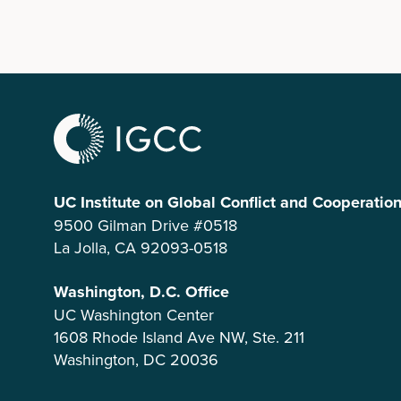
UC Institute on Global Conflict and Cooperatio
9500 Gilman Drive #0518
La Jolla, CA 92093-0518
Washington, D.C. Office
UC Washington Center
1608 Rhode Island Ave NW, Ste. 211
Washington, DC 20036