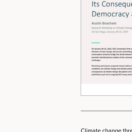
Climate change thre