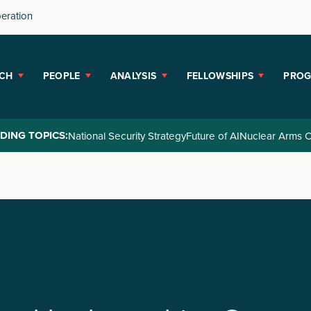
peration
CH
PEOPLE
ANALYSIS
FELLOWSHIPS
PRO
DING TOPICS:
National Security Strategy
Future of AI
Nuclear Arms C