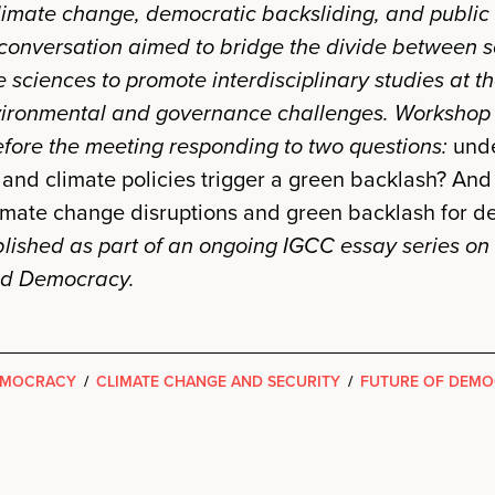
limate change, democratic backsliding, and public
 conversation aimed to bridge the divide between s
e sciences to promote interdisciplinary studies at t
ironmental and governance challenges.
Workshop 
ore the meeting responding to two questions:
unde
and climate policies trigger a green backlash? And
imate change disruptions and green backlash for 
ished as part of an ongoing IGCC essay series on
nd Democracy.
EMOCRACY
/
CLIMATE CHANGE AND SECURITY
/
FUTURE OF DEM