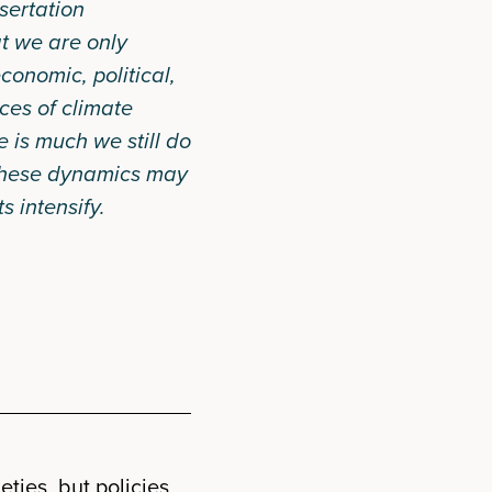
sertation
at we are only
conomic, political,
ces of climate
 is much we still do
these dynamics may
s intensify.
ties, but policies