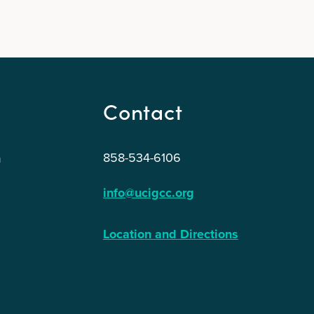
Contact
858-534-6106
n
info@ucigcc.org
Location and Directions