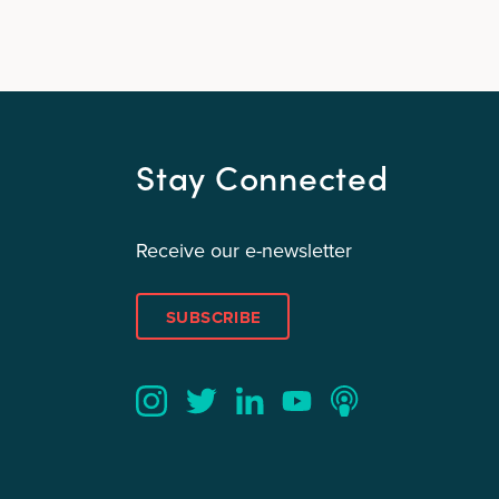
Stay Connected
Receive our e-newsletter
SUBSCRIBE
Twitter
YouTube
LinkedIn
Instagram
Podcast