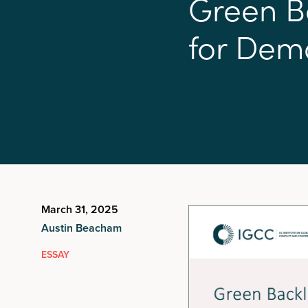
G
r
e
e
n
B
f
o
r
D
e
m
March 31, 2025
Austin Beacham
ESSAY