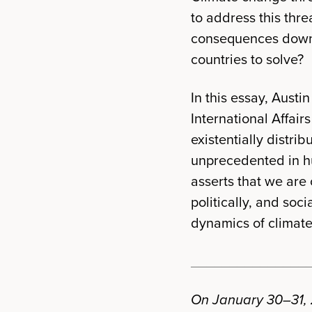
to address this thre
consequences down t
countries to solve?
In this essay, Aust
International Affair
existentially distri
unprecedented in hu
asserts that we are 
politically, and so
dynamics of climate 
_______________
On January 30–31, 2