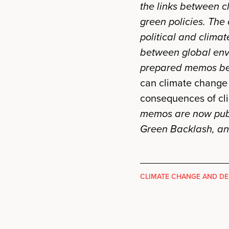
the links between c
green policies. The
political and climat
between global env
prepared memos bef
can climate change 
consequences of cl
memos are now publ
Green Backlash, a
CLIMATE CHANGE AND D