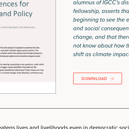
alumnus of IGCC’s dis
fellowship, asserts th
beginning to see the e
and social consequen
change, and that there
not know about how 
shift as climate impact
DOWNLOAD
atens lives and livelihoods even in democratic socie