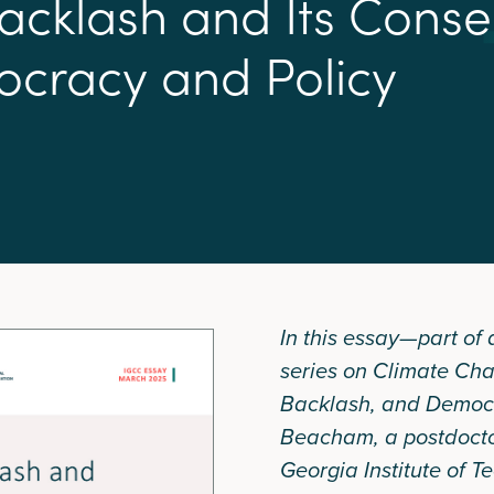
a
c
k
l
a
s
h
a
n
d
I
t
s
C
o
n
s
e
o
c
r
a
c
y
a
n
d
P
o
l
i
c
y
In this essay—part of
series on Climate Ch
Backlash, and Democ
Beacham, a postdoctor
Georgia Institute of 