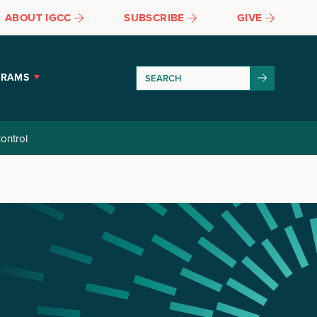
ABOUT IGCC
SUBSCRIBE
GIVE
GRAMS
ontrol