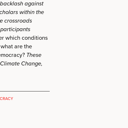
 backlash against
cholars within the
he crossroads
participants
r which conditions
 what are the
democracy?
These
 Climate Change,
OCRACY