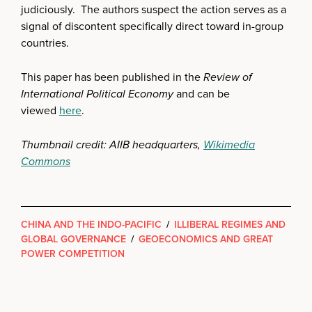
judiciously. The authors suspect the action serves as a
signal of discontent specifically direct toward in-group
countries.
This paper has been published in the
Review of
International Political Economy
and can be
viewed
here
.
Thumbnail credit: AIIB headquarters,
Wikimedia
Commons
CHINA AND THE INDO-PACIFIC
/
ILLIBERAL REGIMES AND
GLOBAL GOVERNANCE
/
GEOECONOMICS AND GREAT
POWER COMPETITION