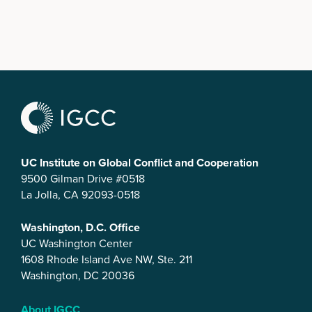
UC Institute on Global Conflict and Cooperation
9500 Gilman Drive #0518
La Jolla, CA 92093-0518
Washington, D.C. Office
UC Washington Center
1608 Rhode Island Ave NW, Ste. 211
Washington, DC 20036
About IGCC