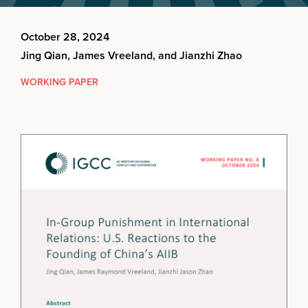
October 28, 2024
Jing Qian, James Vreeland, and Jianzhi Zhao
WORKING PAPER