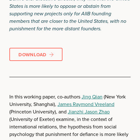
States is more likely to oppose or abstain from
supporting new projects only for AIIB founding
members that are closer to the United States, with no
punishment for the more distant founders.
DOWNLOAD
In this working paper, co-authors
Jing Qian
(New York
University, Shanghai),
James Raymond Vreeland
(Princeton University), and
Jianzhi Jason Zhao
(University of Exeter) examine, in the context of
international relations, the hypothesis from social
psychology that punishment for defiance is more likely