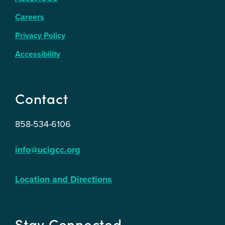
Careers
Privacy Policy
Accessibility
Contact
858-534-6106
info@ucigcc.org
Location and Directions
Stay Connected