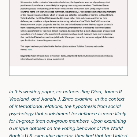
In this working paper, co-authors Jing Qian, James R.
Vreeland, and Jianzhi J. Zhao examine, in the context
of international relations, the hypothesis from social
psychology that punishment for defiance is more likely
for in-group than out-group members. Upon examining
a unique dataset on the voting behavior of the World
Bank’s U.S. executive director, they find that the United