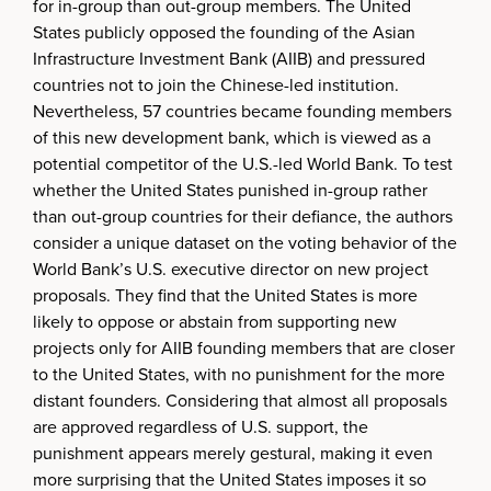
for in-group than out-group members. The United
States publicly opposed the founding of the Asian
Infrastructure Investment Bank (AIIB) and pressured
countries not to join the Chinese-led institution.
Nevertheless, 57 countries became founding members
of this new development bank, which is viewed as a
potential competitor of the U.S.-led World Bank. To test
whether the United States punished in-group rather
than out-group countries for their defiance, the authors
consider a unique dataset on the voting behavior of the
World Bank’s U.S. executive director on new project
proposals. They find that the United States is more
likely to oppose or abstain from supporting new
projects only for AIIB founding members that are closer
to the United States, with no punishment for the more
distant founders. Considering that almost all proposals
are approved regardless of U.S. support, the
punishment appears merely gestural, making it even
more surprising that the United States imposes it so