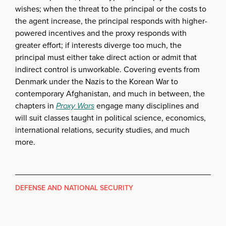
wishes; when the threat to the principal or the costs to
the agent increase, the principal responds with higher-
powered incentives and the proxy responds with
greater effort; if interests diverge too much, the
principal must either take direct action or admit that
indirect control is unworkable. Covering events from
Denmark under the Nazis to the Korean War to
contemporary Afghanistan, and much in between, the
chapters in
Proxy Wars
engage many disciplines and
will suit classes taught in political science, economics,
international relations, security studies, and much
more.
DEFENSE AND NATIONAL SECURITY