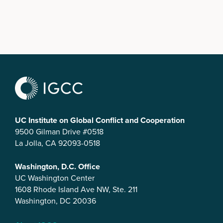
UC Institute on Global Conflict and Cooperation
9500 Gilman Drive #0518
La Jolla, CA 92093-0518
Washington, D.C. Office
UC Washington Center
1608 Rhode Island Ave NW, Ste. 211
Washington, DC 20036