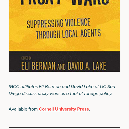
IGCC affiliates Eli Berman and David Lake of UC San
Diego discuss proxy wars as a tool of foreign policy.
Available from
Cornell University Press
.