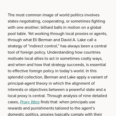
The most common image of world politics involves
states negotiating, cooperating, or sometimes fighting
with one another; billiard balls in motion on a global
pool table. Yet working through local proxies or agents,
through what Eli Berman and David A. Lake call a
strategy of “indirect control,” has always been a central
tool of foreign policy. Understanding how countries
motivate local allies to act in sometimes costly ways,
and when and how that strategy succeeds, is essential
to effective foreign policy in today’s world. In this
splendid collection, Berman and Lake apply a variant of
principal-agent theory in which the alignment of
interests or objectives between a powerful state and a
local proxy is central. Through analysis of nine detailed
cases,
Proxy Wars
finds that: when principals use
rewards and punishments tailored to the agent’s
domestic politics, proxies typically comply with their