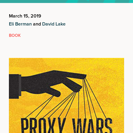
March 15, 2019
Eli Berman
and
David Lake
BOOK