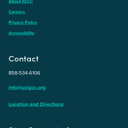
About IGCC
Careers
Privacy Policy
Accessibility
Contact
858-534-6106
info@ucigcc.org
Location and Directions