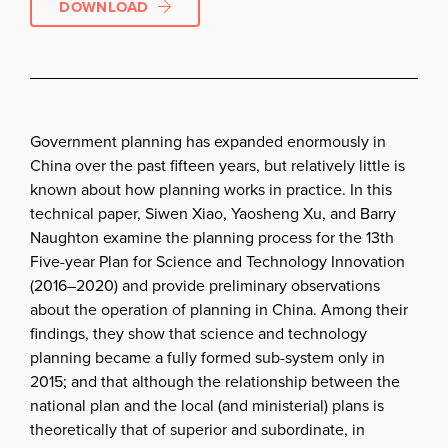
DOWNLOAD
Government planning has expanded enormously in
China over the past fifteen years, but relatively little is
known about how planning works in practice. In this
technical paper, Siwen Xiao, Yaosheng Xu, and Barry
Naughton examine the planning process for the 13th
Five-year Plan for Science and Technology Innovation
(2016–2020) and provide preliminary observations
about the operation of planning in China. Among their
findings, they show that science and technology
planning became a fully formed sub-system only in
2015; and that although the relationship between the
national plan and the local (and ministerial) plans is
theoretically that of superior and subordinate, in