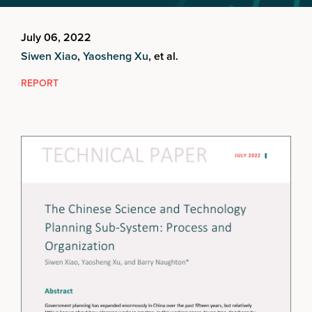
July 06, 2022
Siwen Xiao
,
Yaosheng Xu
, et al.
REPORT