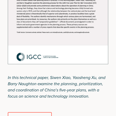
In this technical paper, Siwen Xiao, Yaosheng Xu, and
Barry Naughton examine the planning, prioritization,
and coordination of China’s five-year plans, with a
focus on science and technology innovation.