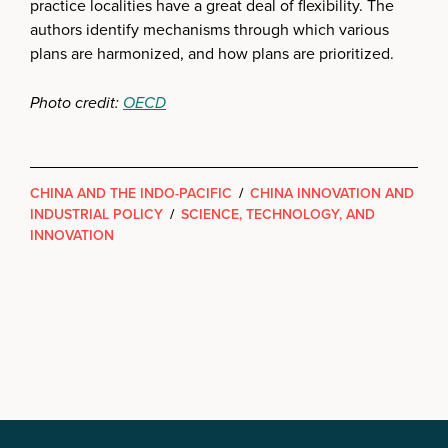
practice localities have a great deal of flexibility. The
authors identify mechanisms through which various
plans are harmonized, and how plans are prioritized.
Photo credit:
OECD
CHINA AND THE INDO-PACIFIC
/
CHINA INNOVATION AND
INDUSTRIAL POLICY
/
SCIENCE, TECHNOLOGY, AND
INNOVATION