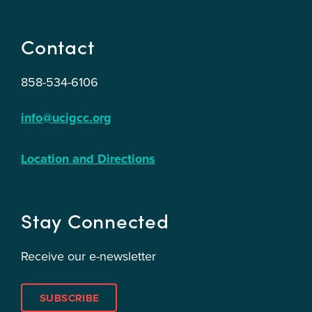
Contact
858-534-6106
info@ucigcc.org
Location and Directions
Stay Connected
Receive our e-newsletter
SUBSCRIBE