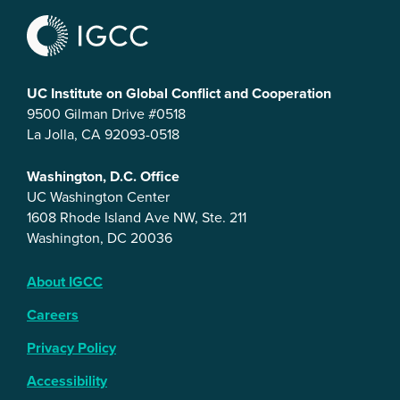
UC Institute on Global Conflict and Cooperation
9500 Gilman Drive #0518
La Jolla, CA 92093-0518
Washington, D.C. Office
UC Washington Center
1608 Rhode Island Ave NW, Ste. 211
Washington, DC 20036
About IGCC
Careers
Privacy Policy
Accessibility