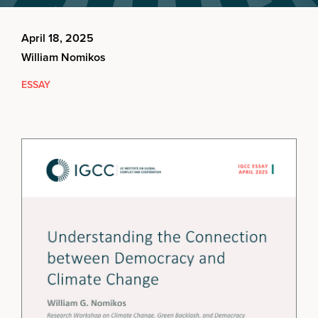
April 18, 2025
William Nomikos
ESSAY