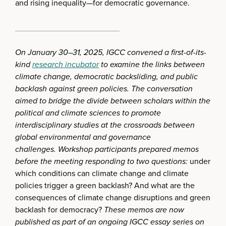
and rising inequality—for democratic governance.
_______________________
On January 30–31, 2025, IGCC convened a first-of-its-
kind
research incubator
to examine the links between
climate change, democratic backsliding, and public
backlash against green policies. The conversation
aimed to bridge the divide between scholars within the
political and climate sciences to promote
interdisciplinary studies at the crossroads between
global environmental and governance
challenges.
Workshop participants prepared memos
before the meeting responding to two questions:
under
which conditions can climate change and climate
policies trigger a green backlash? And what are the
consequences of climate change disruptions and green
backlash for democracy?
These memos are now
published as part of an ongoing IGCC essay series on