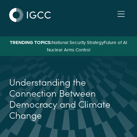
Skip
to
main
content
TRENDING TOPICS:
National Security Strategy
Future of AI
Nuclear Arms Control
U
n
d
e
r
s
t
a
n
d
i
n
g
t
h
e
C
o
n
n
e
c
t
i
o
n
B
e
t
w
e
e
n
D
e
m
o
c
r
a
c
y
a
n
d
C
l
i
m
a
t
e
C
h
a
n
g
e