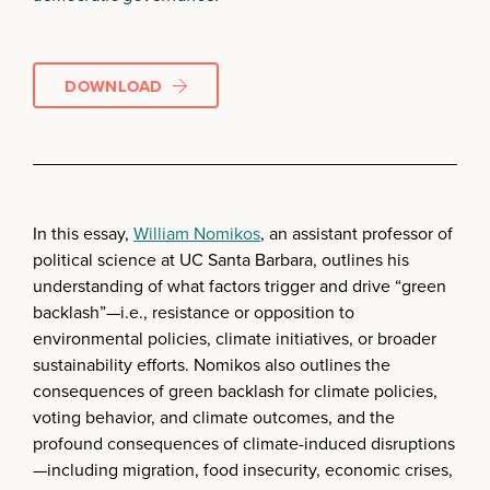
DOWNLOAD
In this essay,
William Nomikos
, an assistant professor of
political science at UC Santa Barbara, outlines his
understanding of what factors trigger and drive “green
backlash”—i.e., resistance or opposition to
environmental policies, climate initiatives, or broader
sustainability efforts. Nomikos also outlines the
consequences of green backlash for climate policies,
voting behavior, and climate outcomes, and the
profound consequences of climate-induced disruptions
—including migration, food insecurity, economic crises,