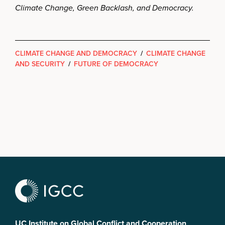
Climate Change, Green Backlash, and Democracy.
CLIMATE CHANGE AND DEMOCRACY
/
CLIMATE CHANGE
AND SECURITY
/
FUTURE OF DEMOCRACY
UC Institute on Global Conflict and Cooperation