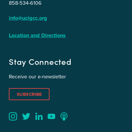
858-534-6106
info@ucigcc.org
Location and Directions
Stay Connected
Receive our e-newsletter
SUBSCRIBE
Twitter
YouTube
LinkedIn
Instagram
Podcast