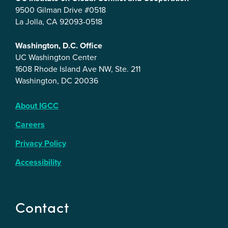
9500 Gilman Drive #0518
La Jolla, CA 92093-0518
Washington, D.C. Office
UC Washington Center
1608 Rhode Island Ave NW, Ste. 211
Washington, DC 20036
About IGCC
Careers
Privacy Policy
Accessibility
Contact