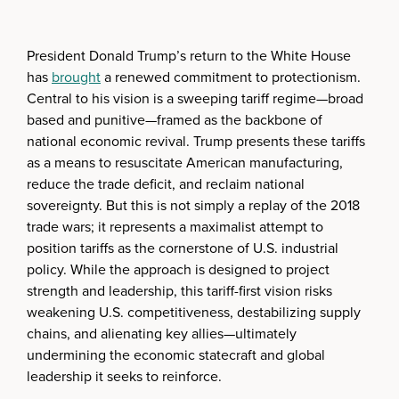
President Donald Trump’s return to the White House
has
brought
a renewed commitment to protectionism.
Central to his vision is a sweeping tariff regime—broad
based and punitive—framed as the backbone of
national economic revival. Trump presents these tariffs
as a means to resuscitate American manufacturing,
reduce the trade deficit, and reclaim national
sovereignty. But this is not simply a replay of the 2018
trade wars; it represents a maximalist attempt to
position tariffs as the cornerstone of U.S. industrial
policy. While the approach is designed to project
strength and leadership, this tariff-first vision risks
weakening U.S. competitiveness, destabilizing supply
chains, and alienating key allies—ultimately
undermining the economic statecraft and global
leadership it seeks to reinforce.