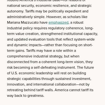
national security, economic resilience, and strategic
autonomy. Tariffs may be politically expedient and
administratively simple. However, as scholars like
Mariana Mazzucato have
emphasized
, a robust
industrial policy requires regulatory coherence, long-
term value creation, strengthened institutional capacity,
and updated evaluation tools that reflect system-wide
and dynamic impacts—rather than focusing on short-
term gains. Tariffs may have a role within a
comprehensive industrial strategy, but when
disconnected from a coherent long-term vision, they
risk becoming a self-defeating instrument. The future
of U.S. economic leadership will rest on building
strategic capabilities through sustained investment,
innovation, and international collaboration—not by
retreating behind tariff walls. America cannot tariff its
way back to greatness.