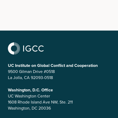
UC Institute on Global Conflict and Cooperation
9500 Gilman Drive #0518
La Jolla, CA 92093-0518
Washington, D.C. Office
UC Washington Center
1608 Rhode Island Ave NW, Ste. 211
Washington, DC 20036