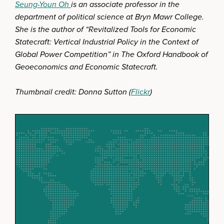
Seung-Youn Oh
is an associate professor in the
department of political science at Bryn Mawr College.
She is the author of “Revitalized Tools for Economic
Statecraft: Vertical Industrial Policy in the Context of
Global Power Competition” in The Oxford Handbook of
Geoeconomics and Economic Statecraft.
Thumbnail credit: Donna Sutton (
Flickr
)