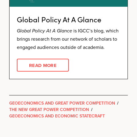
Global Policy At A Glance
Global Policy At A Glance
is IGCC’s blog, which
brings research from our network of scholars to
engaged audiences outside of academia.
READ MORE
GEOECONOMICS AND GREAT POWER COMPETITION
/
THE NEW GREAT POWER COMPETITION
/
GEOECONOMICS AND ECONOMIC STATECRAFT