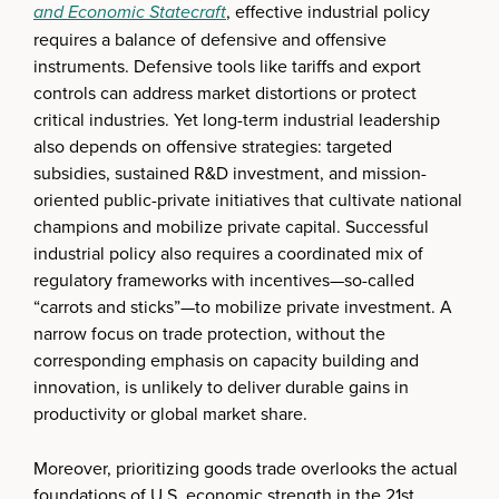
and Economic Statecraft
, effective industrial policy
requires a balance of defensive and offensive
instruments. Defensive tools like tariffs and export
controls can address market distortions or protect
critical industries. Yet long-term industrial leadership
also depends on offensive strategies: targeted
subsidies, sustained R&D investment, and mission-
oriented public-private initiatives that cultivate national
champions and mobilize private capital. Successful
industrial policy also requires a coordinated mix of
regulatory frameworks with incentives—so-called
“carrots and sticks”—to mobilize private investment. A
narrow focus on trade protection, without the
corresponding emphasis on capacity building and
innovation, is unlikely to deliver durable gains in
productivity or global market share.
Moreover, prioritizing goods trade overlooks the actual
foundations of U.S. economic strength in the 21st