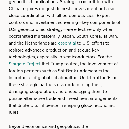
geopolitical implications. Strategic competition with
China requires not just domestic investment but also
close coordination with allied democracies. Export
controls and investment screening—key components of
U.S. geoeconomic strategy—are effective only when
coordinated multilaterally. Japan, South Korea, Taiwan,
and the Netherlands are
essential
to U.S. efforts to
reshore advanced production and secure key
technologies, especially in semiconductors. For the
Stargate Project
that Trump touted, the involvement of
foreign partners such as SoftBank underscores the
importance of global collaboration. Unilateral tariffs on
these strategic partners risk undermining trust,
damaging cooperation, and encouraging them to
pursue alternative trade and investment arrangements
that dilute U.S. influence in shaping global economic
rules.
Beyond economics and geopolitics, the