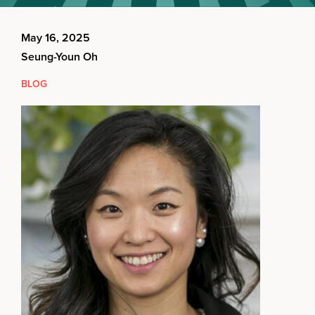
May 16, 2025
Seung-Youn Oh
BLOG