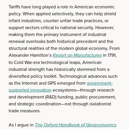
Tariffs have long played a role in American economic
policy. When applied selectively, they can help shield
infant industries, counter unfair trade practices, or
support sectors critical to national security. However,
making them the primary instrument of industrial
renewal overlooks both historical precedent and the
structural realities of the modern global economy. From
Alexander Hamilton’s
Report on Manufactures
in 1791,
to Cold War-era technological leaps, American
industrial strength has historically stemmed from a
diversified policy toolkit. Technological advances such
as the Internet and GPS emerged from
government-
supported innovation
ecosystems—through research
and development (R&D) funding, public procurement,
and strategic coordination—not through isolationist
trade measures.
As I argue in
The Oxford Handbook of Geoeconomics