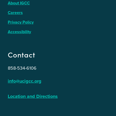
About IGCC
Careers
Privacy Policy
Accessibility
Contact
858-534-6106
info@ucigcc.org
Location and Directions