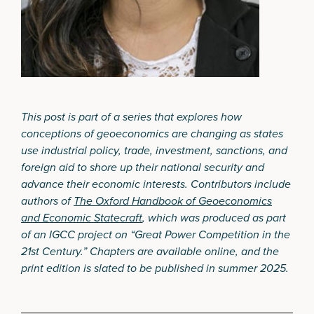
This post is part of a series that explores how
conceptions of geoeconomics are changing as states
use industrial policy, trade, investment, sanctions, and
foreign aid to shore up their national security and
advance their economic interests. Contributors include
authors of
The Oxford Handbook of Geoeconomics
and Economic Statecraft
, which was produced as part
of an IGCC project on “Great Power Competition in the
21st Century.” Chapters are available online, and the
print edition is slated to be published in summer 2025.