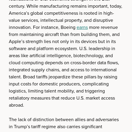
century. While manufacturing remains important, today,
America’s global competitiveness is rooted in high-
value services, intellectual property, and disruptive
innovation. For instance, Boeing
earns
more revenue
from maintaining aircraft than from building them, and
Apple’s strength lies not only in its devices but in its
software and platform ecosystem. U.S. leadership in
areas like artificial intelligence, biotechnology, and
cloud computing depends on cross-border data flows,
integrated supply chains, and access to international
talent. Broad tariffs jeopardize these pillars by raising
input costs for domestic producers, complicating
logistics, limiting talent mobility, and triggering
retaliatory measures that reduce U.S. market access
abroad.
The lack of distinction between allies and adversaries
in Trump’s tariff regime also carries significant