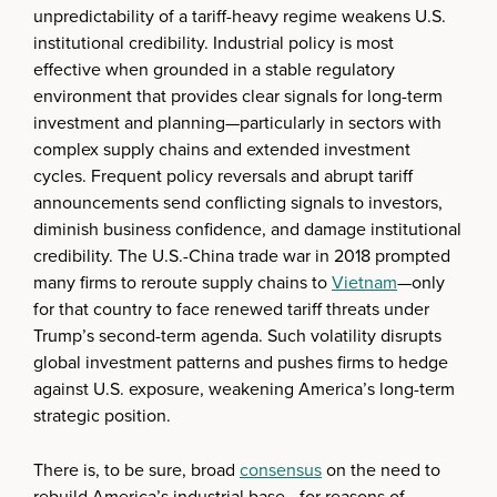
unpredictability of a tariff-heavy regime weakens U.S.
institutional credibility. Industrial policy is most
effective when grounded in a stable regulatory
environment that provides clear signals for long-term
investment and planning—particularly in sectors with
complex supply chains and extended investment
cycles. Frequent policy reversals and abrupt tariff
announcements send conflicting signals to investors,
diminish business confidence, and damage institutional
credibility. The U.S.-China trade war in 2018 prompted
many firms to reroute supply chains to
Vietnam
—only
for that country to face renewed tariff threats under
Trump’s second-term agenda. Such volatility disrupts
global investment patterns and pushes firms to hedge
against U.S. exposure, weakening America’s long-term
strategic position.
There is, to be sure, broad
consensus
on the need to
rebuild America’s industrial base—for reasons of