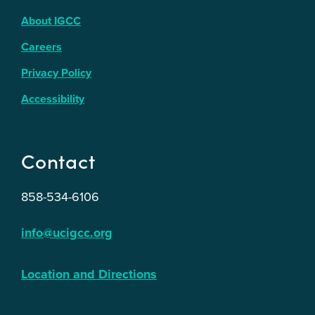
About IGCC
Careers
Privacy Policy
Accessibility
Contact
858-534-6106
info@ucigcc.org
Location and Directions