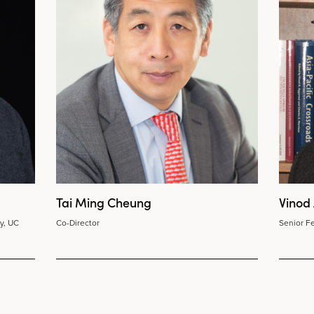
Tai Ming Cheung
Vinod
y, UC
Co-Director
Senior Fe