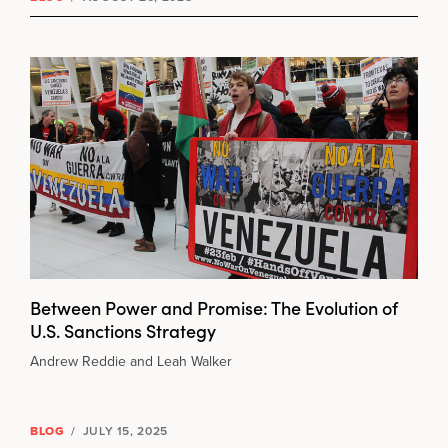
Between Power and Promise: The Evolution of
U.S. Sanctions Strategy
Andrew Reddie and Leah Walker
BLOG
/
JULY 15, 2025