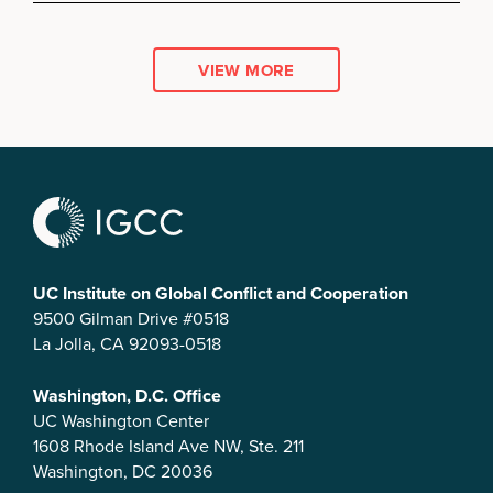
VIEW MORE
UC Institute on Global Conflict and Cooperation
9500 Gilman Drive #0518
La Jolla, CA 92093-0518
Washington, D.C. Office
UC Washington Center
1608 Rhode Island Ave NW, Ste. 211
Washington, DC 20036