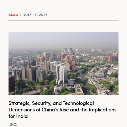
BLOG
/
JULY 15, 2026
Strategic, Security, and Technological
Dimensions of China’s Rise and the Implications
for India
IGCC