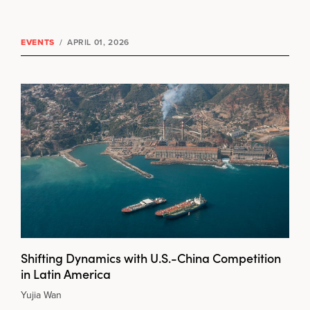
EVENTS
/
APRIL 01, 2026
Shifting Dynamics with U.S.-China Competition
in Latin America
Yujia Wan