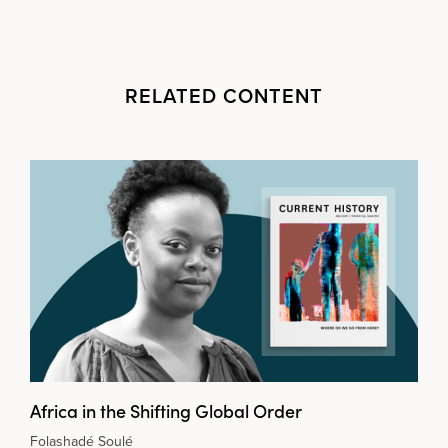
RELATED CONTENT
Africa in the Shifting Global Order
Folashadé Soulé