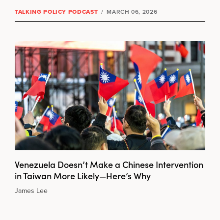
TALKING POLICY PODCAST
/
MARCH 06, 2026
Venezuela Doesn’t Make a Chinese Intervention
in Taiwan More Likely—Here’s Why
James Lee