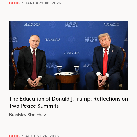
BLOG
/
JANUARY 08, 2026
The Education of Donald J. Trump: Reflections on
Two Peace Summits
Branislav Slantchev
BLOG
/
AUGUST 26, 2025