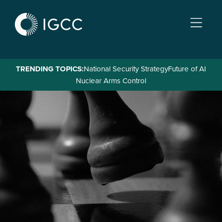
Skip
to
main
content
TRENDING TOPICS:
National Security Strategy
Future of AI
Nuclear Arms Control