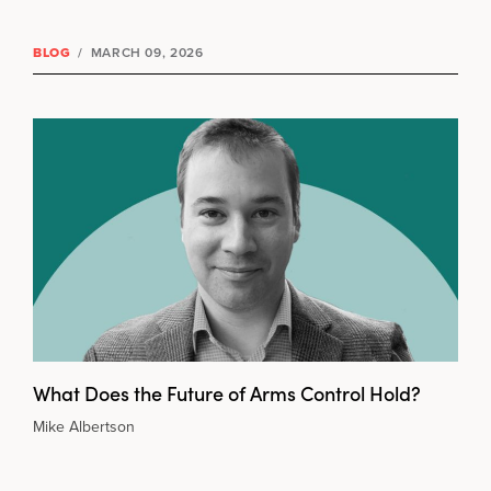
BLOG
/
MARCH 09, 2026
What Does the Future of Arms Control Hold?
Mike Albertson