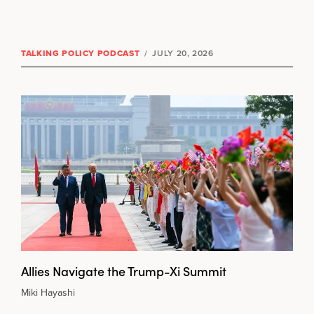
TALKING POLICY PODCAST
/
JULY 20, 2026
Allies Navigate the Trump-Xi Summit
Miki Hayashi