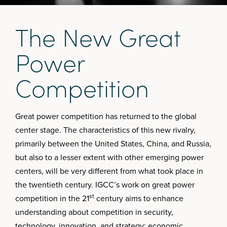
T
h
e
N
e
w
G
r
e
a
t
P
o
w
e
r
C
o
m
p
e
t
i
t
i
o
n
Great power competition has returned to the global
center stage. The characteristics of this new rivalry,
primarily between the United States, China, and Russia,
but also to a lesser extent with other emerging power
centers, will be very different from what took place in
the twentieth century. IGCC’s work on great power
st
competition in the 21
century aims to enhance
understanding about competition in security,
technology, innovation, and strategy; economic