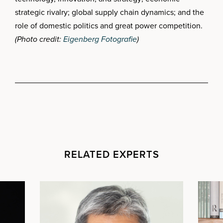
strategic rivalry; global supply chain dynamics; and the
role of domestic politics and great power competition.
(Photo credit:
Eigenberg Fotografie
)
RELATED EXPERTS