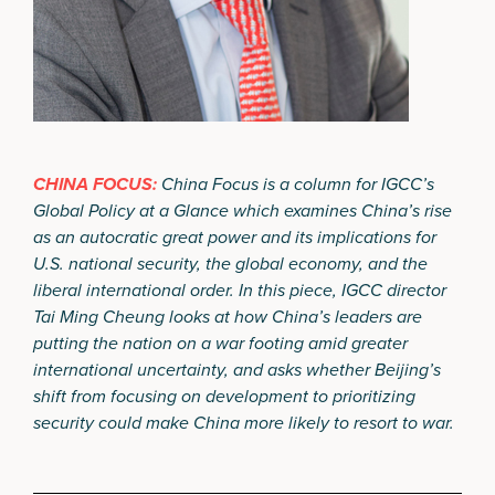
CHINA FOCUS:
China Focus is a column for IGCC’s
Global Policy at a Glance which examines China’s rise
as an autocratic great power and its implications for
U.S. national security, the global economy, and the
liberal international order. In this piece, IGCC director
Tai Ming Cheung looks at how China’s leaders are
putting the nation on a war footing amid greater
international uncertainty, and asks whether Beijing’s
shift from focusing on development to prioritizing
security could make China more likely to resort to war.