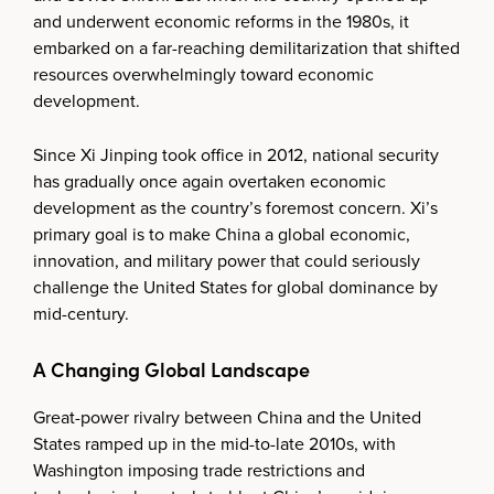
and underwent economic reforms in the 1980s, it
embarked on a far-reaching demilitarization that shifted
resources overwhelmingly toward economic
development.
Since Xi Jinping took office in 2012, national security
has gradually once again overtaken economic
development as the country’s foremost concern. Xi’s
primary goal is to make China a global economic,
innovation, and military power that could seriously
challenge the United States for global dominance by
mid-century.
A Changing Global Landscape
Great-power rivalry between China and the United
States ramped up in the mid-to-late 2010s, with
Washington imposing trade restrictions and