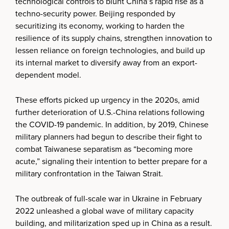
technological controls to blunt China’s rapid rise as a
techno-security power. Beijing responded by
securitizing its economy, working to harden the
resilience of its supply chains, strengthen innovation to
lessen reliance on foreign technologies, and build up
its internal market to diversify away from an export-
dependent model.
These efforts picked up urgency in the 2020s, amid
further deterioration of U.S.-China relations following
the COVID-19 pandemic. In addition, by 2019, Chinese
military planners had begun to describe their fight to
combat Taiwanese separatism as “becoming more
acute,” signaling their intention to better prepare for a
military confrontation in the Taiwan Strait.
The outbreak of full-scale war in Ukraine in February
2022 unleashed a global wave of military capacity
building, and militarization sped up in China as a result.