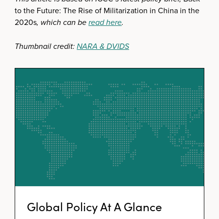
to the Future: The Rise of Militarization in China in the
2020s
, which can be
read here
.
Thumbnail credit:
NARA & DVIDS
Global Policy At A Glance