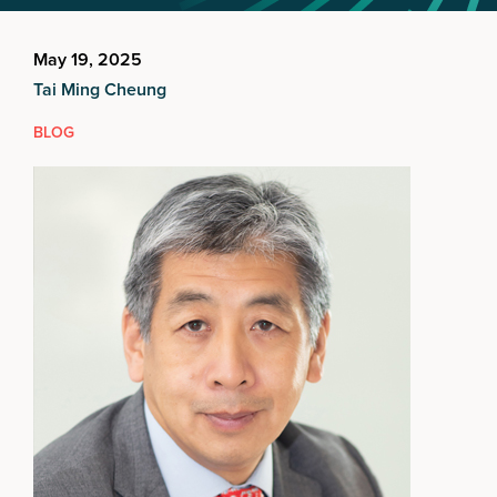
May 19, 2025
Tai Ming Cheung
BLOG