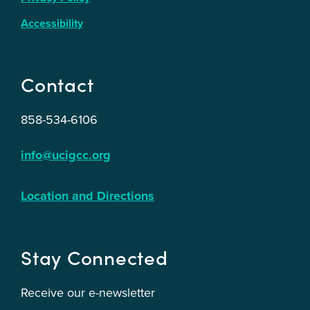
Accessibility
Contact
858-534-6106
info@ucigcc.org
Location and Directions
Stay Connected
Receive our e-newsletter