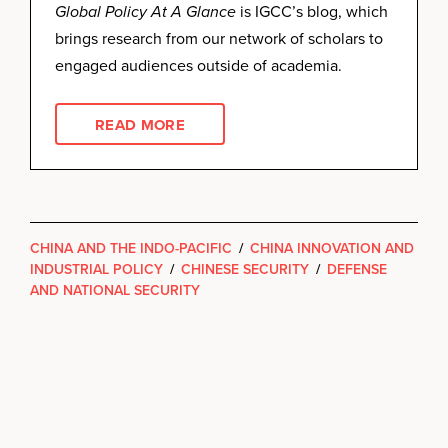
Global Policy At A Glance
is IGCC’s blog, which
brings research from our network of scholars to
engaged audiences outside of academia.
READ MORE
CHINA AND THE INDO-PACIFIC
/
CHINA INNOVATION AND
INDUSTRIAL POLICY
/
CHINESE SECURITY
/
DEFENSE
AND NATIONAL SECURITY