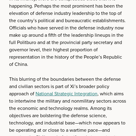
happening. Perhaps the most prominent has been the
elevation of defense industry leadership to the top of
the country’s political and bureaucratic establishments.
Officials who have served in the defense industry now
make up around a fifth of the leadership lineups in the
full Politburo and at the provincial party secretary and
governor level, their highest proportion of
representation in the history of the People’s Republic
of China.
This blurring of the boundaries between the defense
and civilian sectors is part of Xi’s broader policy
approach of
National Strategic Integration
, which aims
to intertwine the military and nonmilitary sectors across
the economic and technology realms. Among its
objectives are bolstering the defense science,
technology, and industrial base—which now appears to
be operating at or close to a wartime pace—and