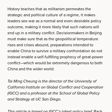
History teaches that as militarism permeates the
strategic and political culture of a regime, it makes
leaders see war as a normal and even desirable policy
outcome, making it more likely that such nations will
end up in a military conflict. Decisionmakers in Beijing
must make sure that as the geopolitical temperature
rises and crises abound, preparations intended to
enable China to survive a military confrontation do not
instead enable a self-fulfilling prophecy of great-power
conflict—which would be extremely dangerous to both
China and the wider world.
Tai Ming Cheung is the director of the University of
California Institute on Global Conflict and Cooperation
(IGCC) and a professor at the School of Global Policy
and Strategy at UC San Diego.
This article is based on IGCC’s latest policy brief,
Back