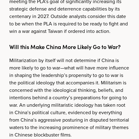
meeting the PLA’s goal of significantly increasing its
strategic defense and deterrence capabilities by its
centenary in 2027. Outside analysts consider this date
to be when the PLA is required to be ready to fight and
win a war against Taiwan if ordered into action.
Will this Make China More Likely Go to War?
Militarization by itself will not determine if China is
more likely to go to war—what will have more influence
in shaping the leadership’s propensity to go to war is
the political ideology that accompanies it. Militarism is
concerned with the ideological thinking, beliefs, and
intentions behind a country’s preparations for going to
war. An underlying militaristic ideology has taken root
in China’s political culture, evidenced by everything
from China’s aggressive posturing in disputed territorial
waters to the increasing prominence of military themes
in Chinese blockbuster films.