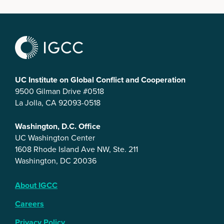
UC Institute on Global Conflict and Cooperation
9500 Gilman Drive #0518
La Jolla, CA 92093-0518
Washington, D.C. Office
UC Washington Center
1608 Rhode Island Ave NW, Ste. 211
Washington, DC 20036
About IGCC
Careers
Privacy Policy