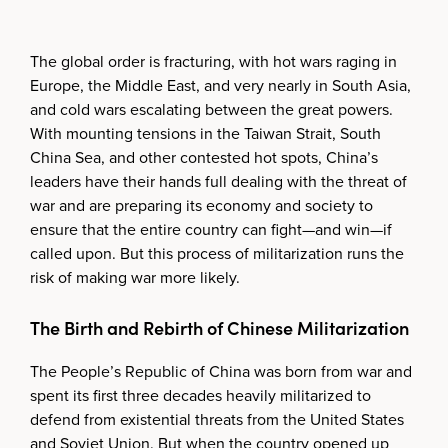
The global order is fracturing, with hot wars raging in
Europe, the Middle East, and very nearly in South Asia,
and cold wars escalating between the great powers.
With mounting tensions in the Taiwan Strait, South
China Sea, and other contested hot spots, China’s
leaders have their hands full dealing with the threat of
war and are preparing its economy and society to
ensure that the entire country can fight—and win—if
called upon. But this process of militarization runs the
risk of making war more likely.
The Birth and Rebirth of Chinese Militarization
The People’s Republic of China was born from war and
spent its first three decades heavily militarized to
defend from existential threats from the United States
and Soviet Union. But when the country opened up