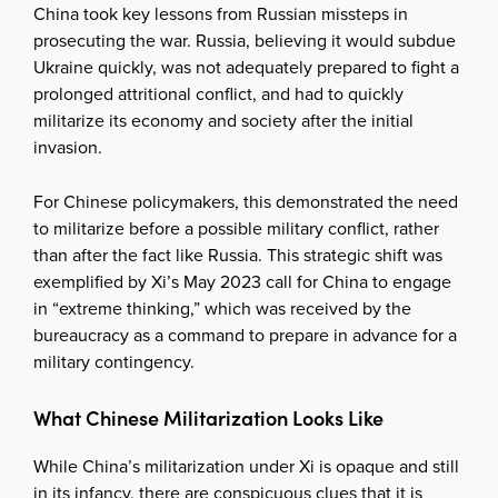
China took key lessons from Russian missteps in
prosecuting the war. Russia, believing it would subdue
Ukraine quickly, was not adequately prepared to fight a
prolonged attritional conflict, and had to quickly
militarize its economy and society after the initial
invasion.
For Chinese policymakers, this demonstrated the need
to militarize before a possible military conflict, rather
than after the fact like Russia. This strategic shift was
exemplified by Xi’s May 2023 call for China to engage
in “extreme thinking,” which was received by the
bureaucracy as a command to prepare in advance for a
military contingency.
What Chinese Militarization Looks Like
While China’s militarization under Xi is opaque and still
in its infancy, there are conspicuous clues that it is