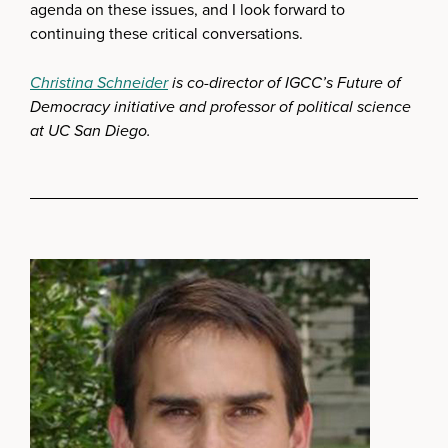
agenda on these issues, and I look forward to
continuing these critical conversations.
Christina Schneider
is co-director of IGCC’s Future of
Democracy initiative and professor of political science
at UC San Diego.