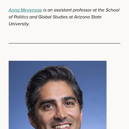
Anna Meyerrose
is an assistant professor at the School
of Politics and Global Studies at Arizona State
University.