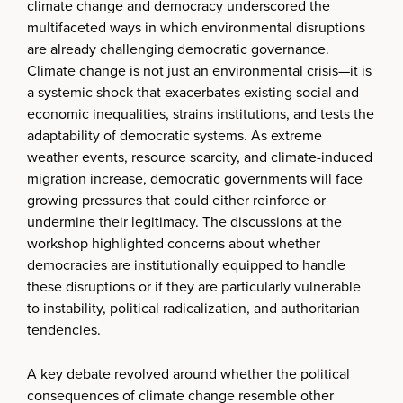
climate change and democracy underscored the
multifaceted ways in which environmental disruptions
are already challenging democratic governance.
Climate change is not just an environmental crisis—it is
a systemic shock that exacerbates existing social and
economic inequalities, strains institutions, and tests the
adaptability of democratic systems. As extreme
weather events, resource scarcity, and climate-induced
migration increase, democratic governments will face
growing pressures that could either reinforce or
undermine their legitimacy. The discussions at the
workshop highlighted concerns about whether
democracies are institutionally equipped to handle
these disruptions or if they are particularly vulnerable
to instability, political radicalization, and authoritarian
tendencies.
A key debate revolved around whether the political
consequences of climate change resemble other