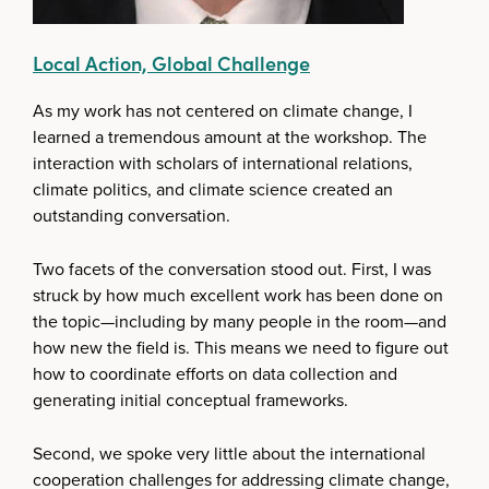
Local Action, Global Challenge
As my work has not centered on climate change, I
learned a tremendous amount at the workshop. The
interaction with scholars of international relations,
climate politics, and climate science created an
outstanding conversation.
Two facets of the conversation stood out. First, I was
struck by how much excellent work has been done on
the topic—including by many people in the room—and
how new the field is. This means we need to figure out
how to coordinate efforts on data collection and
generating initial conceptual frameworks.
Second, we spoke very little about the international
cooperation challenges for addressing climate change,