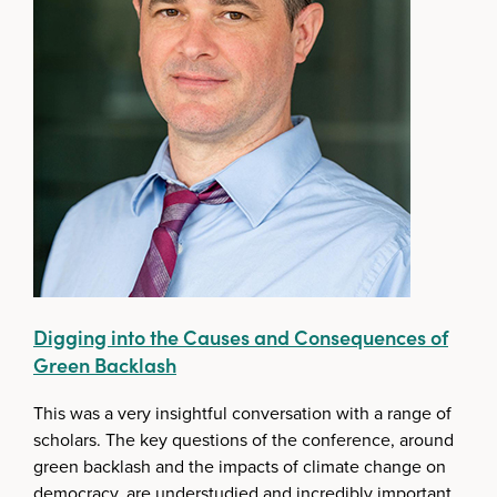
Digging into the Causes and Consequences of
Green Backlash
This was a very insightful conversation with a range of
scholars. The key questions of the conference, around
green backlash and the impacts of climate change on
democracy, are understudied and incredibly important.