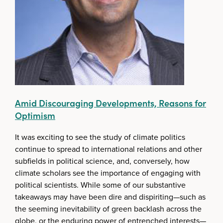
Amid Discouraging Developments, Reasons for
Optimism
It was exciting to see the study of climate politics
continue to spread to international relations and other
subfields in political science, and, conversely, how
climate scholars see the importance of engaging with
political scientists. While some of our substantive
takeaways may have been dire and dispiriting—such as
the seeming inevitability of green backlash across the
globe, or the enduring power of entrenched interests—