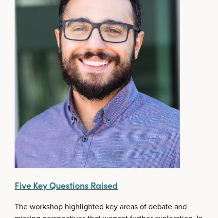
Five Key Questions Raised
The workshop highlighted key areas of debate and