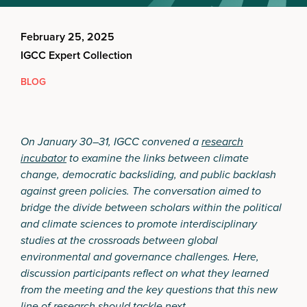
February 25, 2025
IGCC Expert Collection
BLOG
On January 30–31, IGCC convened a
research
incubator
to examine the links between climate
change, democratic backsliding, and public backlash
against green policies. The conversation aimed to
bridge the divide between scholars within the political
and climate sciences to promote interdisciplinary
studies at the crossroads between global
environmental and governance challenges. Here,
discussion participants reflect on what they learned
from the meeting and the key questions that this new
line of research should tackle next.