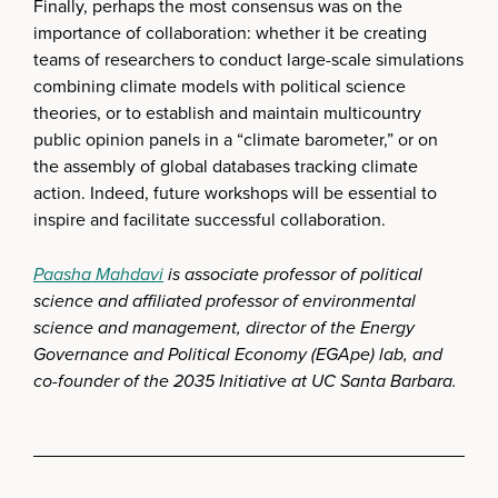
Finally, perhaps the most consensus was on the
importance of collaboration: whether it be creating
teams of researchers to conduct large-scale simulations
combining climate models with political science
theories, or to establish and maintain multicountry
public opinion panels in a “climate barometer,” or on
the assembly of global databases tracking climate
action. Indeed, future workshops will be essential to
inspire and facilitate successful collaboration.
Paasha Mahdavi
is associate professor of political
science and affiliated professor of environmental
science and management, director of the Energy
Governance and Political Economy (EGApe) lab, and
co-founder of the 2035 Initiative at UC Santa Barbara.