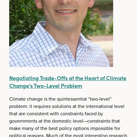
Negotiating Trade-Offs at the Heart of Climate
Change’s Two-Level Problem
Climate change is the quintessential “two-level”
problem: it requires solutions at the international level
that are consistent with constraints faced by
governments at the domestic level—constraints that
make many of the best policy options impossible for
political reasons. Much of the most interesting research