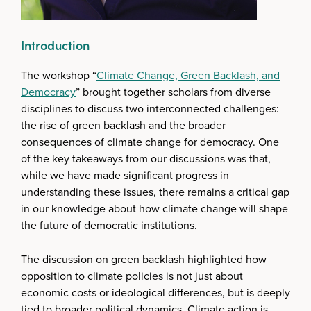
Introduction
The workshop “
Climate Change, Green Backlash, and
Democracy
” brought together scholars from diverse
disciplines to discuss two interconnected challenges:
the rise of green backlash and the broader
consequences of climate change for democracy. One
of the key takeaways from our discussions was that,
while we have made significant progress in
understanding these issues, there remains a critical gap
in our knowledge about how climate change will shape
the future of democratic institutions.
The discussion on green backlash highlighted how
opposition to climate policies is not just about
economic costs or ideological differences, but is deeply
tied to broader political dynamics. Climate action is