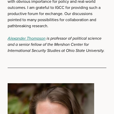
with obvious importance for policy and real-world
outcomes. I am grateful to IGCC for providing such a
productive forum for exchange. Our discussions
pointed to many possibilities for collaboration and
pathbreaking research.
Alexander Thompson
is professor of political science
and a senior fellow of the Mershon Center for
International Security Studies at Ohio State University.