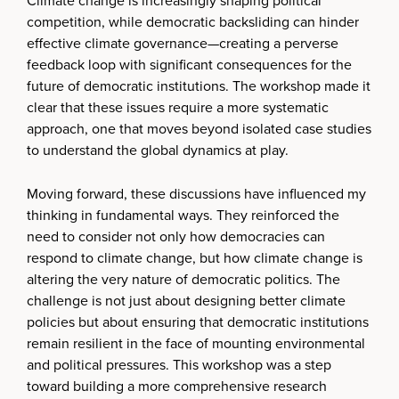
Climate change is increasingly shaping political
competition, while democratic backsliding can hinder
effective climate governance—creating a perverse
feedback loop with significant consequences for the
future of democratic institutions. The workshop made it
clear that these issues require a more systematic
approach, one that moves beyond isolated case studies
to understand the global dynamics at play.
Moving forward, these discussions have influenced my
thinking in fundamental ways. They reinforced the
need to consider not only how democracies can
respond to climate change, but how climate change is
altering the very nature of democratic politics. The
challenge is not just about designing better climate
policies but about ensuring that democratic institutions
remain resilient in the face of mounting environmental
and political pressures. This workshop was a step
toward building a more comprehensive research