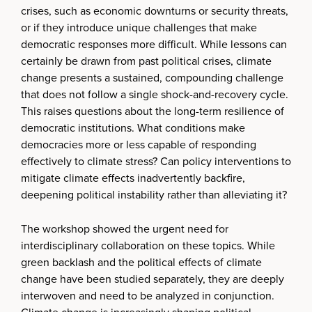
crises, such as economic downturns or security threats,
or if they introduce unique challenges that make
democratic responses more difficult. While lessons can
certainly be drawn from past political crises, climate
change presents a sustained, compounding challenge
that does not follow a single shock-and-recovery cycle.
This raises questions about the long-term resilience of
democratic institutions. What conditions make
democracies more or less capable of responding
effectively to climate stress? Can policy interventions to
mitigate climate effects inadvertently backfire,
deepening political instability rather than alleviating it?
The workshop showed the urgent need for
interdisciplinary collaboration on these topics. While
green backlash and the political effects of climate
change have been studied separately, they are deeply
interwoven and need to be analyzed in conjunction.