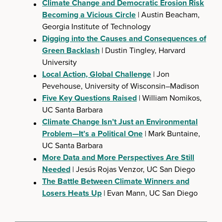
Climate Change and Democratic Erosion Risk
Becoming a Vicious Circle
| Austin Beacham,
Georgia Institute of Technology
Digging into the Causes and Consequences of
Green Backlash
| Dustin Tingley, Harvard
University
Local Action, Global Challenge
| Jon
Pevehouse, University of Wisconsin–Madison
Five Key Questions Raised
| William Nomikos,
UC Santa Barbara
Climate Change Isn’t Just an Environmental
Problem—It’s a Political One
| Mark Buntaine,
UC Santa Barbara
More Data and More Perspectives Are Still
Needed
| Jesús Rojas Venzor, UC San Diego
The Battle Between Climate Winners and
Losers Heats Up
| Evan Mann, UC San Diego