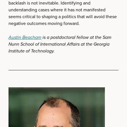
backlash is not inevitable. Identifying and
understanding cases where it has not manifested
seems critical to shaping a politics that will avoid these
negative outcomes moving forward.
Austin Beacham
is a postdoctoral fellow at the Sam
Nunn School of International Affairs at the Georgia
Institute of Technology.