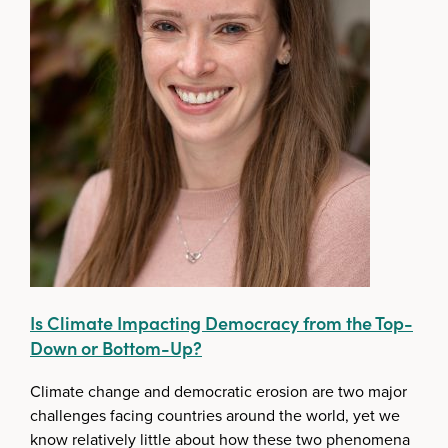
Is Climate Impacting Democracy from the Top-
Down or Bottom-Up?
Climate change and democratic erosion are two major
challenges facing countries around the world, yet we
know relatively little about how these two phenomena