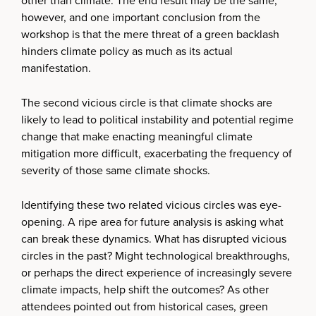
other than climate. The end result may be the same,
however, and one important conclusion from the
workshop is that the mere threat of a green backlash
hinders climate policy as much as its actual
manifestation.
The second vicious circle is that climate shocks are
likely to lead to political instability and potential regime
change that make enacting meaningful climate
mitigation more difficult, exacerbating the frequency of
severity of those same climate shocks.
Identifying these two related vicious circles was eye-
opening. A ripe area for future analysis is asking what
can break these dynamics. What has disrupted vicious
circles in the past? Might technological breakthroughs,
or perhaps the direct experience of increasingly severe
climate impacts, help shift the outcomes? As other
attendees pointed out from historical cases, green