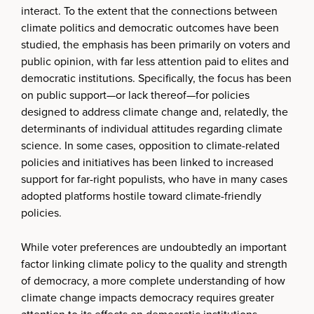
interact. To the extent that the connections between
climate politics and democratic outcomes have been
studied, the emphasis has been primarily on voters and
public opinion, with far less attention paid to elites and
democratic institutions. Specifically, the focus has been
on public support—or lack thereof—for policies
designed to address climate change and, relatedly, the
determinants of individual attitudes regarding climate
science. In some cases, opposition to climate-related
policies and initiatives has been linked to increased
support for far-right populists, who have in many cases
adopted platforms hostile toward climate-friendly
policies.
While voter preferences are undoubtedly an important
factor linking climate policy to the quality and strength
of democracy, a more complete understanding of how
climate change impacts democracy requires greater