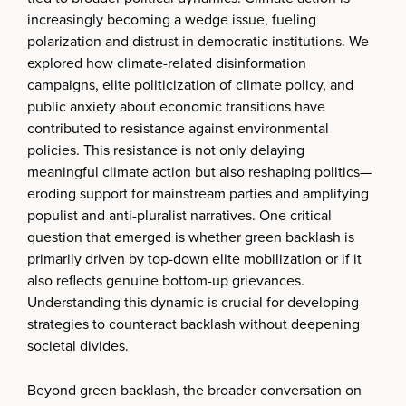
increasingly becoming a wedge issue, fueling
polarization and distrust in democratic institutions. We
explored how climate-related disinformation
campaigns, elite politicization of climate policy, and
public anxiety about economic transitions have
contributed to resistance against environmental
policies. This resistance is not only delaying
meaningful climate action but also reshaping politics—
eroding support for mainstream parties and amplifying
populist and anti-pluralist narratives. One critical
question that emerged is whether green backlash is
primarily driven by top-down elite mobilization or if it
also reflects genuine bottom-up grievances.
Understanding this dynamic is crucial for developing
strategies to counteract backlash without deepening
societal divides.
Beyond green backlash, the broader conversation on