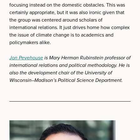
focusing instead on the domestic obstacles. This was
certainly appropriate, but it was also ironic given that
the group was centered around scholars of
international relations. It just drives home how complex
the issue of climate change is to academics and
policymakers alike.
Jon Pevehouse
is Mary Herman Rubinstein professor of
international relations and political methodology. He is
also the development chair of the University of
Wisconsin–Madison’s Political Science Department.