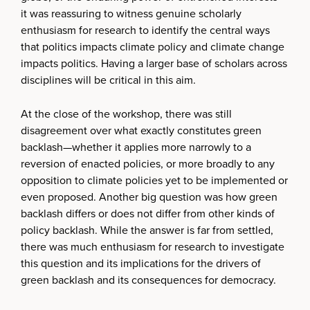
it was reassuring to witness genuine scholarly
enthusiasm for research to identify the central ways
that politics impacts climate policy and climate change
impacts politics. Having a larger base of scholars across
disciplines will be critical in this aim.
At the close of the workshop, there was still
disagreement over what exactly constitutes green
backlash—whether it applies more narrowly to a
reversion of enacted policies, or more broadly to any
opposition to climate policies yet to be implemented or
even proposed. Another big question was how green
backlash differs or does not differ from other kinds of
policy backlash. While the answer is far from settled,
there was much enthusiasm for research to investigate
this question and its implications for the drivers of
green backlash and its consequences for democracy.