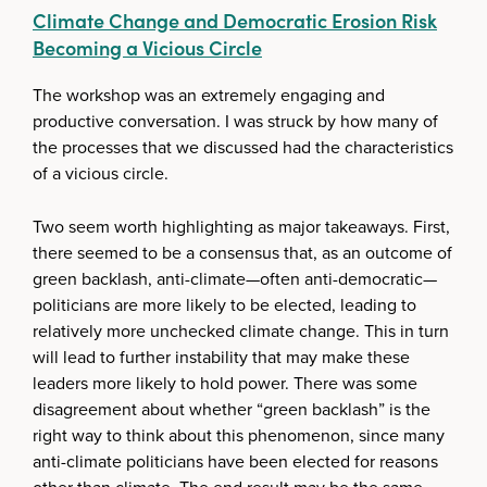
Climate Change and Democratic Erosion Risk
Becoming a Vicious Circle
The workshop was an extremely engaging and
productive conversation. I was struck by how many of
the processes that we discussed had the characteristics
of a vicious circle.
Two seem worth highlighting as major takeaways. First,
there seemed to be a consensus that, as an outcome of
green backlash, anti-climate—often anti-democratic—
politicians are more likely to be elected, leading to
relatively more unchecked climate change. This in turn
will lead to further instability that may make these
leaders more likely to hold power. There was some
disagreement about whether “green backlash” is the
right way to think about this phenomenon, since many
anti-climate politicians have been elected for reasons