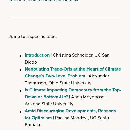
Jump to a specific topic:
Introduction
| Christina Schneider, UC San
Diego
Negotiating Trade-Offs at the Heart of Climate
Change’s Two-Level Problem
| Alexander
Thompson, Ohio State University
Is Climate Impacting Democracy from the Top-
Down or Bottom-Up?
| Anna Meyerrose,
Arizona State University
Amid Discouraging Developments, Reasons
for Optimism
| Paasha Mahdavi, UC Santa
Barbara