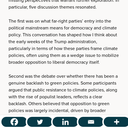
missing perspectives that warrant further exploration. In
particular, five discussion themes resonated.
The first was on what far-right parties’ entry into the
political mainstream means for democracy and climate
policy. This conversation has shaped how I think about
the early weeks of the Trump administration,
particularly in terms of how these parties frame climate
policies, often using them as a wedge issue to mobilize
broader opposition to liberal democracy itself.
Second was the debate over whether there has been a
genuine backlash to green policies. Some participants
argued that public resistance to climate policies, along
with the rise of populist leaders, reflects a clear
backlash. Others believed that opposition to green
policies was largely incidental, driven by broader
political or economic concerns rather than direct
resistance to environmental action. A third perspective