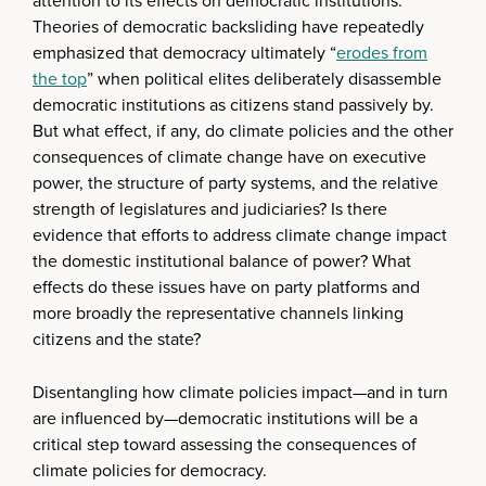
attention to its effects on democratic institutions.
Theories of democratic backsliding have repeatedly
emphasized that democracy ultimately “
erodes from
the top
” when political elites deliberately disassemble
democratic institutions as citizens stand passively by.
But what effect, if any, do climate policies and the other
consequences of climate change have on executive
power, the structure of party systems, and the relative
strength of legislatures and judiciaries? Is there
evidence that efforts to address climate change impact
the domestic institutional balance of power? What
effects do these issues have on party platforms and
more broadly the representative channels linking
citizens and the state?
Disentangling how climate policies impact—and in turn
are influenced by—democratic institutions will be a
critical step toward assessing the consequences of
climate policies for democracy.