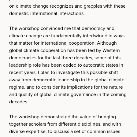
on climate change recognizes and grapples with these
domestic-international interactions.
The workshop convinced me that democracy and
climate change are fundamentally intertwined in ways
that matter for international cooperation. Although
global climate cooperation has been led by Western
democracies for the last three decades, some of this
leadership role has been ceded to autocratic states in
recent years. I plan to investigate this possible shift
away from democratic leadership in the global climate
regime, and to consider its implications for the nature
and quality of global climate governance in the coming
decades.
The workshop demonstrated the value of bringing
together scholars from different disciplines, and with
diverse expertise, to discuss a set of common issues