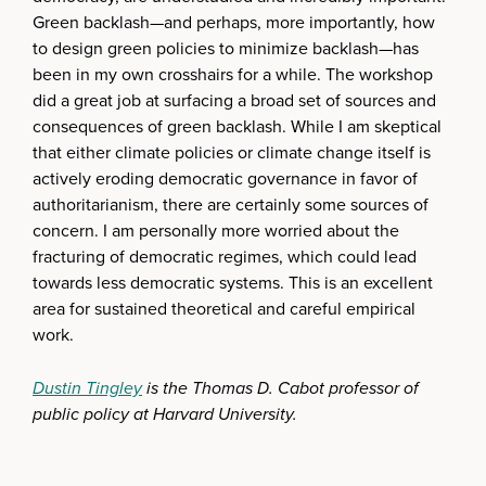
Green backlash—and perhaps, more importantly, how
to design green policies to minimize backlash—has
been in my own crosshairs for a while. The workshop
did a great job at surfacing a broad set of sources and
consequences of green backlash. While I am skeptical
that either climate policies or climate change itself is
actively eroding democratic governance in favor of
authoritarianism, there are certainly some sources of
concern. I am personally more worried about the
fracturing of democratic regimes, which could lead
towards less democratic systems. This is an excellent
area for sustained theoretical and careful empirical
work.
Dustin Tingley
is the Thomas D. Cabot professor of
public policy at Harvard University.